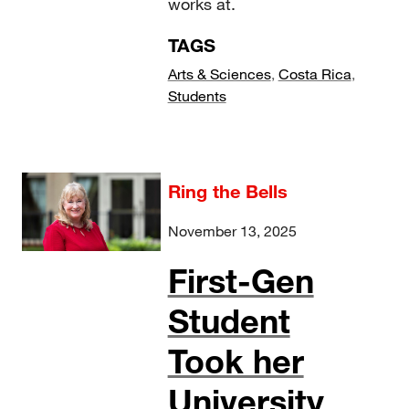
works at.
TAGS
Arts & Sciences
,
Costa Rica
,
Students
Ring the Bells
November 13, 2025
First-Gen
Student
Took her
University