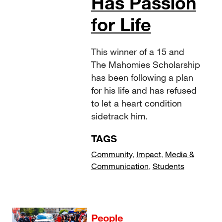
Has Passion
for Life
This winner of a 15 and
The Mahomies Scholarship
has been following a plan
for his life and has refused
to let a heart condition
sidetrack him.
TAGS
Community
,
Impact
,
Media &
Communication
,
Students
People