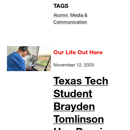
TAGS
Alumni
,
Media &
Communication
Our Life Out Here
November 12, 2025
Texas Tech
Student
Brayden
Tomlinson