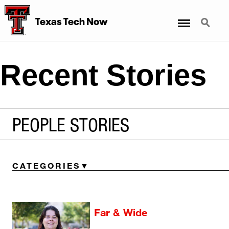
Menu
Search
Texas Tech Now
Recent Stories
PEOPLE STORIES
CATEGORIES
Far & Wide