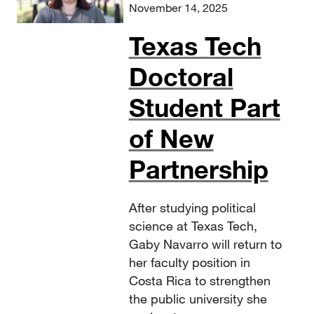
November 14, 2025
Texas Tech
Doctoral
Student Part
of New
Partnership
After studying political
science at Texas Tech,
Gaby Navarro will return to
her faculty position in
Costa Rica to strengthen
the public university she