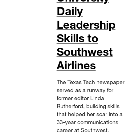
Daily
Leadership
Skills to
Southwest
Airlines
The Texas Tech newspaper
served as a runway for
former editor Linda
Rutherford, building skills
that helped her soar into a
33-year communications
career at Southwest.