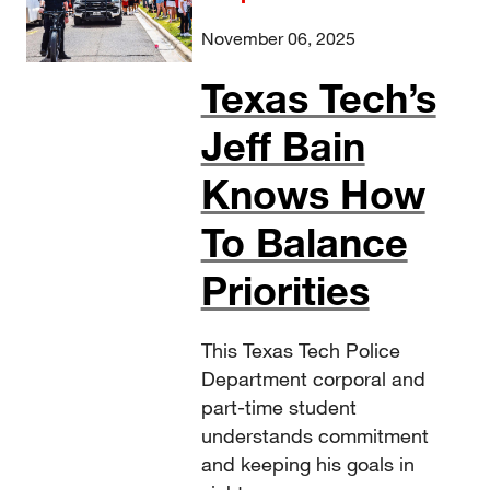
November 06, 2025
Texas Tech’s
Jeff Bain
Knows How
To Balance
Priorities
This Texas Tech Police
Department corporal and
part-time student
understands commitment
and keeping his goals in