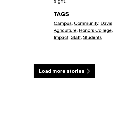
sight.
TAGS
Campus
,
Community
,
Davis
Agriculture
,
Honors College
,
Impact
,
Staff
,
Students
Load more stories