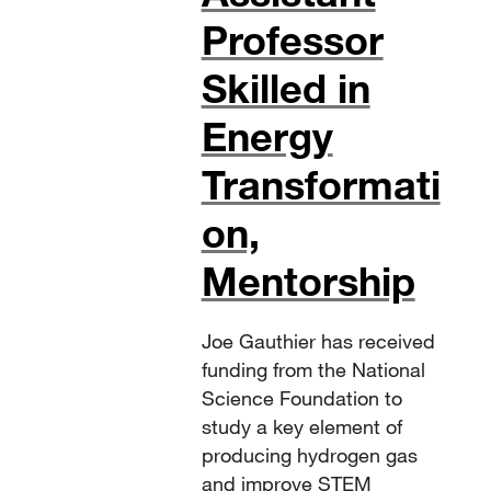
Professor
Skilled in
Energy
Transformati
on,
Mentorship
Joe Gauthier has received
funding from the National
Science Foundation to
study a key element of
producing hydrogen gas
and improve STEM