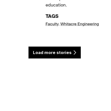
education.
TAGS
Faculty
,
Whitacre Engineering
Load more stories