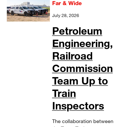
Far & Wide
July 28, 2026
Petroleum
Engineering,
Railroad
Commission
Team Up to
Train
Inspectors
The collaboration between