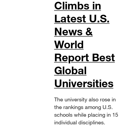
Climbs in
Latest U.S.
News &
World
Report Best
Global
Universities
The university also rose in
the rankings among U.S.
schools while placing in 15
individual disciplines.