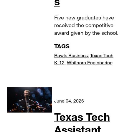
s
Five new graduates have
received the competitive
award given by the school.
TAGS
Rawls Business
,
Texas Tech
K-12
,
Whitacre Engineering
June 04, 2026
Texas Tech
Assistant