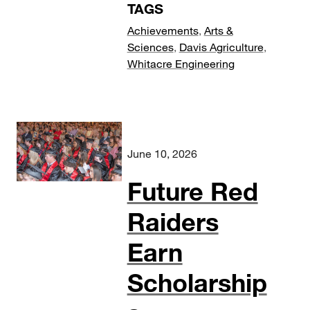
TAGS
Achievements
,
Arts &
Sciences
,
Davis Agriculture
,
Whitacre Engineering
June 10, 2026
Future Red
Raiders
Earn
Scholarship