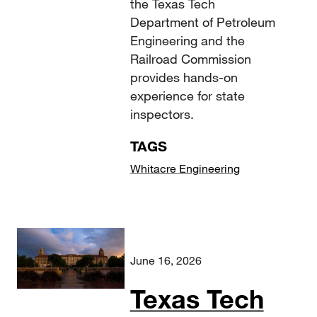
the Texas Tech
Department of Petroleum
Engineering and the
Railroad Commission
provides hands-on
experience for state
inspectors.
TAGS
Whitacre Engineering
June 16, 2026
Texas Tech