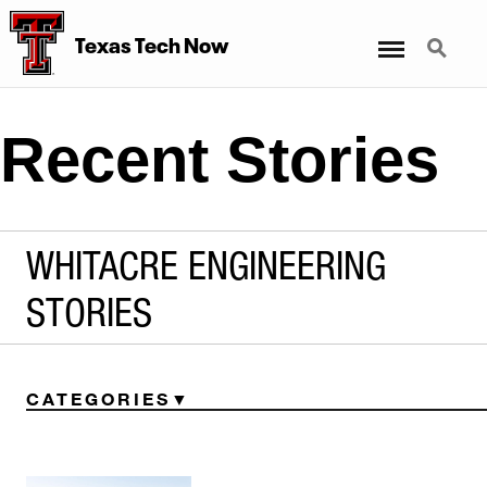
Menu
Search
Texas Tech Now
Recent Stories
WHITACRE ENGINEERING
STORIES
CATEGORIES