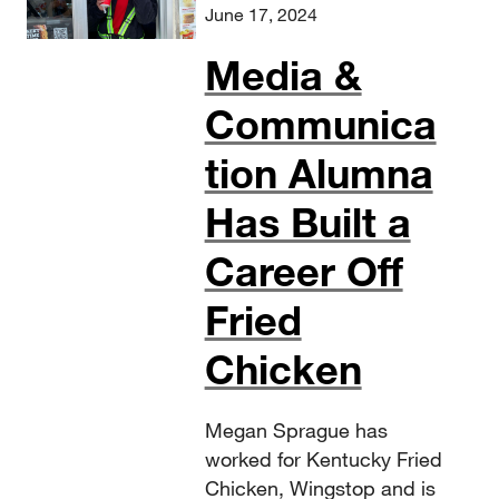
June 17, 2024
Media &
Communica
tion Alumna
Has Built a
Career Off
Fried
Chicken
Megan Sprague has
worked for Kentucky Fried
Chicken, Wingstop and is