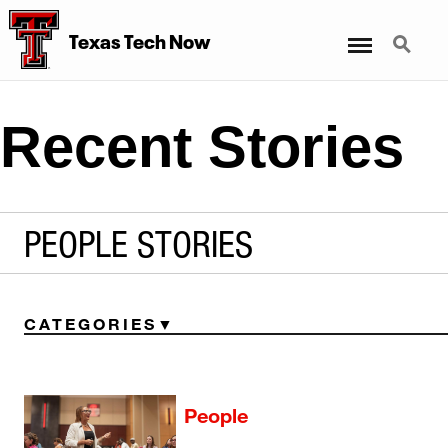
Menu
Search
Texas Tech Now
Recent Stories
PEOPLE STORIES
CATEGORIES
People