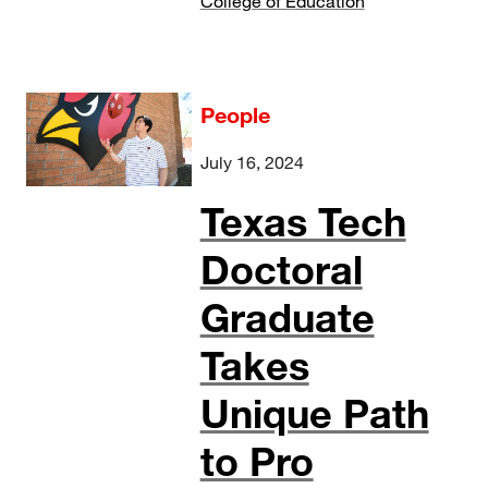
College of Education
People
July 16, 2024
Texas Tech
Doctoral
Graduate
Takes
Unique Path
to Pro