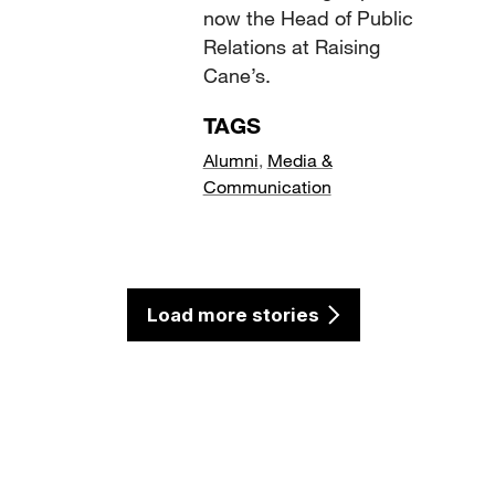
now the Head of Public
Relations at Raising
Cane’s.
TAGS
Alumni
,
Media &
Communication
Load more stories