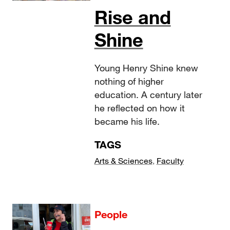
Rise and
Shine
Young Henry Shine knew
nothing of higher
education. A century later
he reflected on how it
became his life.
TAGS
Arts & Sciences
,
Faculty
People