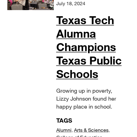
July 18, 2024
Texas Tech
Alumna
Champions
Texas Public
Schools
Growing up in poverty,
Lizzy Johnson found her
happy place in school.
TAGS
Alumni
,
Arts & Sciences
,