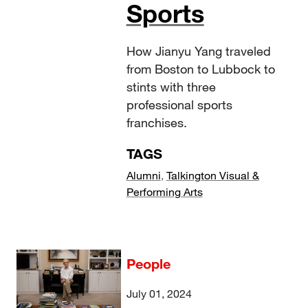
Sports
How Jianyu Yang traveled
from Boston to Lubbock to
stints with three
professional sports
franchises.
TAGS
Alumni
,
Talkington Visual &
Performing Arts
People
July 01, 2024