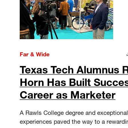
Far & Wide
Texas Tech Alumnus 
Horn Has Built Succes
Career as Marketer
A Rawls College degree and exceptional
experiences paved the way to a rewardi