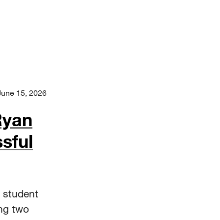
June 15, 2026
Ryan
sful
 student
ng two