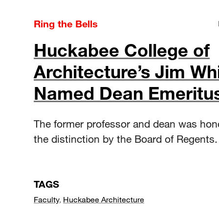
Ring the Bells
Huckabee College of
Architecture’s Jim Wh
Named Dean Emeritu
The former professor and dean was hon
the distinction by the Board of Regents.
TAGS
Faculty
,
Huckabee Architecture