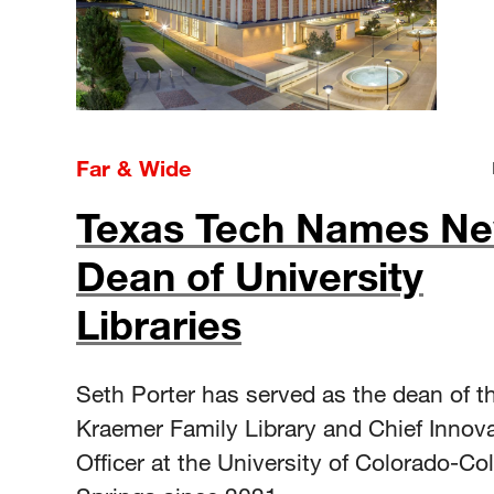
Far & Wide
Texas Tech Names N
Dean of University
Libraries
Seth Porter has served as the dean of t
Kraemer Family Library and Chief Innov
Officer at the University of Colorado-Co