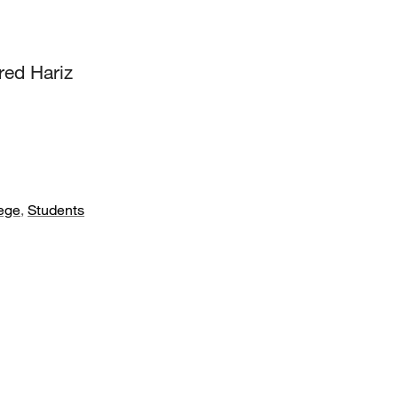
red Hariz
ege
,
Students