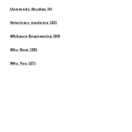
University Studies (4)
Veterinary medicine (23)
Whitacre Engineering (90)
Why Now (29)
Why You (27)