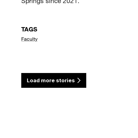
Springs since 2021.
TAGS
Faculty
Load more stories