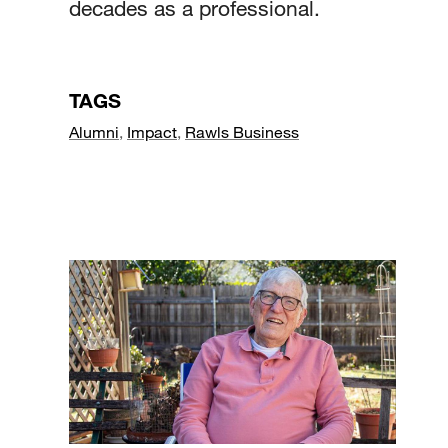
decades as a professional.
TAGS
Alumni
,
Impact
,
Rawls Business