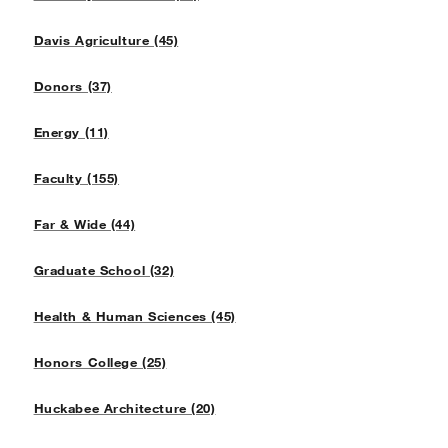
Davis Agriculture (45)
Donors (37)
Energy (11)
Faculty (155)
Far & Wide (44)
Graduate School (32)
Health & Human Sciences (45)
Honors College (25)
Huckabee Architecture (20)