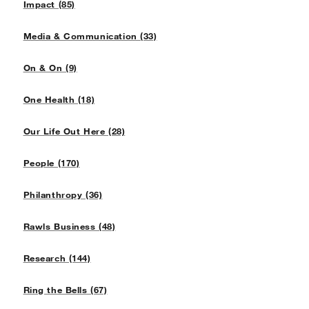
Impact (85)
Media & Communication (33)
On & On (9)
One Health (18)
Our Life Out Here (28)
People (170)
Philanthropy (36)
Rawls Business (48)
Research (144)
Ring the Bells (67)