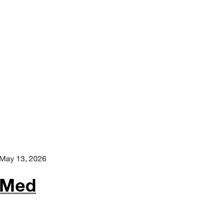
May 13, 2026
-Med