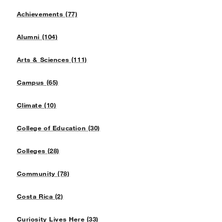
Achievements (77)
Alumni (104)
Arts & Sciences (111)
Campus (65)
Climate (10)
College of Education (30)
Colleges (28)
Community (78)
Costa Rica (2)
Curiosity Lives Here (33)