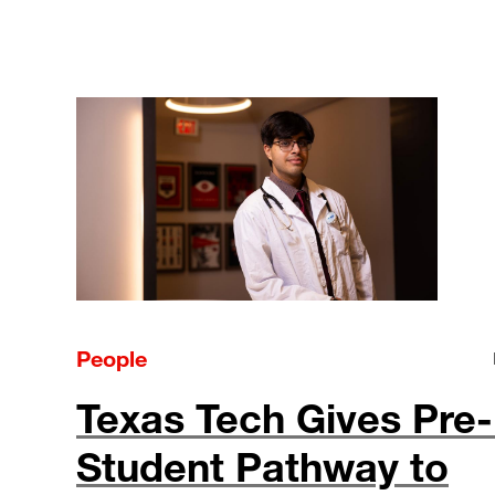
People
Texas Tech Gives Pre
Student Pathway to