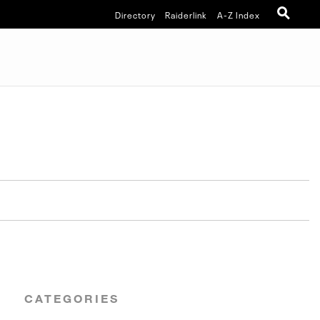
Directory
Raiderlink
A-Z Index
CATEGORIES