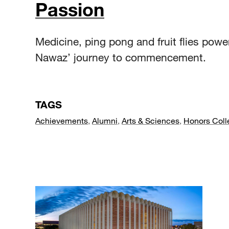
Passion
Medicine, ping pong and fruit flies powe
Nawaz’ journey to commencement.
TAGS
Achievements
,
Alumni
,
Arts & Sciences
,
Honors Coll