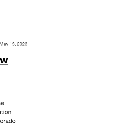
May 13, 2026
ew
he
ation
lorado