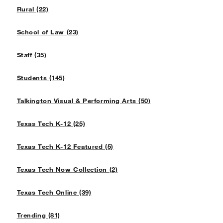
Rural (22)
School of Law (23)
Staff (35)
Students (145)
Talkington Visual & Performing Arts (50)
Texas Tech K-12 (25)
Texas Tech K-12 Featured (5)
Texas Tech Now Collection (2)
Texas Tech Online (39)
Trending (81)