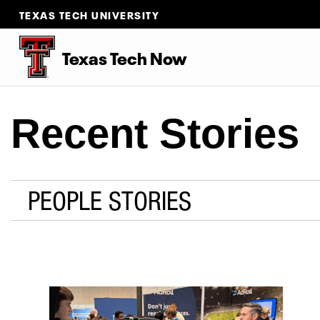
TEXAS TECH UNIVERSITY
Texas Tech Now
Recent Stories
PEOPLE STORIES