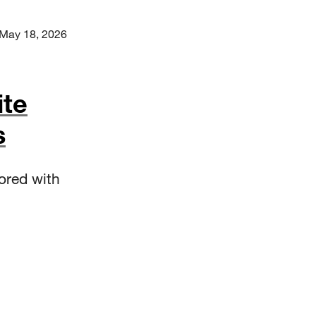
May 18, 2026
ite
s
ored with