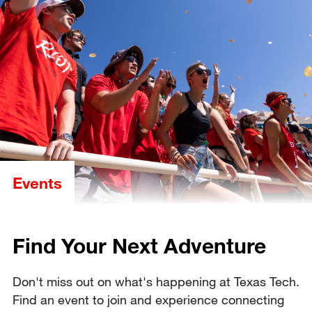
Events
Find Your Next Adventure
Don't miss out on what's happening at Texas Tech.
Find an event to join and experience connecting