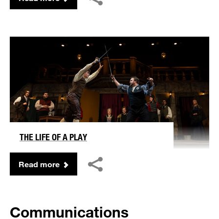
THE LIFE OF A PLAY
Read more
Communications