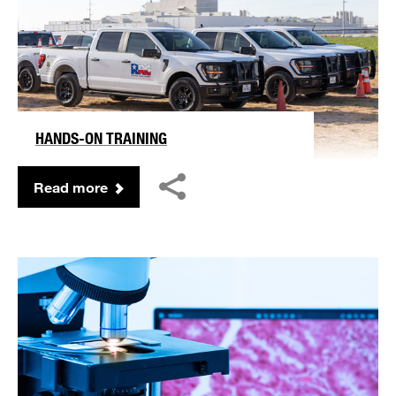
HANDS-ON TRAINING
Read more