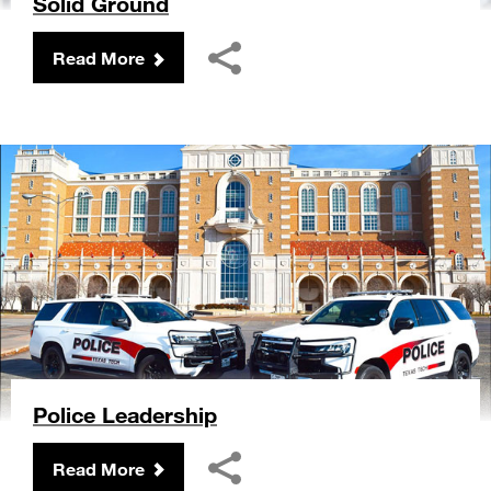
Solid Ground
Read More
Police Leadership
Read More