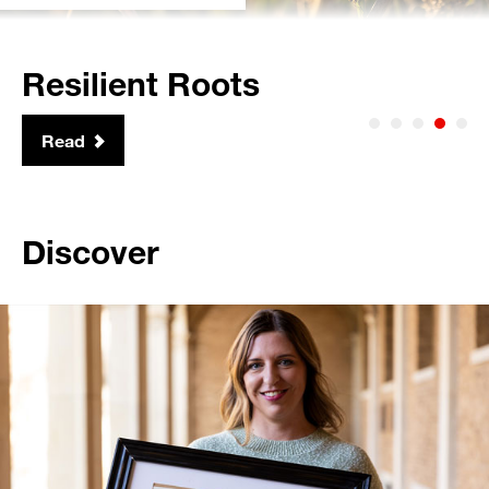
Global Leadership
Read
Discover