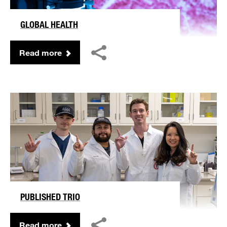
GLOBAL HEALTH
Read more
PUBLISHED TRIO
Read more