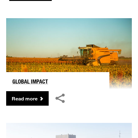
GLOBAL IMPACT
Read more