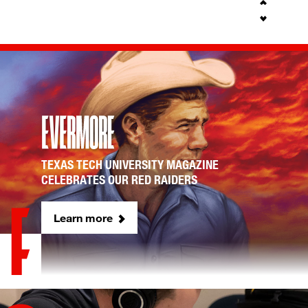
TEXAS TECH UNIVERSITY MAGAZINE
CELEBRATES OUR RED RAIDERS
Learn more