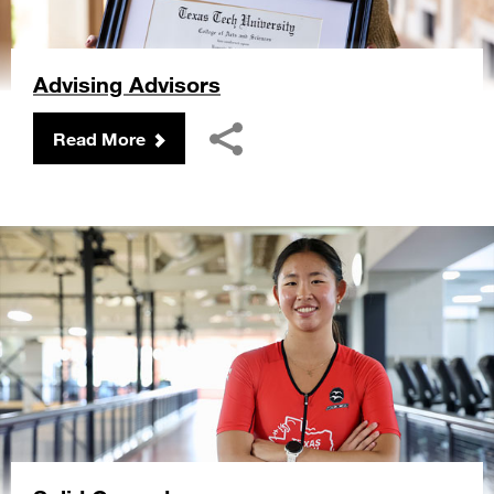
Advising Advisors
Read More