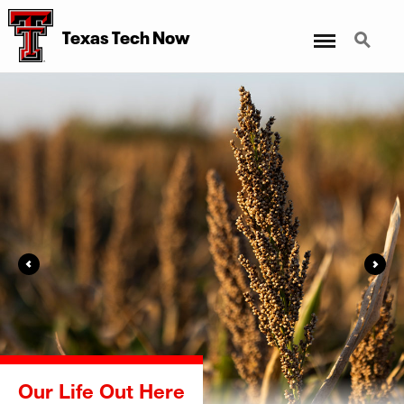
Menu
Search
Texas Tech Now
Far & Wide