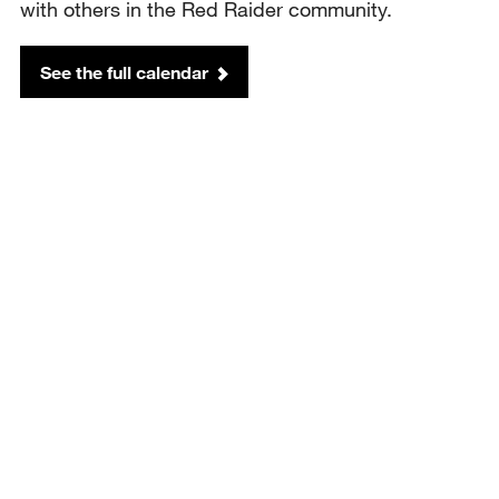
with others in the Red Raider community.
See the full calendar