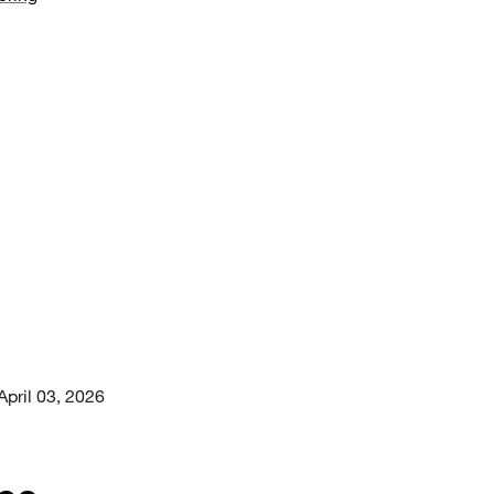
April 03, 2026