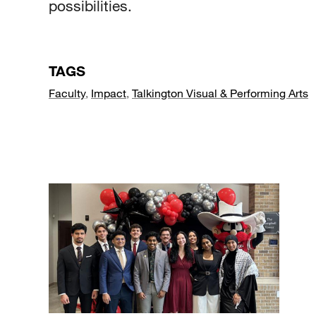
possibilities.
TAGS
Faculty
,
Impact
,
Talkington Visual & Performing Arts