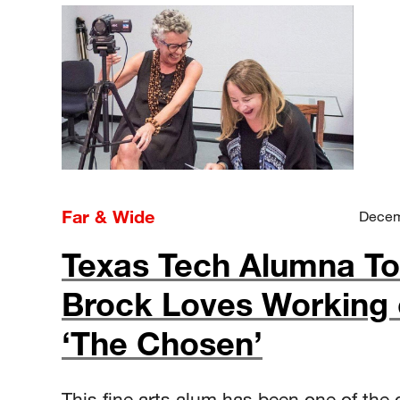
Far & Wide
Decem
Texas Tech Alumna To
Brock Loves Working
‘The Chosen’
This fine arts alum has been one of the 