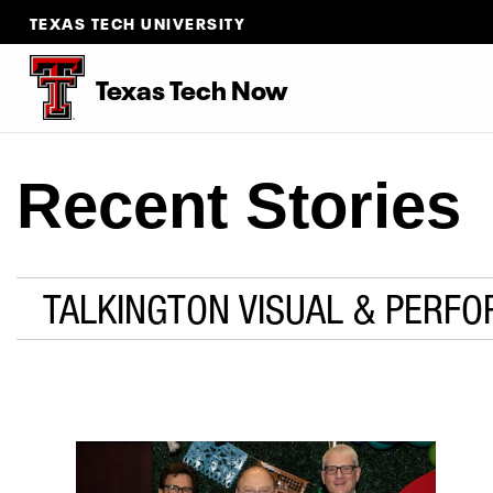
TEXAS TECH UNIVERSITY
Texas Tech Now
Recent Stories
TALKINGTON VISUAL & PERFO