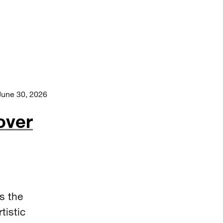
June 30, 2026
over
s the
tistic