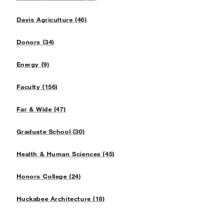
Davis Agriculture (46)
Donors (34)
Energy (9)
Faculty (156)
Far & Wide (47)
Graduate School (30)
Health & Human Sciences (45)
Honors College (24)
Huckabee Architecture (18)