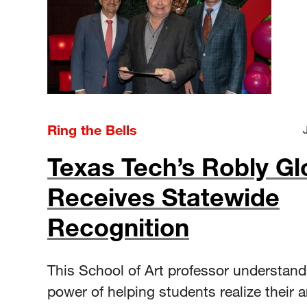
Ring the Bells
Texas Tech’s Robly Gl
Receives Statewide
Recognition
This School of Art professor understand
power of helping students realize their ar