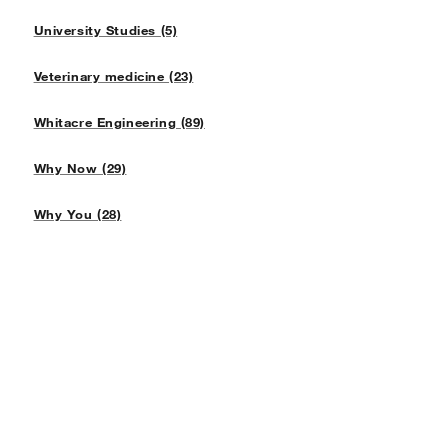
University Studies (5)
Veterinary medicine (23)
Whitacre Engineering (89)
Why Now (29)
Why You (28)