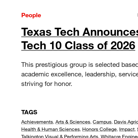
People
Texas Tech Announce
Tech 10 Class of 2026
This prestigious group is selected base
academic excellence, leadership, servic
striving for honor.
TAGS
Achievements
,
Arts & Sciences
,
Campus
,
Davis Agri
Health & Human Sciences
,
Honors College
,
Impact
,
Talkington Visual & Performing Arts
,
Whitacre Engine