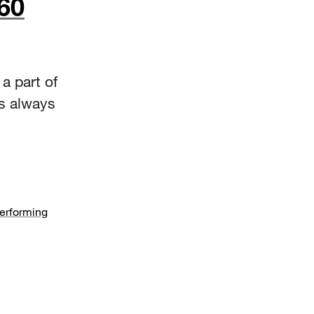
60
a part of
as always
Performing