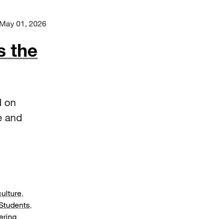
May 01, 2026
s the
d on
e and
culture
,
Students
,
ering