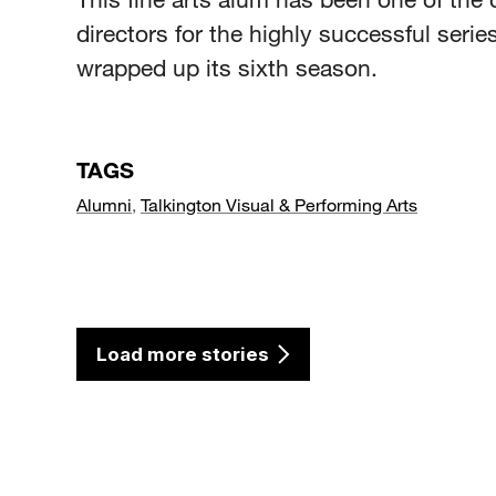
directors for the highly successful series
wrapped up its sixth season.
TAGS
Alumni
,
Talkington Visual & Performing Arts
Load more stories