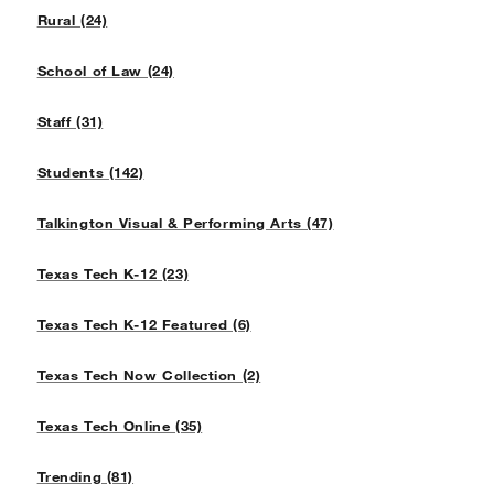
Rural (24)
School of Law (24)
Staff (31)
Students (142)
Talkington Visual & Performing Arts (47)
Texas Tech K-12 (23)
Texas Tech K-12 Featured (6)
Texas Tech Now Collection (2)
Texas Tech Online (35)
Trending (81)