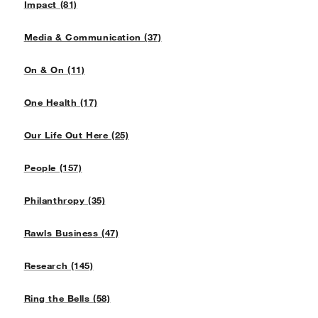
Impact (81)
Media & Communication (37)
On & On (11)
One Health (17)
Our Life Out Here (25)
People (157)
Philanthropy (35)
Rawls Business (47)
Research (145)
Ring the Bells (58)