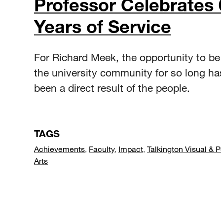
Professor Celebrates 
Years of Service
For Richard Meek, the opportunity to be 
the university community for so long h
been a direct result of the people.
TAGS
Achievements
,
Faculty
,
Impact
,
Talkington Visual & 
Arts