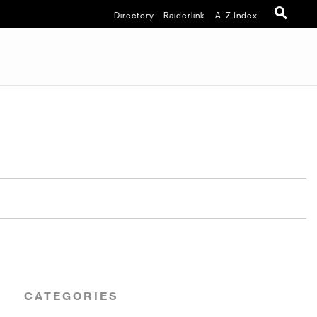
Directory
Raiderlink
A-Z Index
CATEGORIES