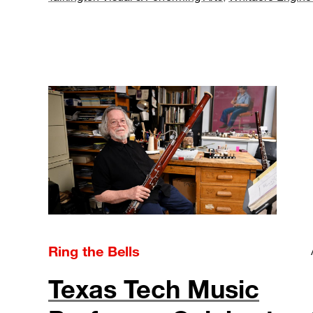
Ring the Bells
Texas Tech Music