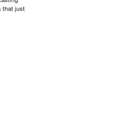
 that just