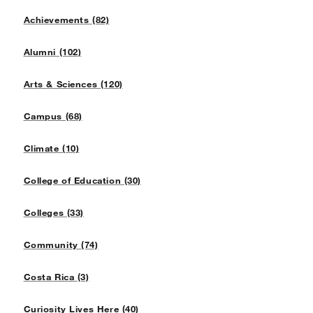
Achievements (82)
Alumni (102)
Arts & Sciences (120)
Campus (68)
Climate (10)
College of Education (30)
Colleges (33)
Community (74)
Costa Rica (3)
Curiosity Lives Here (40)