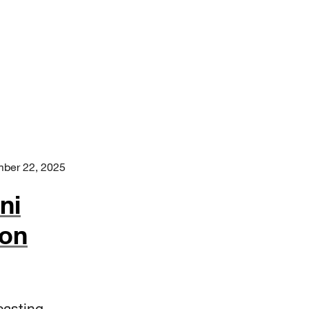
ber 22, 2025
ni
 on
casting