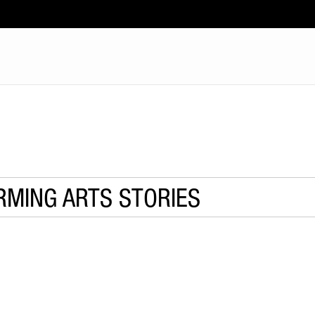
RMING ARTS STORIES