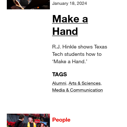
January 18, 2024
Make a
Hand
R.J. Hinkle shows Texas
Tech students how to
‘Make a Hand.’
TAGS
Alumni
,
Arts & Sciences
,
Media & Communication
People