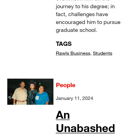
journey to his degree; in
fact, challenges have
encouraged him to pursue
graduate school.
TAGS
Rawls Business
,
Students
People
January 11, 2024
An
Unabashed