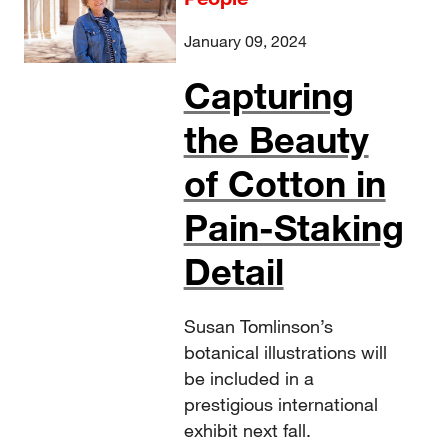
January 09, 2024
Capturing
the Beauty
of Cotton in
Pain-Staking
Detail
Susan Tomlinson’s
botanical illustrations will
be included in a
prestigious international
exhibit next fall.