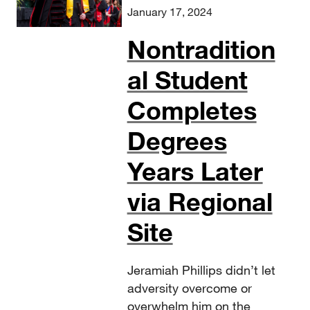
January 17, 2024
Nontradition
al Student
Completes
Degrees
Years Later
via Regional
Site
Jeramiah Phillips didn’t let
adversity overcome or
overwhelm him on the