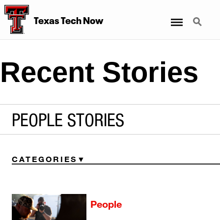
Menu
Search
Texas Tech Now
Recent Stories
PEOPLE STORIES
CATEGORIES
People