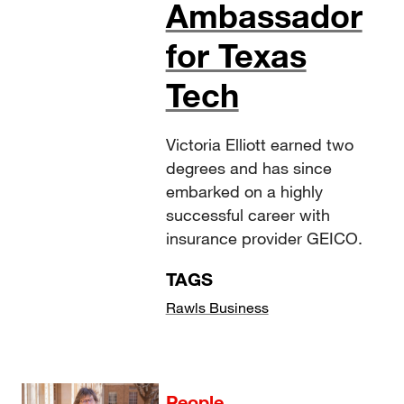
Ambassador
for Texas
Tech
Victoria Elliott earned two
degrees and has since
embarked on a highly
successful career with
insurance provider GEICO.
TAGS
Rawls Business
People