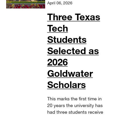
April 06, 2026
Three Texas
Tech
Students
Selected as
2026
Goldwater
Scholars
This marks the first time in
20 years the university has
had three students receive