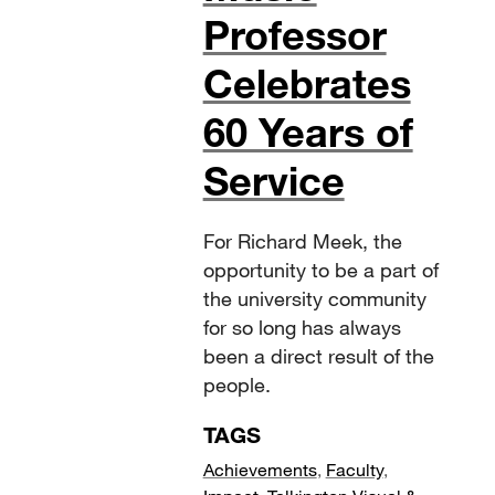
Professor
Celebrates
60 Years of
Service
For Richard Meek, the
opportunity to be a part of
the university community
for so long has always
been a direct result of the
people.
TAGS
Achievements
,
Faculty
,