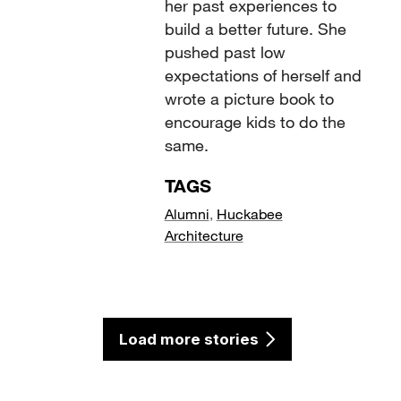
her past experiences to
build a better future. She
pushed past low
expectations of herself and
wrote a picture book to
encourage kids to do the
same.
TAGS
Alumni
,
Huckabee
Architecture
Load more stories