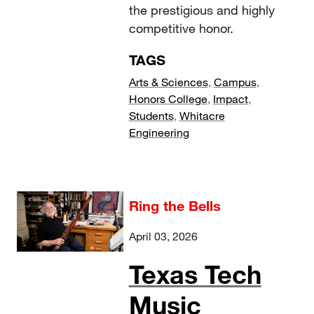
the prestigious and highly
competitive honor.
TAGS
Arts & Sciences
,
Campus
,
Honors College
,
Impact
,
Students
,
Whitacre
Engineering
Ring the Bells
April 03, 2026
Texas Tech
Music