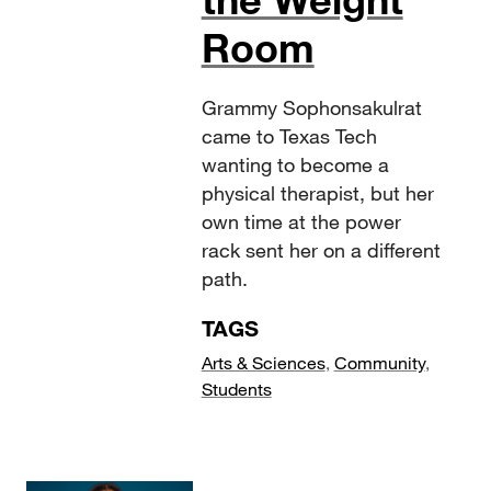
Room
Grammy Sophonsakulrat
came to Texas Tech
wanting to become a
physical therapist, but her
own time at the power
rack sent her on a different
path.
TAGS
Arts & Sciences
,
Community
,
Students