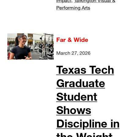
Impact
,
Talkington Visual &
Performing Arts
Far & Wide
March 27, 2026
Texas Tech
Graduate
Student
Shows
Discipline in
the Weight