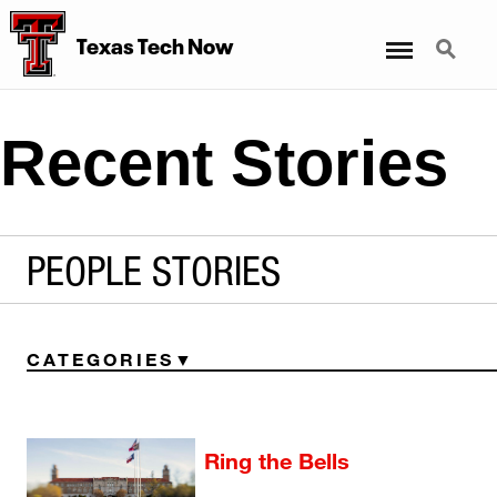
Menu
Search
Texas Tech Now
Recent Stories
PEOPLE STORIES
CATEGORIES
Ring the Bells