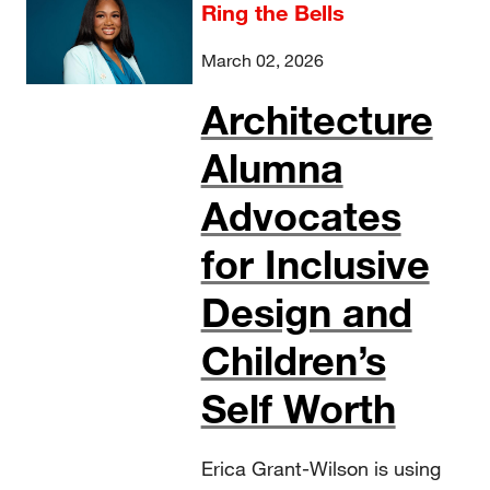
Ring the Bells
March 02, 2026
Architecture
Alumna
Advocates
for Inclusive
Design and
Children’s
Self Worth
Erica Grant-Wilson is using