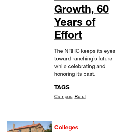
Growth, 60
Years of
Effort
The NRHC keeps its eyes
toward ranching’s future
while celebrating and
honoring its past.
TAGS
Campus
,
Rural
Colleges