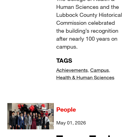
Human Sciences and the
Lubbock County Historical
Commission celebrated
the building’s recognition
after nearly 100 years on
campus.
TAGS
Achievements
,
Campus
,
Health & Human Sciences
People
May 01, 2026