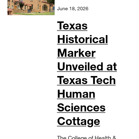
June 18, 2026
Texas
Historical
Marker
Unveiled at
Texas Tech
Human
Sciences
Cottage
The College of Health &