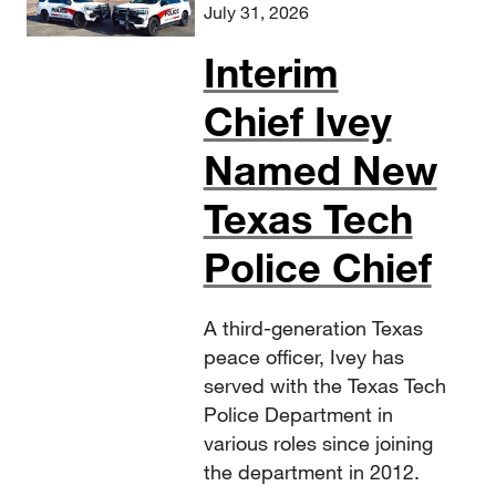
July 31, 2026
Interim
Chief Ivey
Named New
Texas Tech
Police Chief
A third-generation Texas
peace officer, Ivey has
served with the Texas Tech
Police Department in
various roles since joining
the department in 2012.