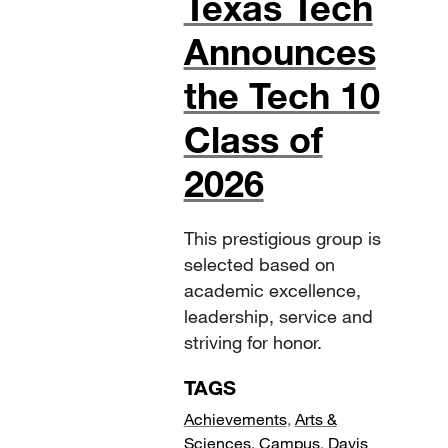
Texas Tech
Announces
the Tech 10
Class of
2026
This prestigious group is
selected based on
academic excellence,
leadership, service and
striving for honor.
TAGS
Achievements
,
Arts &
Sciences
,
Campus
,
Davis