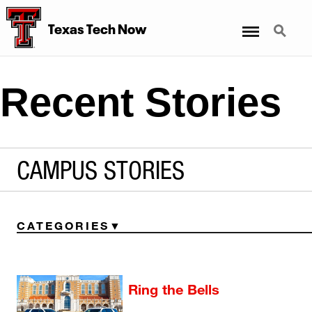
Menu
Search
Texas Tech Now
Recent Stories
CAMPUS STORIES
CATEGORIES
Ring the Bells