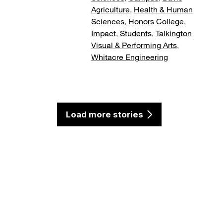
Agriculture
,
Health & Human
Sciences
,
Honors College
,
Impact
,
Students
,
Talkington
Visual & Performing Arts
,
Whitacre Engineering
Load more stories