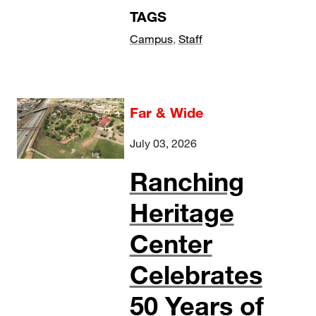
TAGS
Campus
,
Staff
Far & Wide
July 03, 2026
Ranching
Heritage
Center
Celebrates
50 Years of