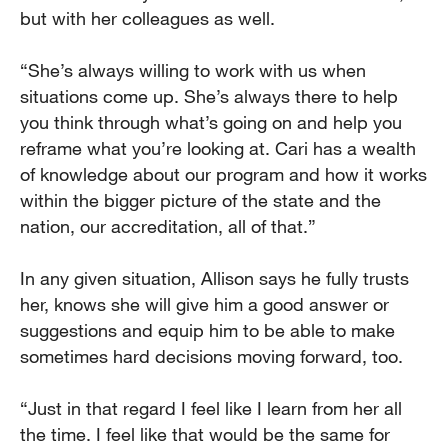
but with her colleagues as well.
“She’s always willing to work with us when
situations come up. She’s always there to help
you think through what’s going on and help you
reframe what you’re looking at. Cari has a wealth
of knowledge about our program and how it works
within the bigger picture of the state and the
nation, our accreditation, all of that.”
In any given situation, Allison says he fully trusts
her, knows she will give him a good answer or
suggestions and equip him to be able to make
sometimes hard decisions moving forward, too.
“Just in that regard I feel like I learn from her all
the time. I feel like that would be the same for