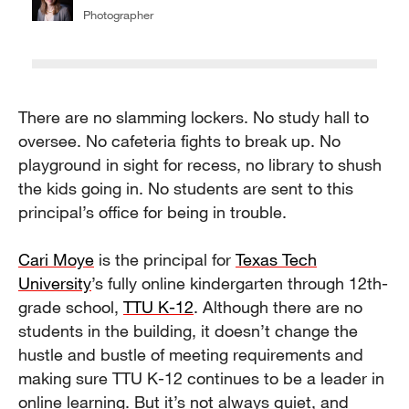
Photographer
There are no slamming lockers. No study hall to
oversee. No cafeteria fights to break up. No
playground in sight for recess, no library to shush
the kids going in. No students are sent to this
principal’s office for being in trouble.
Cari Moye
is the principal for
Texas Tech
University
’s fully online kindergarten through 12th-
grade school,
TTU K-12
. Although there are no
students in the building, it doesn’t change the
hustle and bustle of meeting requirements and
making sure TTU K-12 continues to be a leader in
online learning. But it’s not always quiet, and