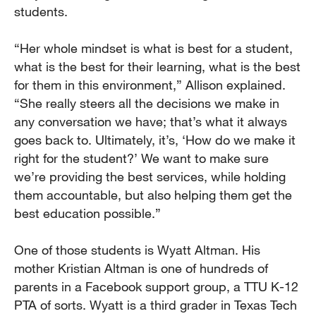
students.
“Her whole mindset is what is best for a student,
what is the best for their learning, what is the best
for them in this environment,” Allison explained.
“She really steers all the decisions we make in
any conversation we have; that’s what it always
goes back to. Ultimately, it’s, ‘How do we make it
right for the student?’ We want to make sure
we’re providing the best services, while holding
them accountable, but also helping them get the
best education possible.”
One of those students is Wyatt Altman. His
mother Kristian Altman is one of hundreds of
parents in a Facebook support group, a TTU K-12
PTA of sorts. Wyatt is a third grader in Texas Tech