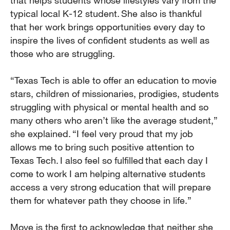
that helps students whose lifestyles vary from the
typical local K-12 student. She also is thankful
that her work brings opportunities every day to
inspire the lives of confident students as well as
those who are struggling.
“Texas Tech is able to offer an education to movie
stars, children of missionaries, prodigies, students
struggling with physical or mental health and so
many others who aren’t like the average student,”
she explained. “I feel very proud that my job
allows me to bring such positive attention to
Texas Tech. I also feel so fulfilled that each day I
come to work I am helping alternative students
access a very strong education that will prepare
them for whatever path they choose in life.”
Moye is the first to acknowledge that neither she