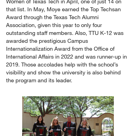
Women of Texas Tech in April, one of just 14 on
that list. In May, Moye earned the Top Techsan
Award through the Texas Tech Alumni
Association, given this year to only four
outstanding staff members. Also, TTU K-12 was
awarded the prestigious Campus
Internationalization Award from the Office of
International Affairs in 2022 and was runner-up in
2019. Those accolades help with the school’s
visibility and show the university is also behind
the program and its leader.