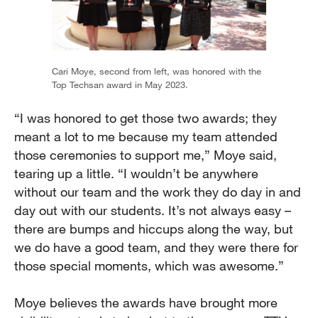
Cari Moye, second from left, was honored with the
Top Techsan award in May 2023.
“I was honored to get those two awards; they
meant a lot to me because my team attended
those ceremonies to support me,” Moye said,
tearing up a little. “I wouldn’t be anywhere
without our team and the work they do day in and
day out with our students. It’s not always easy –
there are bumps and hiccups along the way, but
we do have a good team, and they were there for
those special moments, which was awesome.”
Moye believes the awards have brought more