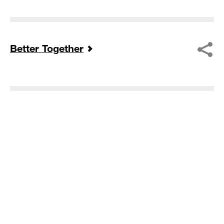
Better Together