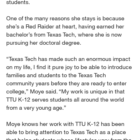
students.
One of the many reasons she stays is because
she’s a Red Raider at heart, having earned her
bachelor’s from Texas Tech, where she is now
pursuing her doctoral degree.
“Texas Tech has made such an enormous impact
on my life, I find it pure joy to be able to introduce
families and students to the Texas Tech
community years before they are ready to enter
college,” Moye said. “My work is unique in that
TTU K-12 serves students all around the world
from a very young age.”
Moye knows her work with TTU K-12 has been
able to bring attention to Texas Tech as a place