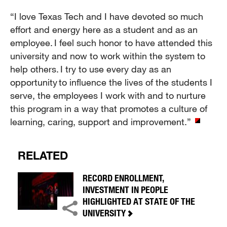
“I love Texas Tech and I have devoted so much
effort and energy here as a student and as an
employee. I feel such honor to have attended this
university and now to work within the system to
help others. I try to use every day as an
opportunity to influence the lives of the students I
serve, the employees I work with and to nurture
this program in a way that promotes a culture of
learning, caring, support and improvement.”
RELATED
RECORD ENROLLMENT,
INVESTMENT IN PEOPLE
HIGHLIGHTED AT STATE OF THE
UNIVERSITY