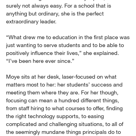
surely not always easy. For a school that is
anything but ordinary, she is the perfect
extraordinary leader.
“What drew me to education in the first place was
just wanting to serve students and to be able to
positively influence their lives,” she explained.
“I’ve been here ever since.”
Moye sits at her desk, laser-focused on what
matters most to her: her students’ success and
meeting them where they are. For her though,
focusing can mean a hundred different things,
from staff hiring to what courses to offer, finding
the right technology supports, to easing
complicated and challenging situations, to all of
the seemingly mundane things principals do to