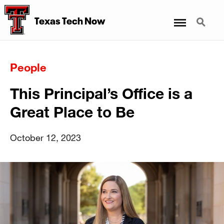
Menu
Search
Texas Tech Now
People
This Principal’s Office is a
Great Place to Be
October 12, 2023