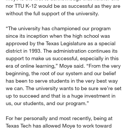
nor TTU K-12 would be as successful as they are
without the full support of the university.
“The university has championed our program
since its inception when the high school was
approved by the Texas Legislature as a special
district in 1993. The administration continues its
support to make us successful, especially in this
era of online learning,” Moye said. “From the very
beginning, the root of our system and our belief
has been to serve students in the very best way
we can. The university wants to be sure we’re set
up to succeed and that is a huge investment in
us, our students, and our program.”
For her personally and most recently, being at
Texas Tech has allowed Moye to work toward