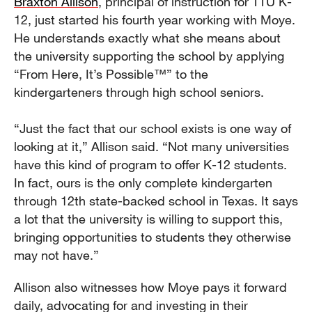
Braxton Allison
, principal of instruction for TTU K-
12, just started his fourth year working with Moye.
He understands exactly what she means about
the university supporting the school by applying
“From Here, It’s Possible™” to the
kindergarteners through high school seniors.
“Just the fact that our school exists is one way of
looking at it,” Allison said. “Not many universities
have this kind of program to offer K-12 students.
In fact, ours is the only complete kindergarten
through 12th state-backed school in Texas. It says
a lot that the university is willing to support this,
bringing opportunities to students they otherwise
may not have.”
Allison also witnesses how Moye pays it forward
daily, advocating for and investing in their