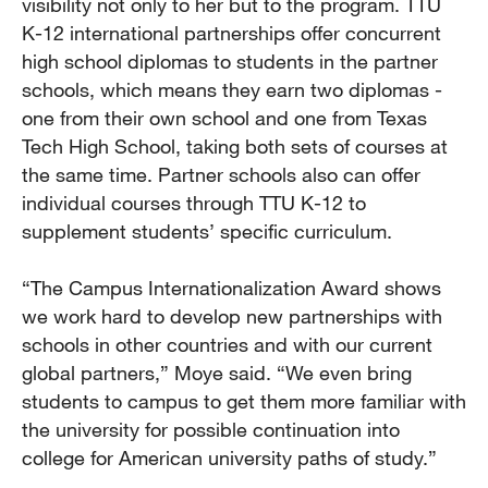
visibility not only to her but to the program. TTU
K-12 international partnerships offer concurrent
high school diplomas to students in the partner
schools, which means they earn two diplomas -
one from their own school and one from Texas
Tech High School, taking both sets of courses at
the same time. Partner schools also can offer
individual courses through TTU K-12 to
supplement students’ specific curriculum.
“The Campus Internationalization Award shows
we work hard to develop new partnerships with
schools in other countries and with our current
global partners,” Moye said. “We even bring
students to campus to get them more familiar with
the university for possible continuation into
college for American university paths of study.”