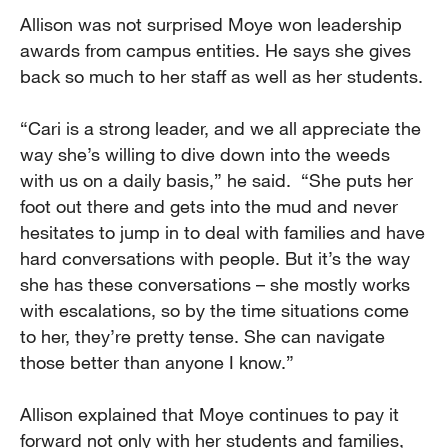
Allison was not surprised Moye won leadership
awards from campus entities. He says she gives
back so much to her staff as well as her students.
“Cari is a strong leader, and we all appreciate the
way she’s willing to dive down into the weeds
with us on a daily basis,” he said. “She puts her
foot out there and gets into the mud and never
hesitates to jump in to deal with families and have
hard conversations with people. But it’s the way
she has these conversations – she mostly works
with escalations, so by the time situations come
to her, they’re pretty tense. She can navigate
those better than anyone I know.”
Allison explained that Moye continues to pay it
forward not only with her students and families,