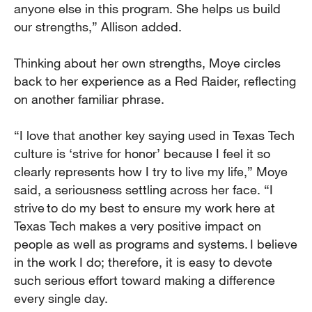
anyone else in this program. She helps us build
our strengths,” Allison added.
Thinking about her own strengths, Moye circles
back to her experience as a Red Raider, reflecting
on another familiar phrase.
“I love that another key saying used in Texas Tech
culture is ‘strive for honor’ because I feel it so
clearly represents how I try to live my life,” Moye
said, a seriousness settling across her face. “I
strive to do my best to ensure my work here at
Texas Tech makes a very positive impact on
people as well as programs and systems. I believe
in the work I do; therefore, it is easy to devote
such serious effort toward making a difference
every single day.