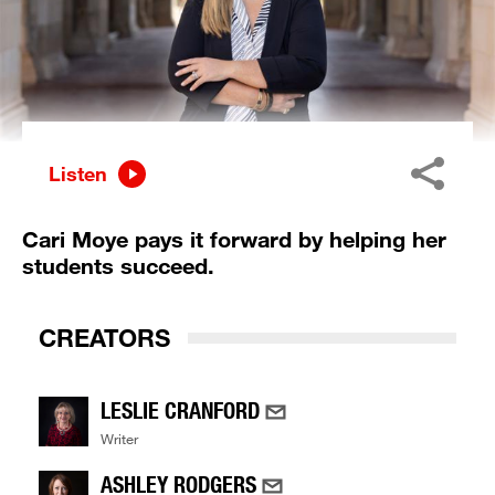
Listen
Cari Moye pays it forward by helping her
students succeed.
CREATORS
LESLIE CRANFORD
Writer
ASHLEY RODGERS