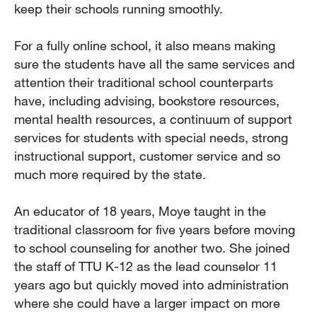
keep their schools running smoothly.
For a fully online school, it also means making
sure the students have all the same services and
attention their traditional school counterparts
have, including advising, bookstore resources,
mental health resources, a continuum of support
services for students with special needs, strong
instructional support, customer service and so
much more required by the state.
An educator of 18 years, Moye taught in the
traditional classroom for five years before moving
to school counseling for another two. She joined
the staff of TTU K-12 as the lead counselor 11
years ago but quickly moved into administration
where she could have a larger impact on more