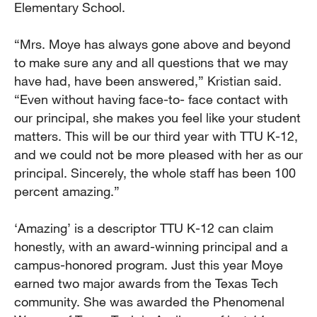
Elementary School.
“Mrs. Moye has always gone above and beyond
to make sure any and all questions that we may
have had, have been answered,” Kristian said.
“Even without having face-to- face contact with
our principal, she makes you feel like your student
matters. This will be our third year with TTU K-12,
and we could not be more pleased with her as our
principal. Sincerely, the whole staff has been 100
percent amazing.”
‘Amazing’ is a descriptor TTU K-12 can claim
honestly, with an award-winning principal and a
campus-honored program. Just this year Moye
earned two major awards from the Texas Tech
community. She was awarded the Phenomenal