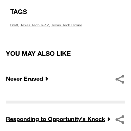
TAGS
Staff
,
Texas Tech K-12
,
Texas Tech Online
YOU MAY ALSO LIKE
Never Erased
Responding to Opportunity’s Knock