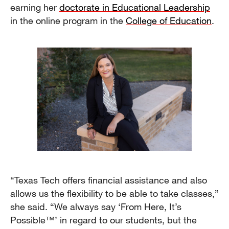
earning her
doctorate in Educational Leadership
in the online program in the
College of Education
.
“Texas Tech offers financial assistance and also
allows us the flexibility to be able to take classes,”
she said. “We always say ‘From Here, It’s
Possible™’ in regard to our students, but the