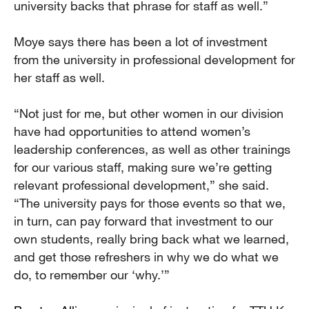
university backs that phrase for staff as well.”
Moye says there has been a lot of investment
from the university in professional development for
her staff as well.
“Not just for me, but other women in our division
have had opportunities to attend women’s
leadership conferences, as well as other trainings
for our various staff, making sure we’re getting
relevant professional development,” she said.
“The university pays for those events so that we,
in turn, can pay forward that investment to our
own students, really bring back what we learned,
and get those refreshers in why we do what we
do, to remember our ‘why.’”