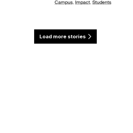
Campus
,
Impact
,
Students
Load more stories