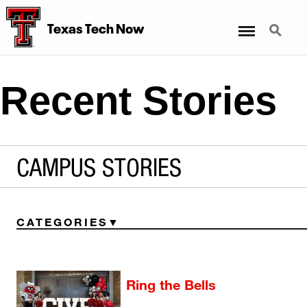
Menu
Search
Texas Tech Now
Recent Stories
CAMPUS STORIES
CATEGORIES
Ring the Bells