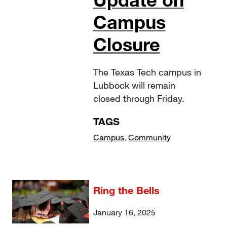
Campus
Closure
The Texas Tech campus in
Lubbock will remain
closed through Friday.
TAGS
Campus
,
Community
Ring the Bells
January 16, 2025