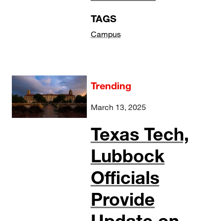
TAGS
Campus
Trending
March 13, 2025
Texas Tech,
Lubbock
Officials
Provide
Update on