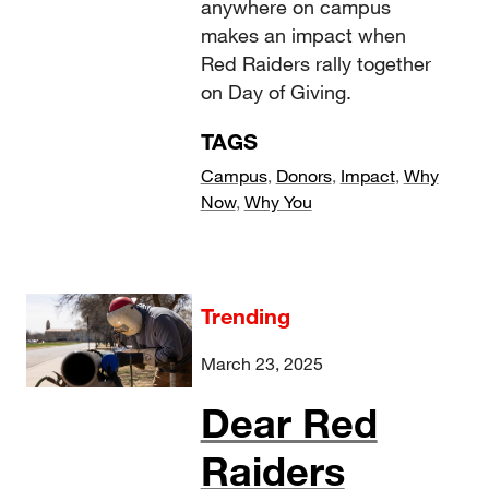
anywhere on campus
makes an impact when
Red Raiders rally together
on Day of Giving.
TAGS
Campus
,
Donors
,
Impact
,
Why
Now
,
Why You
Trending
March 23, 2025
Dear Red
Raiders