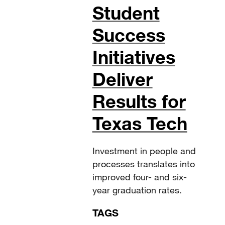
Student
Success
Initiatives
Deliver
Results for
Texas Tech
Investment in people and
processes translates into
improved four- and six-
year graduation rates.
TAGS