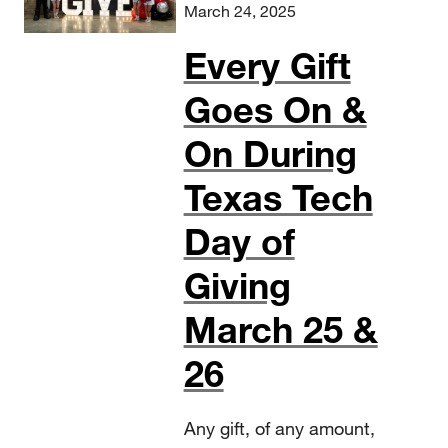
March 24, 2025
Every Gift
Goes On &
On During
Texas Tech
Day of
Giving
March 25 &
26
Any gift, of any amount,