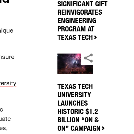
SIGNIFICANT GIFT
REINVIGORATES
ENGINEERING
PROGRAM AT
nique
TEXAS TECH
nsure
ersity
TEXAS TECH
UNIVERSITY
LAUNCHES
c
HISTORIC $1.2
uate
BILLION “ON &
es,
ON” CAMPAIGN