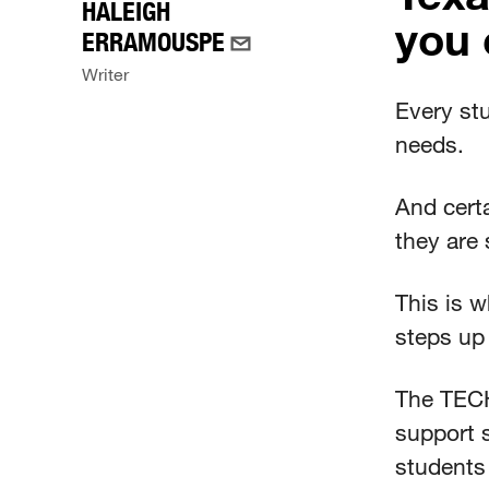
HALEIGH
you 
ERRAMOUSPE
Writer
Every st
needs.
And cert
they are 
This is 
steps up 
The TECH
support 
students 