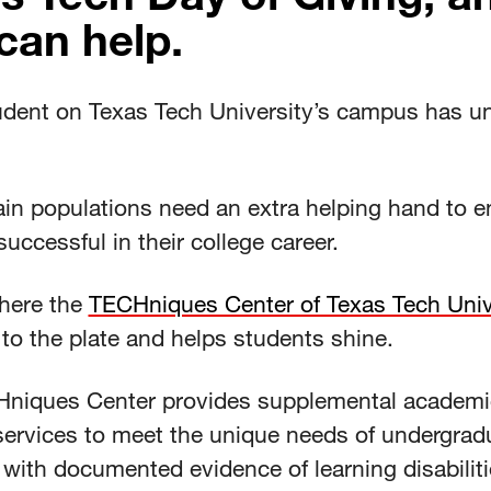
can help.
udent on Texas Tech University’s campus has u
ain populations need an extra helping hand to e
successful in their college career.
where the
TECHniques Center of Texas Tech Univ
to the plate and helps students shine.
niques Center provides supplemental academi
services to meet the unique needs of undergrad
with documented evidence of learning disabiliti