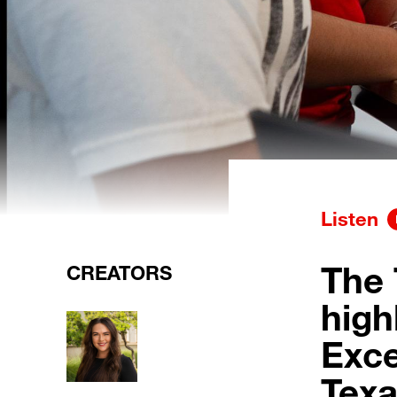
Listen
The
CREATORS
high
Exce
Texa