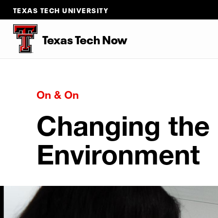
TEXAS TECH UNIVERSITY
Texas Tech Now
On & On
Changing the
Environment