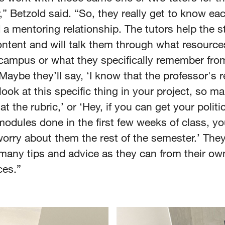
” Betzold said. “So, they really get to know ea
 a mentoring relationship. The tutors help the 
ontent and will talk them through what resource
campus or what they specifically remember fro
Maybe they’ll say, ‘I know that the professor's r
look at this specific thing in your project, so m
at the rubric,’ or ‘Hey, if you can get your politic
odules done in the first few weeks of class, yo
orry about them the rest of the semester.’ They
many tips and advice as they can from their ow
ces.”