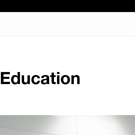
 Education