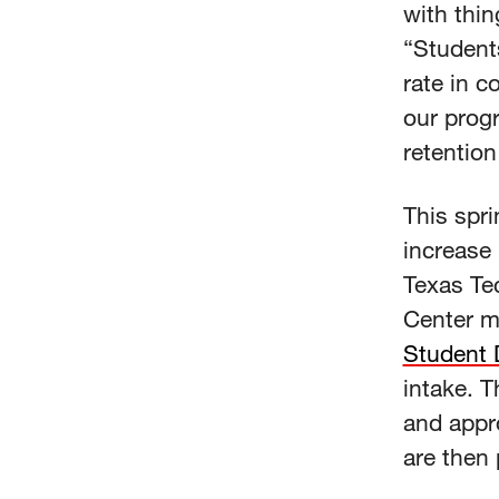
with thin
“Students
rate in c
our prog
retention
This spri
increase 
Texas Te
Center mu
Student D
intake. T
and appr
are then 