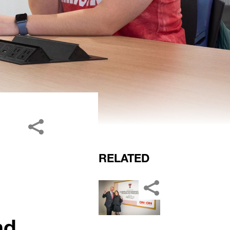
RELATED
nd