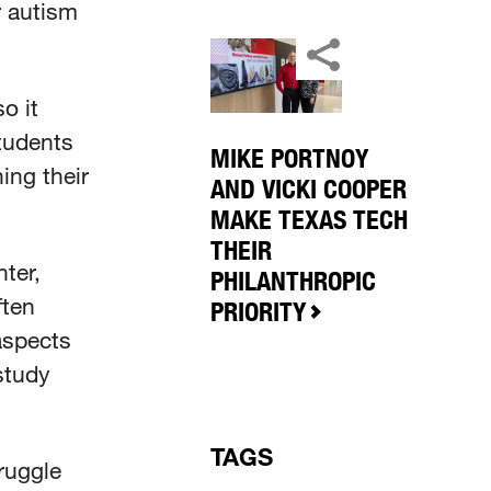
r autism
o it
tudents
MIKE PORTNOY
ing their
AND VICKI COOPER
MAKE TEXAS TECH
THEIR
ter,
PHILANTHROPIC
ften
PRIORITY
aspects
study
TAGS
truggle