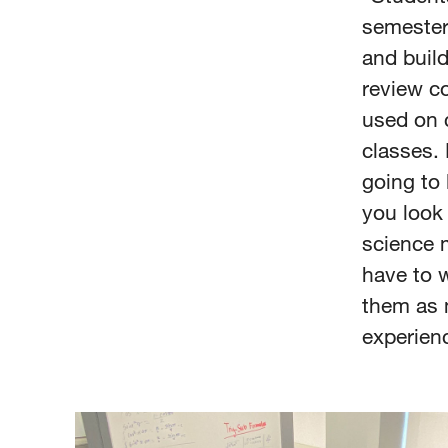
semester,
and build
review c
used on 
classes. 
going to 
you look 
science m
have to w
them as 
experien