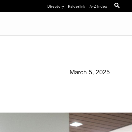
Directory
Raiderlink
A-Z Index
March 5, 2025