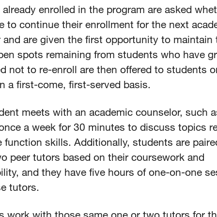
 already enrolled in the program are asked whet
e to continue their enrollment for the next acad
and are given the first opportunity to maintain 
pen spots remaining from students who have g
d not to re-enroll are then offered to students o
on a first-come, first-served basis.
dent meets with an academic counselor, such a
once a week for 30 minutes to discuss topics re
 function skills. Additionally, students are paire
wo peer tutors based on their coursework and
lity, and they have five hours of one-on-one s
e tutors.
s work with those same one or two tutors for t