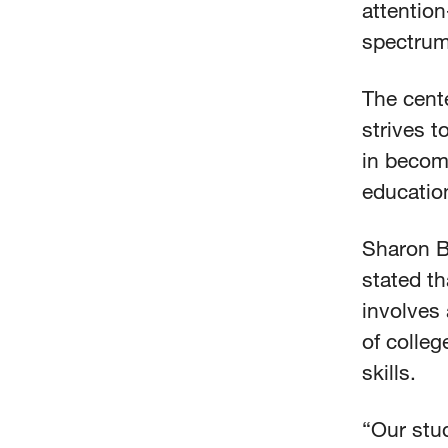
attention
spectrum
The cente
strives 
in becom
education
Sharon B
stated th
involves 
of colle
skills.
“Our stud