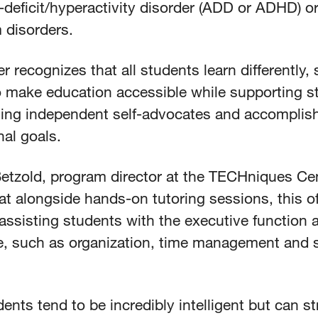
-deficit/hyperactivity disorder (ADD or ADHD) o
 disorders.
r recognizes that all students learn differently, s
to make education accessible while supporting s
ing independent self-advocates and accomplish
al goals.
etzold, program director at the TECHniques Cen
at alongside hands-on tutoring sessions, this o
assisting students with the executive function 
ge, such as organization, time management and 
ents tend to be incredibly intelligent but can s