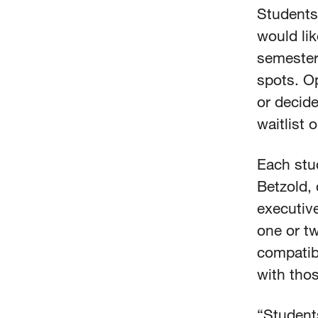
Students
would lik
semester 
spots. O
or decide
waitlist 
Each stu
Betzold, 
executive
one or t
compatibi
with thos
“Student