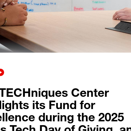
 TECHniques Center
lights its Fund for
llence during the 2025
s Tech Day of Giving, a