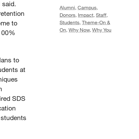
 said.
Alumni
,
Campus
,
retention
Donors
,
Impact
,
Staff
,
ome to
Students
,
Theme-On &
On
,
Why Now
,
Why You
 100%
”
lans to
udents at
niques
h
ired SDS
cation
 students