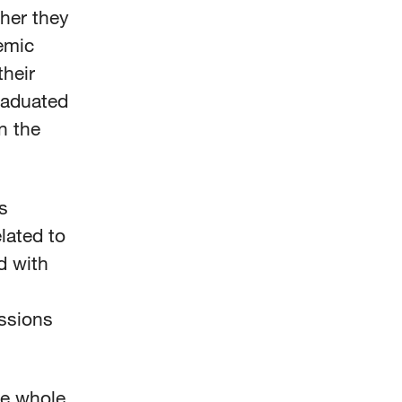
her they
emic
their
raduated
n the
s
lated to
d with
essions
he whole