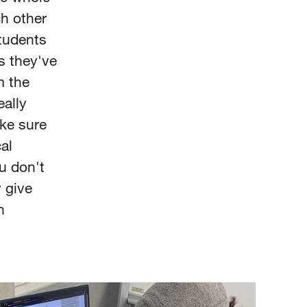
ch other
students
s they've
m the
eally
ake sure
al
u don't
 give
n