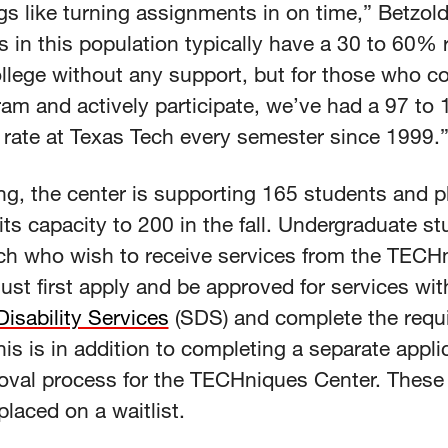
gs like turning assignments in on time,” Betzold
 in this population typically have a 30 to 60% 
ollege without any support, but for those who c
ram and actively participate, we’ve had a 97 to
 rate at Texas Tech every semester since 1999.
ng, the center is supporting 165 students and p
its capacity to 200 in the fall. Undergraduate st
ch who wish to receive services from the TECH
st first apply and be approved for services wit
isability Services
(SDS) and complete the requ
his is in addition to completing a separate appli
oval process for the TECHniques Center. These
placed on a waitlist.