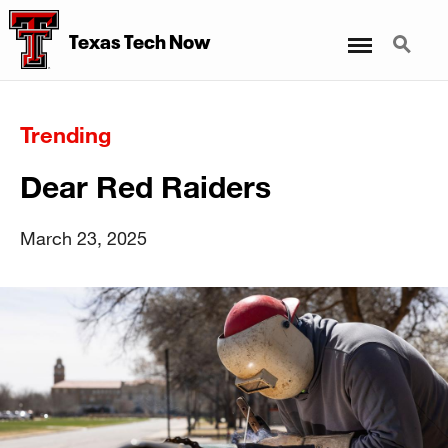
Menu
Search
Texas Tech Now
Trending
Dear Red Raiders
March 23, 2025