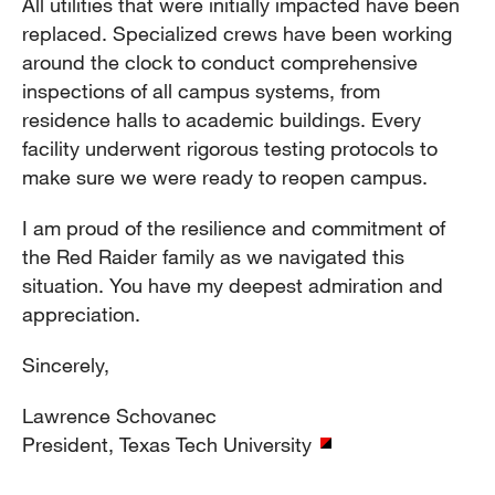
All utilities that were initially impacted have been
replaced. Specialized crews have been working
around the clock to conduct comprehensive
inspections of all campus systems, from
residence halls to academic buildings. Every
facility underwent rigorous testing protocols to
make sure we were ready to reopen campus.
I am proud of the resilience and commitment of
the Red Raider family as we navigated this
situation. You have my deepest admiration and
appreciation.
Sincerely,
Lawrence Schovanec
President, Texas Tech University