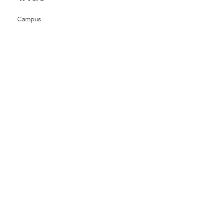
Campus