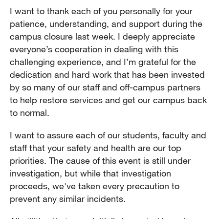
I want to thank each of you personally for your
patience, understanding, and support during the
campus closure last week. I deeply appreciate
everyone’s cooperation in dealing with this
challenging experience, and I’m grateful for the
dedication and hard work that has been invested
by so many of our staff and off-campus partners
to help restore services and get our campus back
to normal.
I want to assure each of our students, faculty and
staff that your safety and health are our top
priorities. The cause of this event is still under
investigation, but while that investigation
proceeds, we've taken every precaution to
prevent any similar incidents.