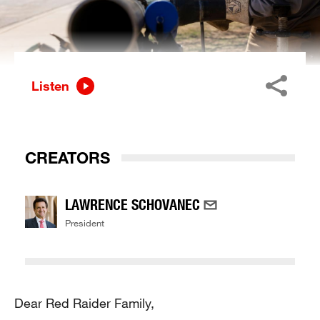
Listen
CREATORS
LAWRENCE SCHOVANEC
President
Dear Red Raider Family,