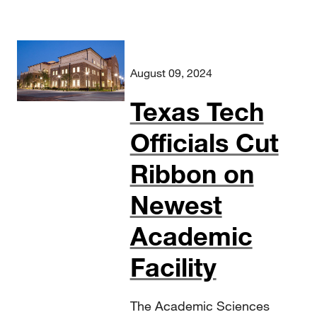
August 09, 2024
Texas Tech
Officials Cut
Ribbon on
Newest
Academic
Facility
The Academic Sciences