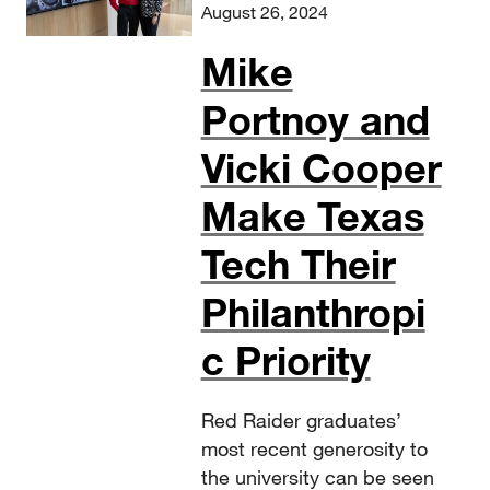
August 26, 2024
Mike
Portnoy and
Vicki Cooper
Make Texas
Tech Their
Philanthropi
c Priority
Red Raider graduates’
most recent generosity to
the university can be seen