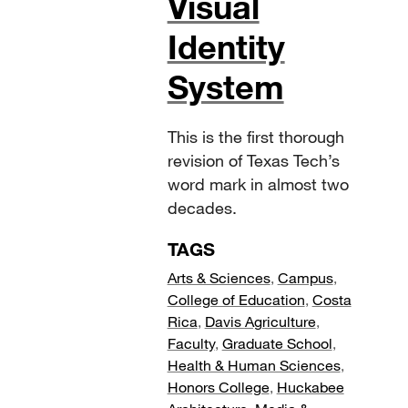
Visual
Identity
System
This is the first thorough
revision of Texas Tech’s
word mark in almost two
decades.
TAGS
Arts & Sciences
,
Campus
,
College of Education
,
Costa
Rica
,
Davis Agriculture
,
Faculty
,
Graduate School
,
Health & Human Sciences
,
Honors College
,
Huckabee