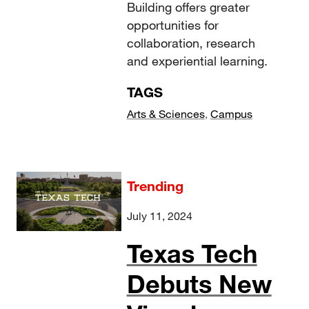
Building offers greater
opportunities for
collaboration, research
and experiential learning.
TAGS
Arts & Sciences
,
Campus
Trending
July 11, 2024
Texas Tech
Debuts New