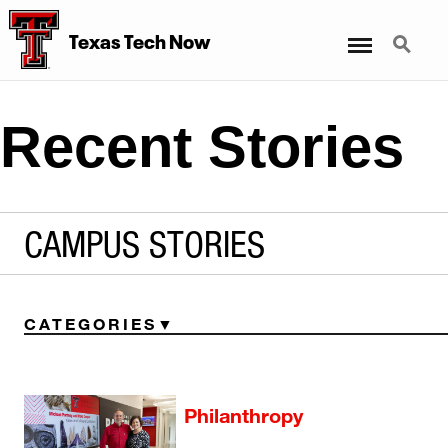
Menu
Search
Texas Tech Now
Recent Stories
CAMPUS STORIES
CATEGORIES
Philanthropy