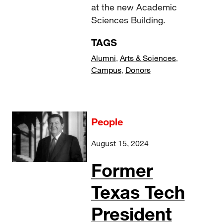
at the new Academic
Sciences Building.
TAGS
Alumni
,
Arts & Sciences
,
Campus
,
Donors
People
August 15, 2024
Former
Texas Tech
President