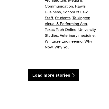
Architecture
,
Media &
Communication
,
Rawls
Business
,
School of Law
,
Staff
,
Students
,
Talkington
Visual & Performing Arts
,
Texas Tech Online
,
University
Studies
,
Veterinary medicine
,
Whitacre Engineering
,
Why
Now
,
Why You
Load more stories