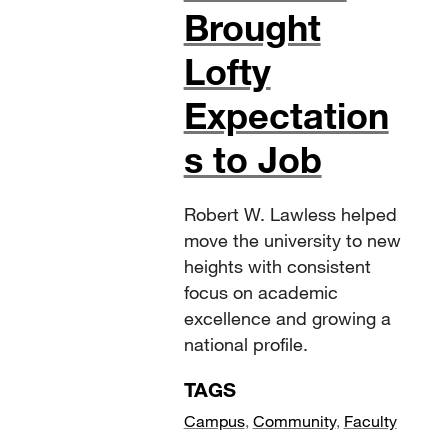
Brought
Lofty
Expectation
s to Job
Robert W. Lawless helped
move the university to new
heights with consistent
focus on academic
excellence and growing a
national profile.
TAGS
Campus
,
Community
,
Faculty