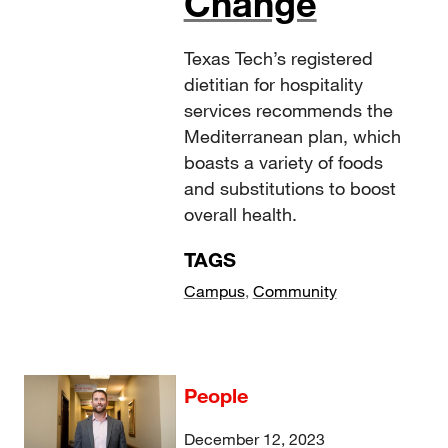
Change
Texas Tech’s registered
dietitian for hospitality
services recommends the
Mediterranean plan, which
boasts a variety of foods
and substitutions to boost
overall health.
TAGS
Campus
,
Community
People
December 12, 2023