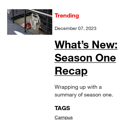
Trending
December 07, 2023
What’s New:
Season One
Recap
Wrapping up with a
summary of season one.
TAGS
Campus