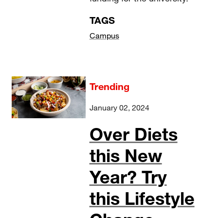
TAGS
Campus
Trending
January 02, 2024
Over Diets
this New
Year? Try
this Lifestyle