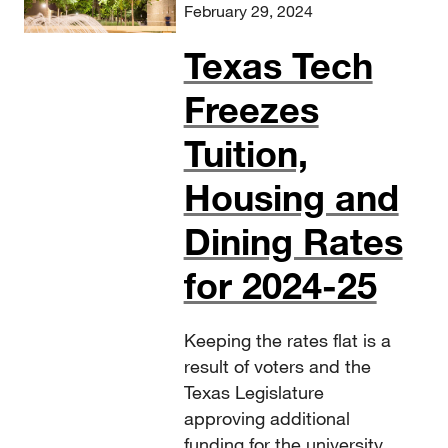
February 29, 2024
Texas Tech
Freezes
Tuition,
Housing and
Dining Rates
for 2024-25
Keeping the rates flat is a
result of voters and the
Texas Legislature
approving additional
funding for the university.