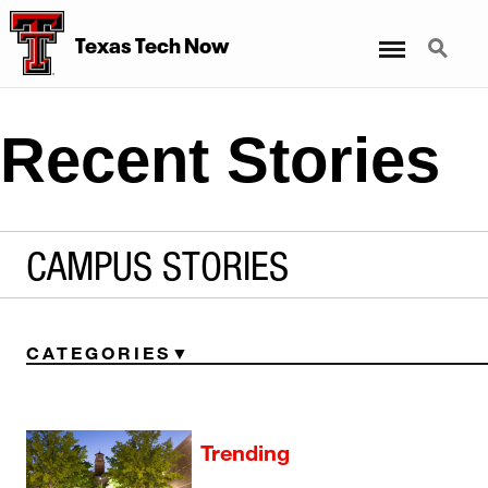
Menu
Search
Texas Tech Now
Recent Stories
CAMPUS STORIES
CATEGORIES
Trending