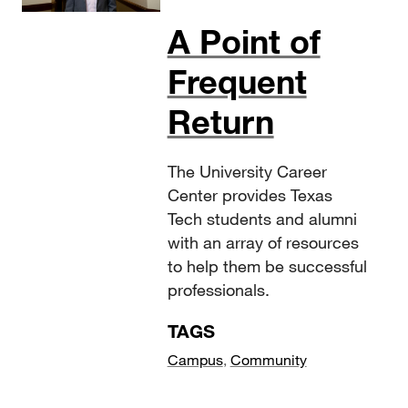
A Point of
Frequent
Return
The University Career
Center provides Texas
Tech students and alumni
with an array of resources
to help them be successful
professionals.
TAGS
Campus
,
Community