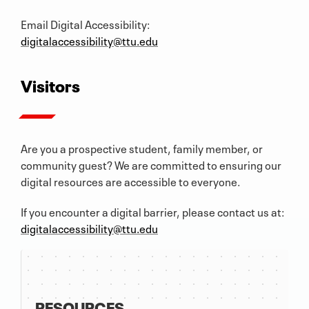
Email Digital Accessibility:
digitalaccessibility@ttu.edu
Visitors
Are you a prospective student, family member, or
community guest? We are committed to ensuring our
digital resources are accessible to everyone.
If you encounter a digital barrier, please contact us at:
digitalaccessibility@ttu.edu
RESOURCES