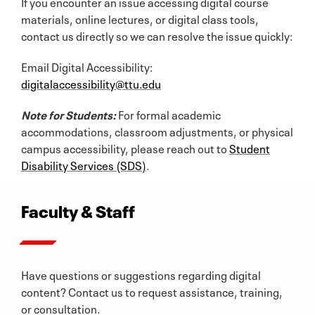
If you encounter an issue accessing digital course
materials, online lectures, or digital class tools,
contact us directly so we can resolve the issue quickly:
Email Digital Accessibility:
digitalaccessibility@ttu.edu
Note for Students:
For formal academic
accommodations, classroom adjustments, or physical
campus accessibility, please reach out to
Student
Disability Services (SDS)
.
Faculty & Staff
Have questions or suggestions regarding digital
content? Contact us to request assistance, training,
or consultation.