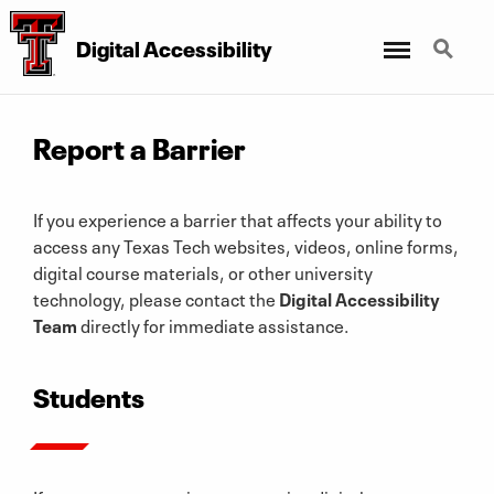
Digital Accessibility
Menu
Search
Report a Barrier
If you experience a barrier that affects your ability to
access any Texas Tech websites, videos, online forms,
digital course materials, or other university
technology, please contact the
Digital Accessibility
Team
directly for immediate assistance.
Students