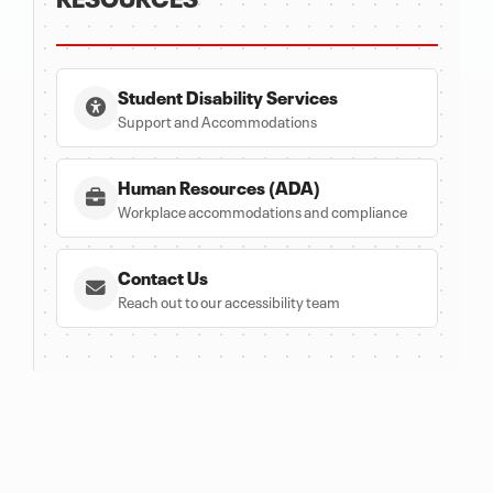
Student Disability Services
Support and Accommodations
Human Resources (ADA)
Workplace accommodations and compliance
Contact Us
Reach out to our accessibility team