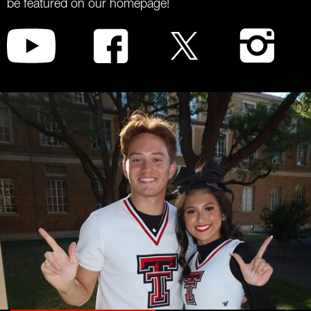
be featured on our homepage!