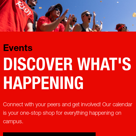
Events
DISCOVER WHAT'S
HAPPENING
Connect with your peers and get involved! Our calendar
is your one-stop shop for everything happening on
campus.