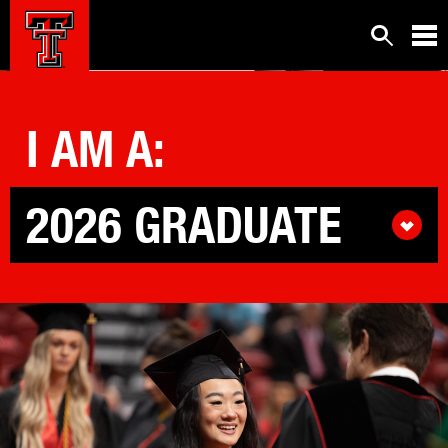
IT'S POSSIBLE.
™
I AM
A
:
2026 GRADUATE