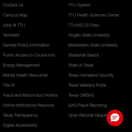
Contact Us
TTU System
Campus Map
TTU Health Sciences Center
Jobs @ TTU
TTUHSC El Paso
TechAlert
Angelo State University
General Policy Information
Midwestern State University
Public Access to Course Info
Statewide Search
Energy Management
State of Texas
Mental Health Resources
Texas Homeland Security
Title IX
Texas Veterans Portal
Fraud and Misconduct Hotline
Texas CREWS
Online Institutional Resumes
SAO Fraud Reporting
Texas Transparency
Open Records Requests
Digital Accessibility