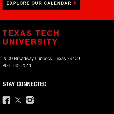
EXPLORE OUR CALENDAR
TEXAS TECH
UNIVERSITY
2500 Broadway Lubbock, Texas 79409
806-742-2011
STAY CONNECTED