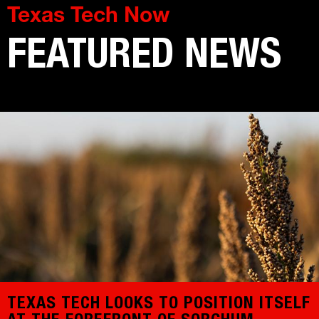
Texas Tech Now
FEATURED NEWS
TEXAS TECH LOOKS TO POSITION ITSELF