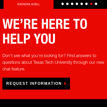
@KENDRA.AZBILL
WE’RE HERE TO
HELP YOU
Don’t see what you’re looking for? Find answers to
questions about Texas Tech University through our new
chat feature.
REQUEST INFORMATION