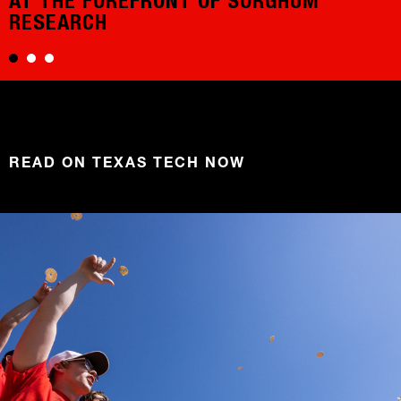
AT THE FOREFRONT OF SORGHUM
RESEARCH
READ ON TEXAS TECH NOW