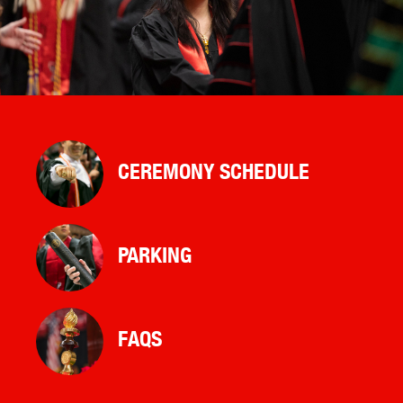
CEREMONY SCHEDULE
PARKING
FAQS