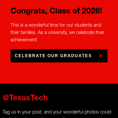
Congrats, Class of 2026!
This is a wonderful time for our students and
their families. As a university, we celebrate their
achievement!
CELEBRATE OUR GRADUATES
@TexasTech
Tag us in your post, and your wonderful photos could