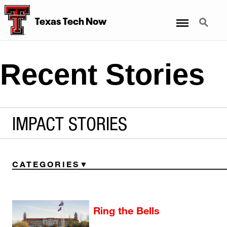
Menu
Search
Texas Tech Now
Recent Stories
IMPACT STORIES
CATEGORIES
Ring the Bells