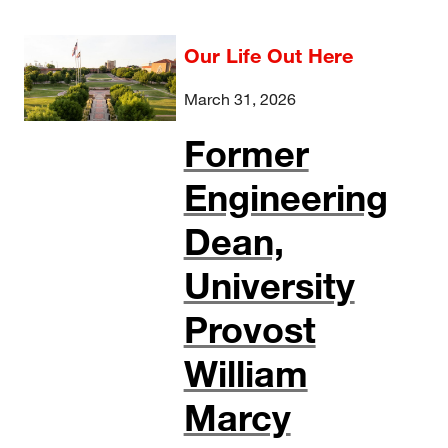
Our Life Out Here
March 31, 2026
Former
Engineering
Dean,
University
Provost
William
Marcy