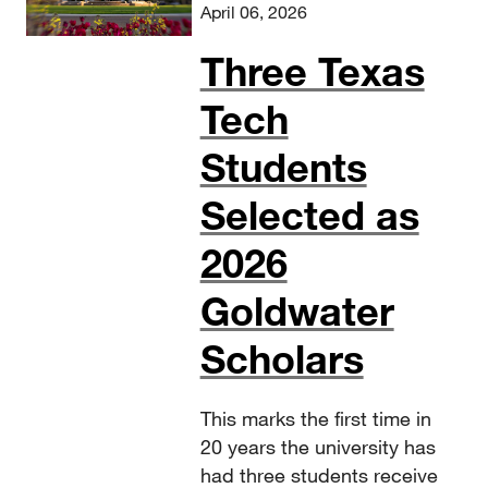
April 06, 2026
Three Texas
Tech
Students
Selected as
2026
Goldwater
Scholars
This marks the first time in
20 years the university has
had three students receive