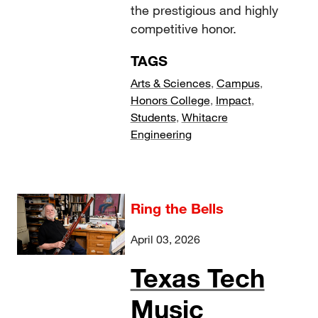
the prestigious and highly
competitive honor.
TAGS
Arts & Sciences
,
Campus
,
Honors College
,
Impact
,
Students
,
Whitacre
Engineering
Ring the Bells
April 03, 2026
Texas Tech
Music