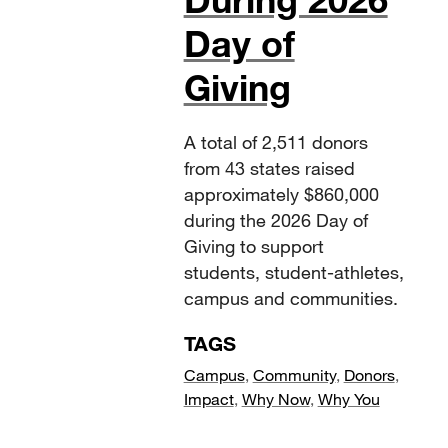
Day of
Giving
A total of 2,511 donors
from 43 states raised
approximately $860,000
during the 2026 Day of
Giving to support
students, student-athletes,
campus and communities.
TAGS
Campus
,
Community
,
Donors
,
Impact
,
Why Now
,
Why You