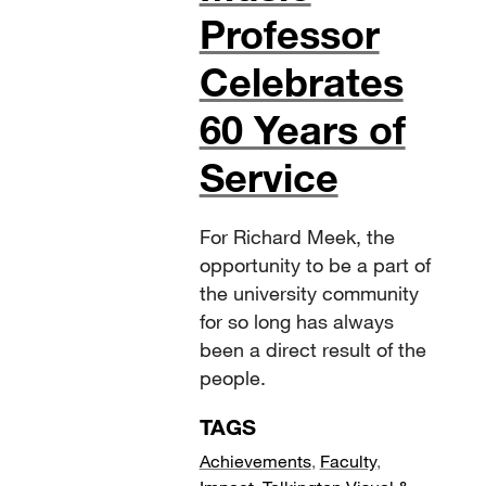
Professor
Celebrates
60 Years of
Service
For Richard Meek, the
opportunity to be a part of
the university community
for so long has always
been a direct result of the
people.
TAGS
Achievements
,
Faculty
,