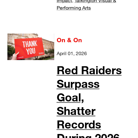
Impact
,
Talkington Visual &
Performing Arts
On & On
April 01, 2026
Red Raiders
Surpass
Goal,
Shatter
Records
During 2026