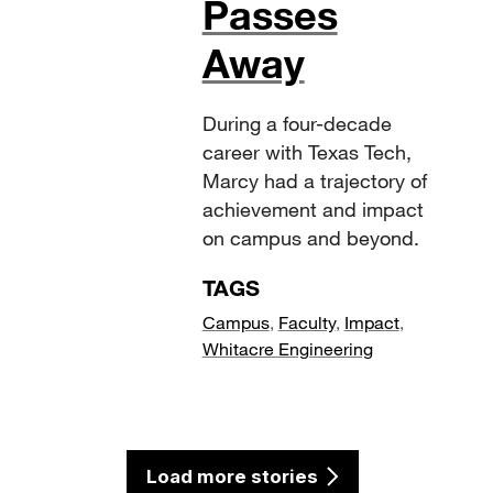
Passes
Away
During a four-decade
career with Texas Tech,
Marcy had a trajectory of
achievement and impact
on campus and beyond.
TAGS
Campus
,
Faculty
,
Impact
,
Whitacre Engineering
Load more stories