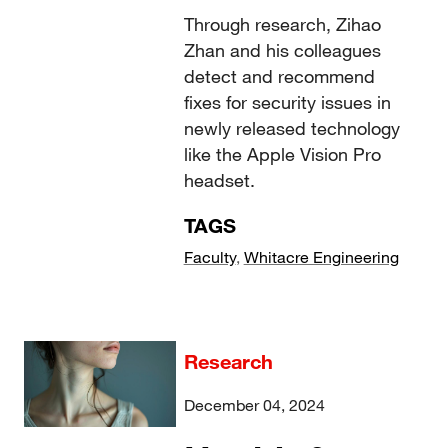
Through research, Zihao
Zhan and his colleagues
detect and recommend
fixes for security issues in
newly released technology
like the Apple Vision Pro
headset.
TAGS
Faculty
,
Whitacre Engineering
Research
December 04, 2024