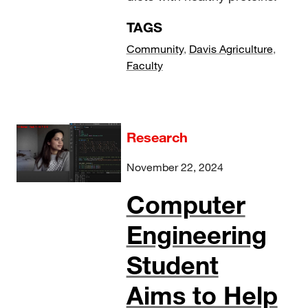
TAGS
Community
,
Davis Agriculture
,
Faculty
Research
November 22, 2024
Computer
Engineering
Student
Aims to Help