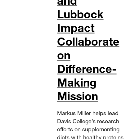
and
Lubbock
Impact
Collaborate
on
Difference-
Making
Mission
Markus Miller helps lead
Davis College’s research
efforts on supplementing
diets with healthy proteins.