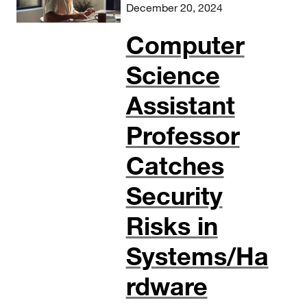
December 20, 2024
Computer
Science
Assistant
Professor
Catches
Security
Risks in
Systems/Ha
rdware