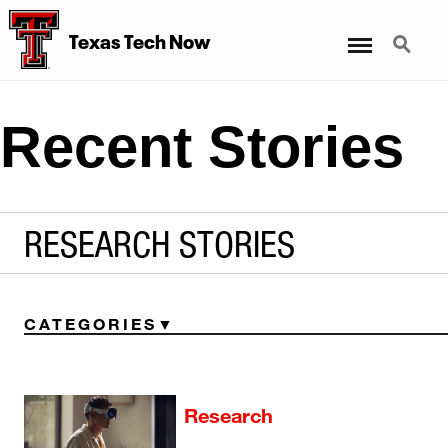
Menu
Search
Texas Tech Now
Recent Stories
RESEARCH STORIES
CATEGORIES
Research