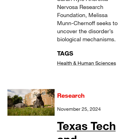
Nervosa Research
Foundation, Melissa
Munn-Chernoff seeks to
uncover the disorder’s
biological mechanisms.
TAGS
Health & Human Sciences
Research
November 25, 2024
Texas Tech