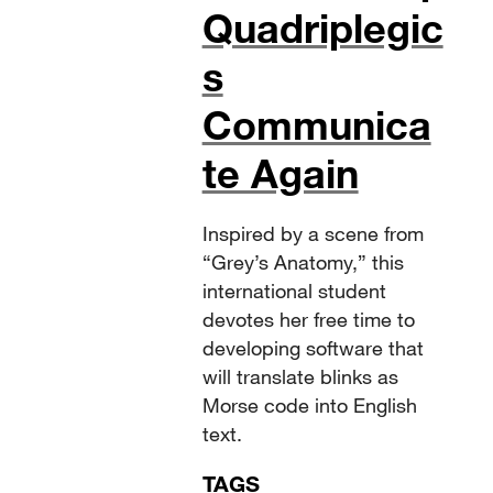
Quadriplegic
s
Communica
te Again
Inspired by a scene from
“Grey’s Anatomy,” this
international student
devotes her free time to
developing software that
will translate blinks as
Morse code into English
text.
TAGS