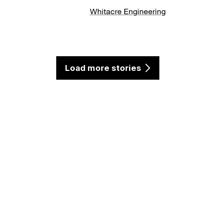
Whitacre Engineering
Load more stories