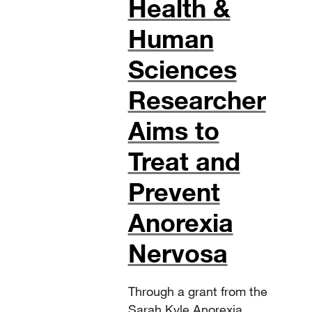
Health &
Human
Sciences
Researcher
Aims to
Treat and
Prevent
Anorexia
Nervosa
Through a grant from the
Sarah Kyle Anorexia