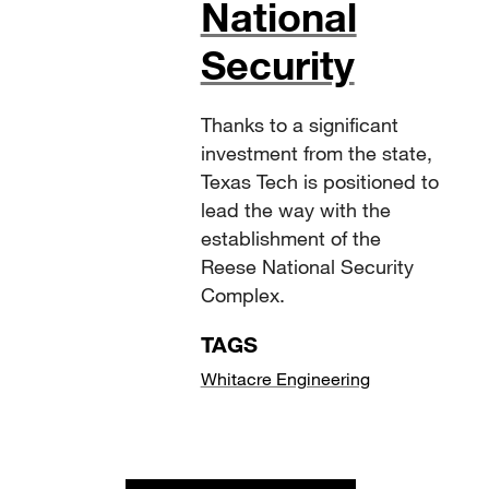
National
Security
Thanks to a significant
investment from the state,
Texas Tech is positioned to
lead the way with the
establishment of the
Reese National Security
Complex.
TAGS
Whitacre Engineering