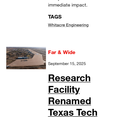
immediate impact.
TAGS
Whitacre Engineering
Far & Wide
September 15, 2025
Research
Facility
Renamed
Texas Tech