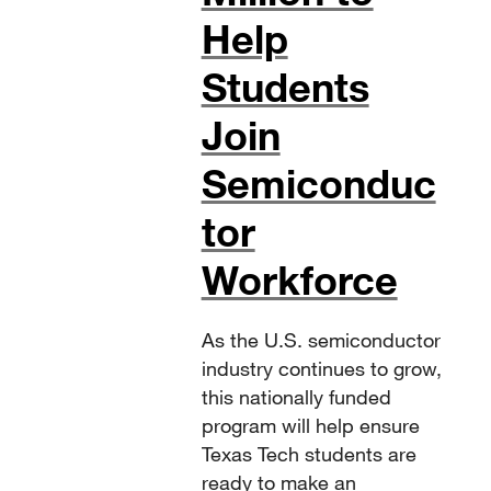
Help
Students
Join
Semiconduc
tor
Workforce
As the U.S. semiconductor
industry continues to grow,
this nationally funded
program will help ensure
Texas Tech students are
ready to make an