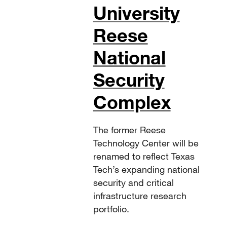
University
Reese
National
Security
Complex
The former Reese
Technology Center will be
renamed to reflect Texas
Tech’s expanding national
security and critical
infrastructure research
portfolio.