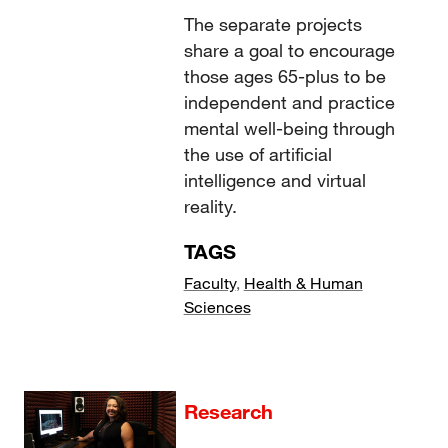
The separate projects
share a goal to encourage
those ages 65-plus to be
independent and practice
mental well-being through
the use of artificial
intelligence and virtual
reality.
TAGS
Faculty
,
Health & Human
Sciences
Research