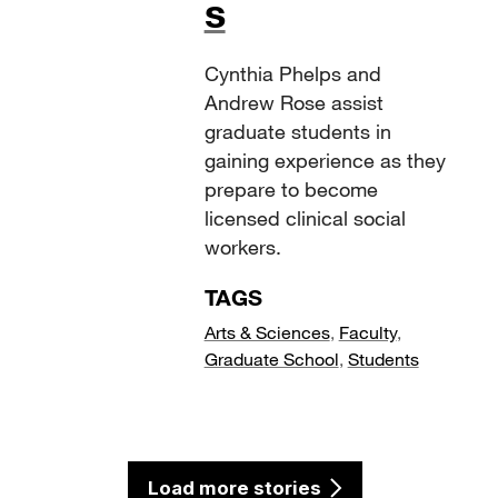
s
Cynthia Phelps and
Andrew Rose assist
graduate students in
gaining experience as they
prepare to become
licensed clinical social
workers.
TAGS
Arts & Sciences
,
Faculty
,
Graduate School
,
Students
Load more stories