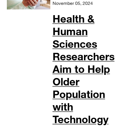
November 05, 2024
Health &
Human
Sciences
Researchers
Aim to Help
Older
Population
with
Technology