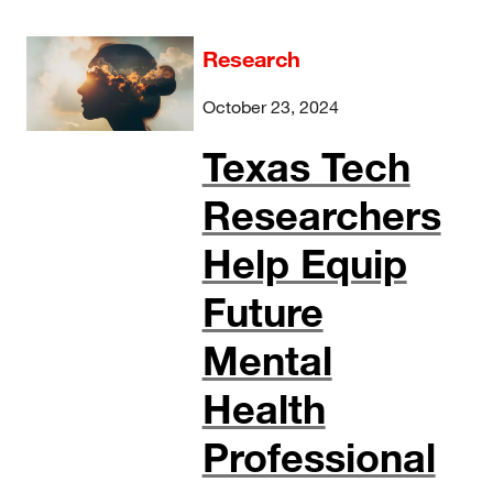
Research
October 23, 2024
Texas Tech
Researchers
Help Equip
Future
Mental
Health
Professional