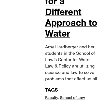
for a
Different
Approach to
Water
Amy Hardberger and her
students in the School of
Law’s Center for Water
Law & Policy are utilizing
science and law to solve
problems that affect us all.
TAGS
Faculty
,
School of Law