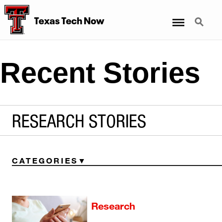
Menu
Search
Texas Tech Now
Recent Stories
RESEARCH STORIES
CATEGORIES
Research