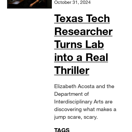
October 31, 2024
Texas Tech
Researcher
Turns Lab
into a Real
Thriller
Elizabeth Acosta and the
Department of
Interdisciplinary Arts are
discovering what makes a
jump scare, scary.
TAGS