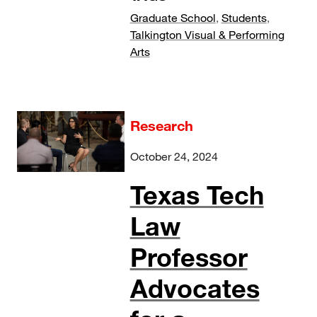
Graduate School
,
Students
,
Talkington Visual & Performing
Arts
Research
October 24, 2024
Texas Tech
Law
Professor
Advocates