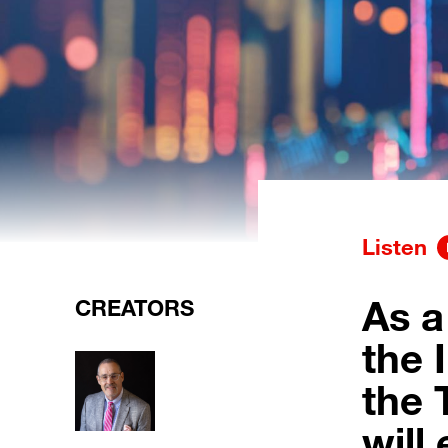
Listen
As a
CREATORS
the I
the 
will