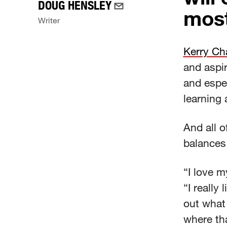
DOUG HENSLEY
most
Writer
Kerry Ch
and aspir
and espe
learning 
And all o
balances 
“I love m
“I really
out what 
where th