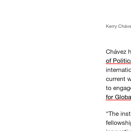
Kerry Cháv
Chávez h
of Politi
internati
current w
to engage
for Globa
“The inst
fellowshi