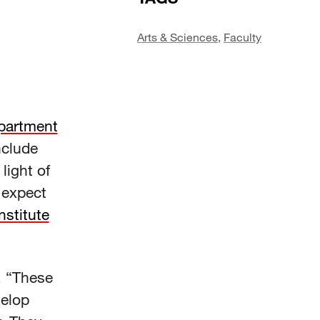
Arts & Sciences
,
Faculty
partment
nclude
light of
 expect
Institute
d. “These
velop