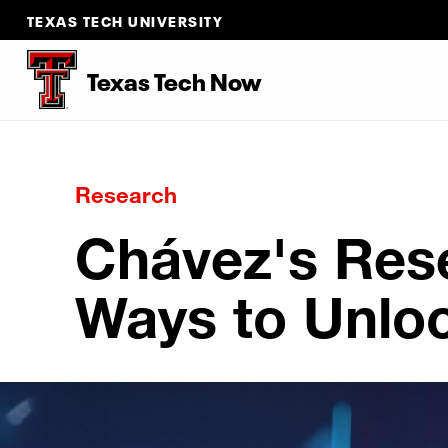
TEXAS TECH UNIVERSITY
Texas Tech Now
Research
Chávez's Res
Ways to Unlo