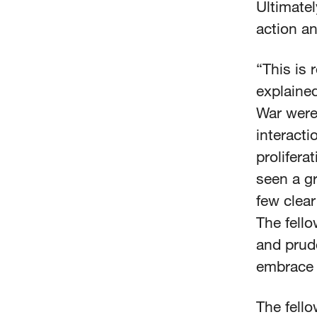
Ultimatel
action a
“This is 
explaine
War were
interacti
prolifera
seen a gr
few clear
The fello
and prude
embrace 
The fell