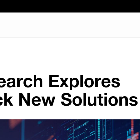
earch Explores
ck New Solutions