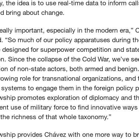
y, the idea is to use real-time data to inform call
nd bring about change.
really important, especially in the modern era,”
d. “So much of our policy apparatuses during t
 designed for superpower competition and state
on. Since the collapse of the Cold War, we’ve se
tion of non-state actors, both armed and benign
owing role for transnational organizations, and 
 systems to engage them in the foreign policy 
wship promotes exploration of diplomacy and the
nt use of military force to find innovative ways
the richness of that whole taxonomy.”
owship provides Chávez with one more way to br