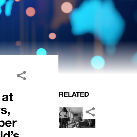
 at
RELATED
s,
ber
ld’s