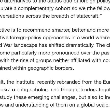
e alternatives to the status quo of foreign polic
curate a complementary cohort so we (the fellow
ersations across the breadth of statecraft.”
ctive is to recommend smarter, better and more
tive foreign-policy approaches in a world where
d War landscape has shifted dramatically. The 
ome particularly more pronounced over the pas
ith the rise of groups neither affiliated with co
ained within geographic borders.
lt, the institute, recently rebranded from the Eu
oks to bring scholars and thought leaders toge
study these emerging challenges, but also to i
s and understanding of them on a global scale.