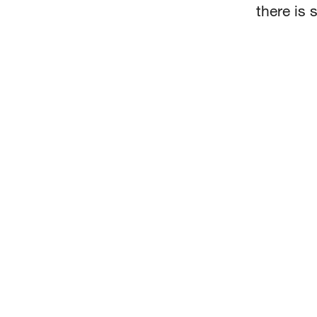
there is 