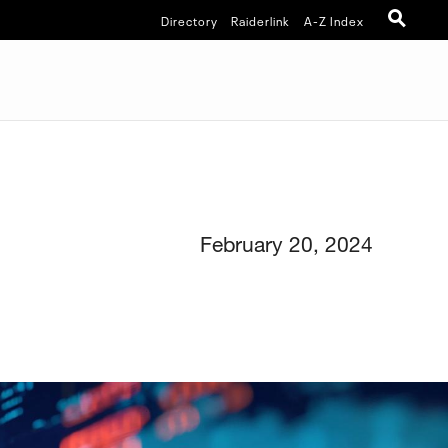
Directory
Raiderlink
A-Z Index
February 20, 2024