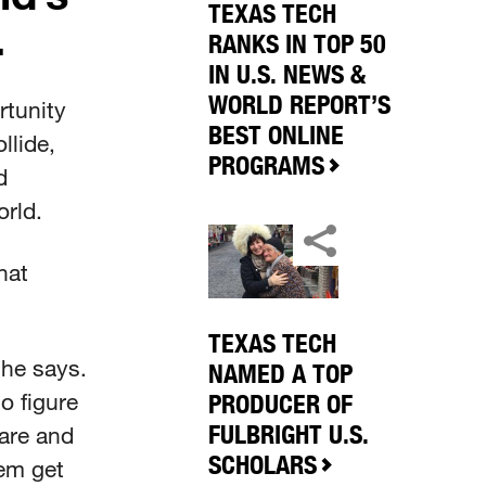
TEXAS TECH
.
RANKS IN TOP 50
IN U.S. NEWS &
WORLD REPORT’S
rtunity
BEST ONLINE
llide,
PROGRAMS
d
orld.
hat
TEXAS TECH
she says.
NAMED A TOP
to figure
PRODUCER OF
FULBRIGHT U.S.
 are and
SCHOLARS
hem get