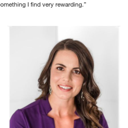
something I find very rewarding.”