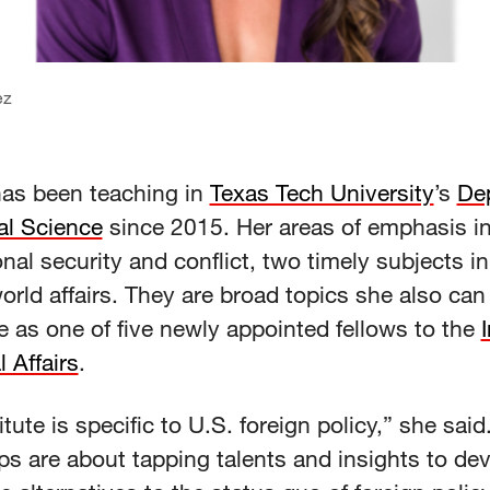
ez
as been teaching in
Texas Tech University
’s
De
cal Science
since 2015. Her areas of emphasis i
onal security and conflict, two timely subjects in 
orld affairs. They are broad topics she also can
 as one of five newly appointed fellows to the
l Affairs
.
itute is specific to U.S. foreign policy,” she sai
ps are about tapping talents and insights to de