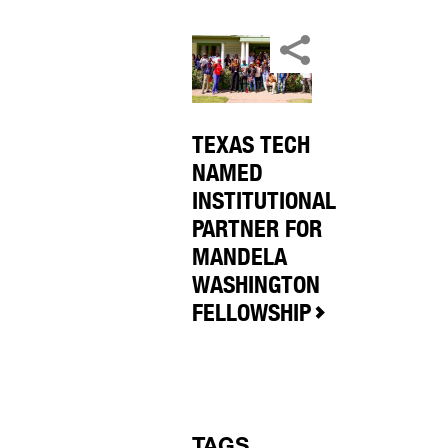
TEXAS TECH
NAMED
INSTITUTIONAL
PARTNER FOR
MANDELA
WASHINGTON
FELLOWSHIP
TAGS