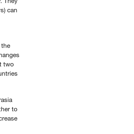
y. They
s) can
 the
changes
t two
untries
rasia
ther to
ncrease