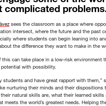
 complicated problems
ávez
sees the classroom as a place where oppo
ation intersect, where the future and the past co
cially where students can begin leaning into an
about the difference they want to make in the w
f this can take place in a low-risk environment t
potential with possibility.
y students and have great rapport with them,” 
 like nurturing their minds and their dispositions 
their natural skills are, what their learned skills
at meets the world’s greatest needs. Helping t