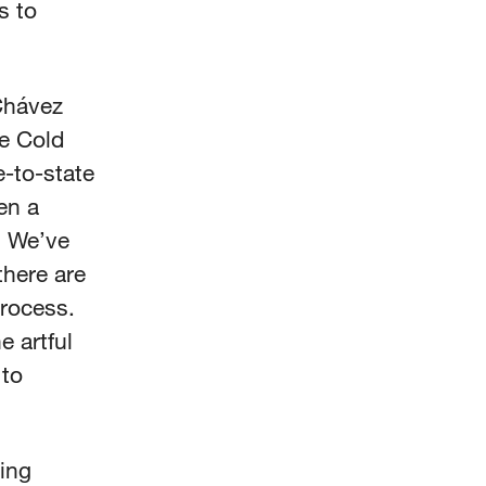
s to
 Chávez
he Cold
-to-state
en a
. We’ve
there are
process.
 artful
 to
ing