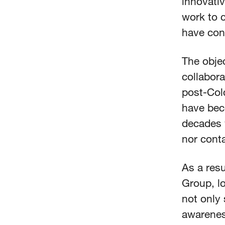
innovativ
work to 
have conv
The obje
collabora
post-Col
have bec
decades w
nor cont
As a resu
Group, lo
not only 
awarenes