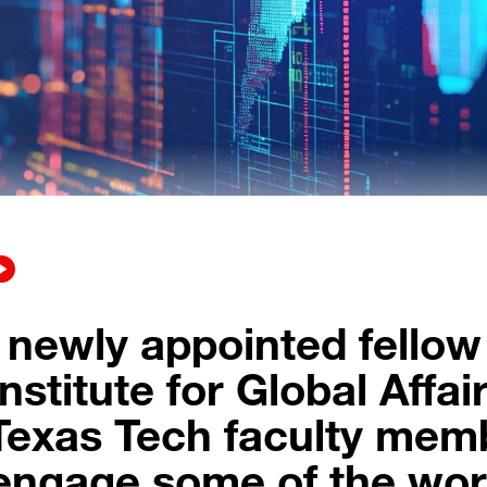
 newly appointed fellow
nstitute for Global Affair
Texas Tech faculty mem
 engage some of the wor