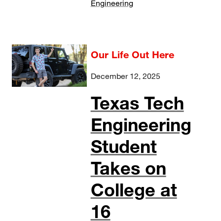
Engineering
Our Life Out Here
December 12, 2025
Texas Tech
Engineering
Student
Takes on
College at
16