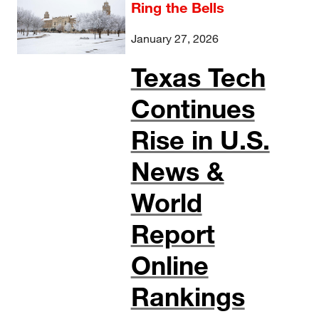
Ring the Bells
January 27, 2026
Texas Tech
Continues
Rise in U.S.
News &
World
Report
Online
Rankings