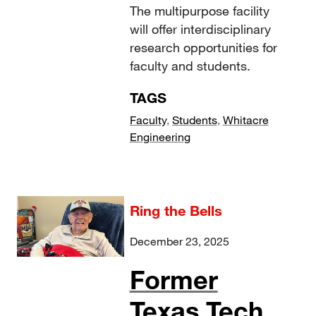
The multipurpose facility
will offer interdisciplinary
research opportunities for
faculty and students.
TAGS
Faculty
,
Students
,
Whitacre
Engineering
Ring the Bells
December 23, 2025
Former
Texas Tech