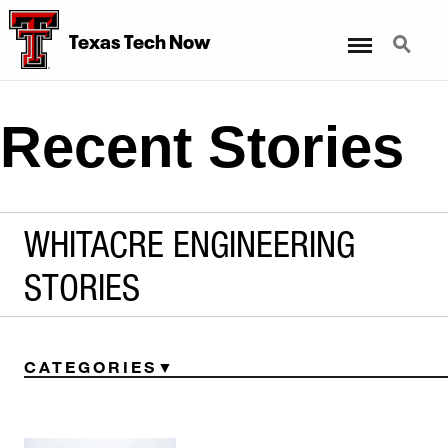
Menu
Search
Texas Tech Now
Recent Stories
WHITACRE ENGINEERING
STORIES
CATEGORIES