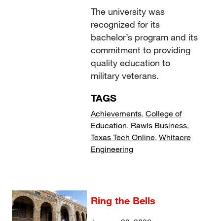
The university was
recognized for its
bachelor’s program and its
commitment to providing
quality education to
military veterans.
TAGS
Achievements
,
College of
Education
,
Rawls Business
,
Texas Tech Online
,
Whitacre
Engineering
Ring the Bells