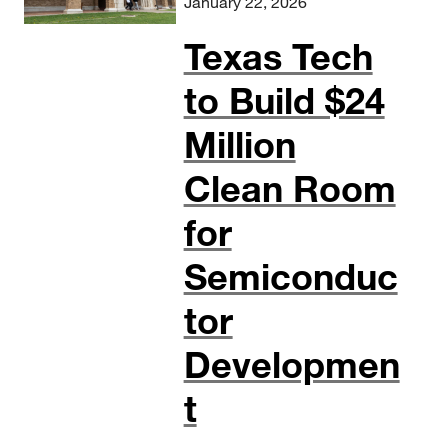
January 22, 2026
Texas Tech
to Build $24
Million
Clean Room
for
Semiconduc
tor
Developmen
t