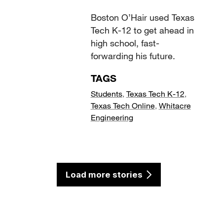
Boston O’Hair used Texas
Tech K-12 to get ahead in
high school, fast-
forwarding his future.
TAGS
Students
,
Texas Tech K-12
,
Texas Tech Online
,
Whitacre
Engineering
Load more stories