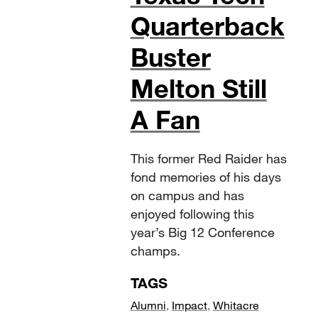
Quarterback
Buster
Melton Still
A Fan
This former Red Raider has
fond memories of his days
on campus and has
enjoyed following this
year’s Big 12 Conference
champs.
TAGS
Alumni
,
Impact
,
Whitacre