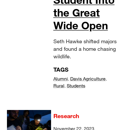
the Great
Wide Open
Seth Hawke shifted majors
and found a home chasing
wildlife.
TAGS
Alumni
,
Davis Agriculture
,
Rural
,
Students
Research
November 22, 2023