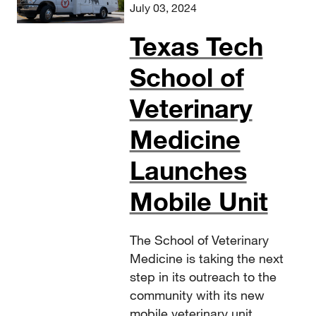
July 03, 2024
Texas Tech
School of
Veterinary
Medicine
Launches
Mobile Unit
The School of Veterinary
Medicine is taking the next
step in its outreach to the
community with its new
mobile veterinary unit