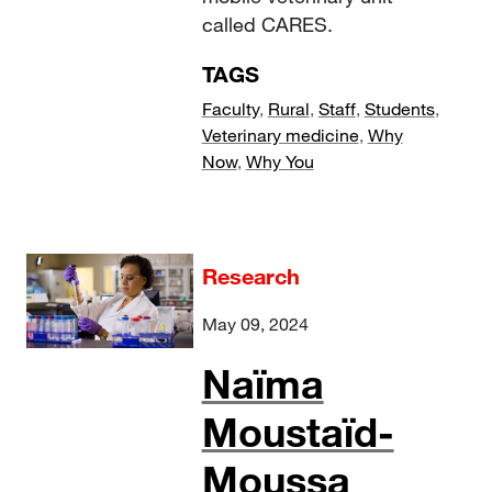
called CARES.
TAGS
Faculty
,
Rural
,
Staff
,
Students
,
Veterinary medicine
,
Why
Now
,
Why You
Research
May 09, 2024
Naïma
Moustaïd-
Moussa