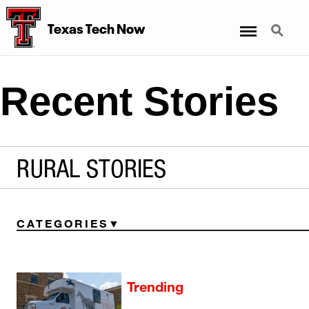
Menu
Search
Texas Tech Now
Recent Stories
RURAL STORIES
CATEGORIES
Trending