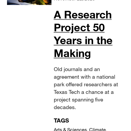
A Research
Project 50
Years in the
Making
Old journals and an
agreement with a national
park offered researchers at
Texas Tech a chance at a
project spanning five
decades.
TAGS
Arts & Sciences
,
Climate
,