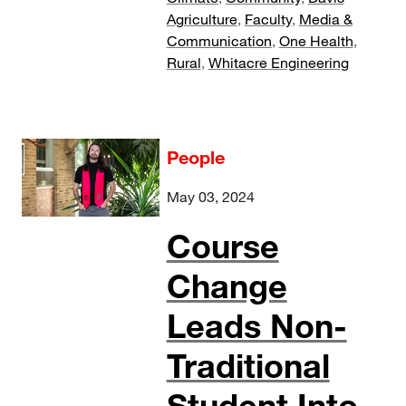
Agriculture
,
Faculty
,
Media &
Communication
,
One Health
,
Rural
,
Whitacre Engineering
People
May 03, 2024
Course
Change
Leads Non-
Traditional
Student Into