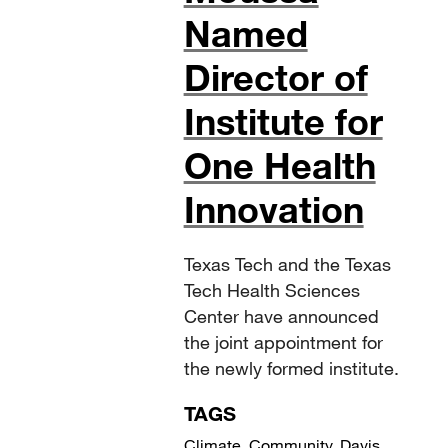
Named
Director of
Institute for
One Health
Innovation
Texas Tech and the Texas
Tech Health Sciences
Center have announced
the joint appointment for
the newly formed institute.
TAGS
Climate
,
Community
,
Davis