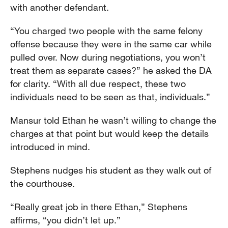
with another defendant.
“You charged two people with the same felony
offense because they were in the same car while
pulled over. Now during negotiations, you won’t
treat them as separate cases?” he asked the DA
for clarity. “With all due respect, these two
individuals need to be seen as that, individuals.”
Mansur told Ethan he wasn’t willing to change the
charges at that point but would keep the details
introduced in mind.
Stephens nudges his student as they walk out of
the courthouse.
“Really great job in there Ethan,” Stephens
affirms, “you didn’t let up.”