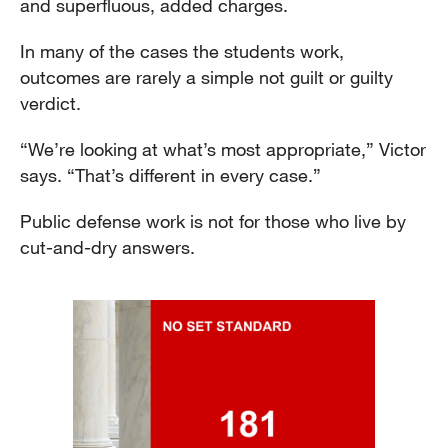
and superfluous, added charges.
In many of the cases the students work,
outcomes are rarely a simple not guilt or guilty
verdict.
“We’re looking at what’s most appropriate,” Victor
says. “That’s different in every case.”
Public defense work is not for those who live by
cut-and-dry answers.