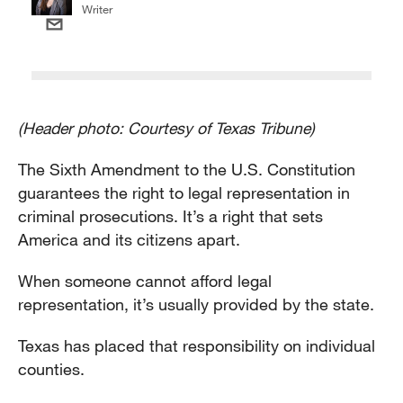
Writer
(Header photo: Courtesy of Texas Tribune)
The Sixth Amendment to the U.S. Constitution
guarantees the right to legal representation in
criminal prosecutions. It’s a right that sets
America and its citizens apart.
When someone cannot afford legal
representation, it’s usually provided by the state.
Texas has placed that responsibility on individual
counties.