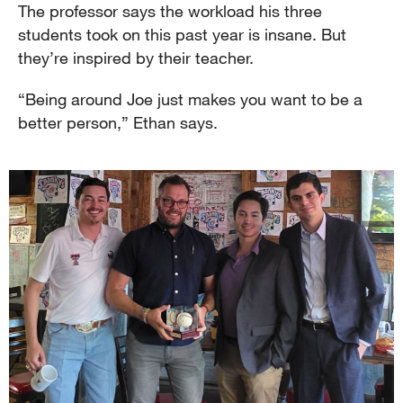
The professor says the workload his three
students took on this past year is insane. But
they’re inspired by their teacher.
“Being around Joe just makes you want to be a
better person,” Ethan says.