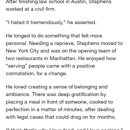
After finishing law school in Austin, Stephens
worked at a civil firm.
“I hated it tremendously,” he asserted.
He longed to do something that felt more
personal. Needing a reprieve, Stephens moved to
New York City and was on the opening team of
two restaurants in Manhattan. He enjoyed how
“serving” people came with a positive
connotation, for a change.
He loved creating a sense of belonging and
ambiance. There was deep gratification by
placing a meal in front of someone, cooked to
perfection in a matter of minutes, after dealing
with legal cases that could drag on for months.