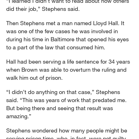
“I learned I didn’t want to read about how others
did their job,” Stephens said.
Then Stephens met a man named Lloyd Hall. It
was one of the few cases he was involved in
during his time in Baltimore that opened his eyes
to a part of the law that consumed him.
Hall had been serving a life sentence for 34 years
when Brown was able to overturn the ruling and
walk him out of prison.
“I didn’t do anything on that case,” Stephens
said. “This was years of work that predated me.
But being there and seeing that result was
amazing.”
Stephens wondered how many people might be
serving prison time, who, in fact, were not guilty.