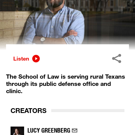
Listen
The School of Law is serving rural Texans
through its public defense office and
clinic.
CREATORS
LUCY GREENBERG