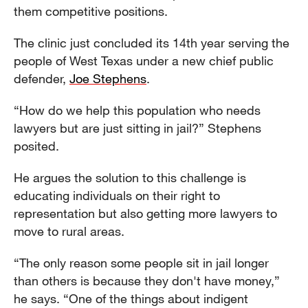
them competitive positions.
The clinic just concluded its 14th year serving the
people of West Texas under a new chief public
defender,
Joe Stephens
.
“How do we help this population who needs
lawyers but are just sitting in jail?” Stephens
posited.
He argues the solution to this challenge is
educating individuals on their right to
representation but also getting more lawyers to
move to rural areas.
“The only reason some people sit in jail longer
than others is because they don't have money,”
he says. “One of the things about indigent