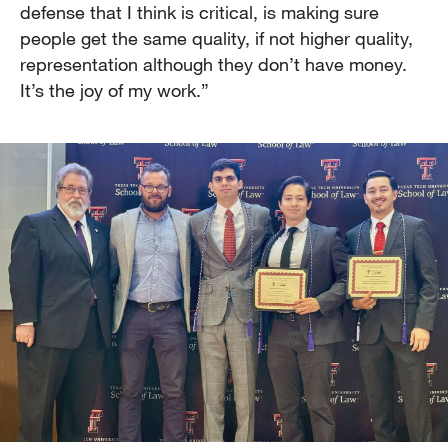
defense that I think is critical, is making sure
people get the same quality, if not higher quality,
representation although they don’t have money.
It’s the joy of my work.”