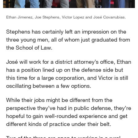
Ethan Jimenez, Joe Stephens, Victor Lopez and José Covarrubias.
Stephens has certainly left an impression on the
three young men, all of whom just graduated from
the School of Law.
José will work for a district attorney’s office, Ethan
has a position lined up on the defense side but
this time for a large corporation, and Victor is still
oscillating between a few options.
While their jobs might be different from the
perspective they’ve had in public defense, they’re
hopeful to gain well-rounded experience and get
different kinds of practice under their belt.