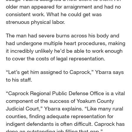
older man appeared for arraignment and had no
consistent work. What he could get was
strenuous physical labor.
The man had severe burns across his body and
had undergone multiple heart procedures, making
it incredibly unlikely he’d be able to work enough
to cover the costs of legal representation.
“Let’s get him assigned to Caprock,” Ybarra says
to his staff.
“Caprock Regional Public Defense Office is a vital
component of the success of Yoakum County
Judicial Court,” Ybarra explains. “Like many rural
counties, finding adequate representation for
indigent defendants is often difficult. Caprock has
done an outstanding job filling that gap.”