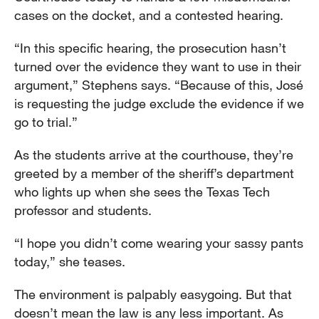
cases on the docket, and a contested hearing.
“In this specific hearing, the prosecution hasn’t
turned over the evidence they want to use in their
argument,” Stephens says. “Because of this, José
is requesting the judge exclude the evidence if we
go to trial.”
As the students arrive at the courthouse, they’re
greeted by a member of the sheriff’s department
who lights up when she sees the Texas Tech
professor and students.
“I hope you didn’t come wearing your sassy pants
today,” she teases.
The environment is palpably easygoing. But that
doesn’t mean the law is any less important. As