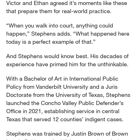
Victor and Ethan agreed it’s moments like these
that prepare them for real-world practice.
“When you walk into court, anything could
happen,” Stephens adds. “What happened here
today is a perfect example of that.”
And Stephens would know best. His decades of
experience have primed him for the unthinkable.
With a Bachelor of Art in International Public
Policy from Vanderbilt University and a Juris
Doctorate from the University of Texas, Stephens
launched the Concho Valley Public Defender’s
Office in 2021, establishing service in central
Texas that served 12 counties’ indigent cases.
Stephens was trained by Justin Brown of Brown