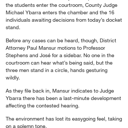
the students enter the courtroom, County Judge
Michael Ybarra enters the chamber and the 16
individuals awaiting decisions from today’s docket
stand.
Before any cases can be heard, though, District
Attorney Paul Mansur motions to Professor
Stephens and José for a sidebar. No one in the
courtroom can hear what’s being said, but the
three men stand in a circle, hands gesturing
wildly.
As they file back in, Mansur indicates to Judge
Ybarra there has been a last-minute development
affecting the contested hearing.
The environment has lost its easygoing feel, taking
on a solemn tone.