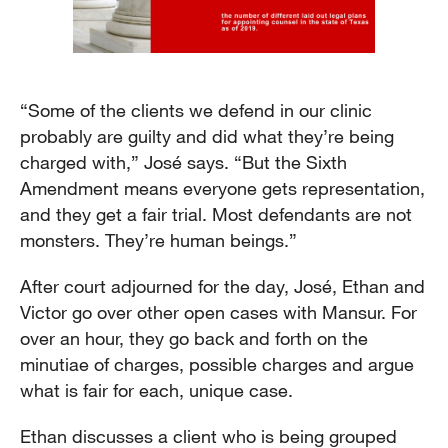
“Some of the clients we defend in our clinic
probably are guilty and did what they’re being
charged with,” José says. “But the Sixth
Amendment means everyone gets representation,
and they get a fair trial. Most defendants are not
monsters. They’re human beings.”
After court adjourned for the day, José, Ethan and
Victor go over other open cases with Mansur. For
over an hour, they go back and forth on the
minutiae of charges, possible charges and argue
what is fair for each, unique case.
Ethan discusses a client who is being grouped