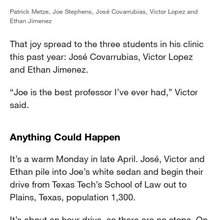
Patrick Metze, Joe Stephens, José Covarrubias, Victor Lopez and
Ethan Jimenez
That joy spread to the three students in his clinic
this past year: José Covarrubias, Victor Lopez
and Ethan Jimenez.
“Joe is the best professor I’ve ever had,” Victor
said.
Anything Could Happen
It’s a warm Monday in late April. José, Victor and
Ethan pile into Joe’s white sedan and begin their
drive from Texas Tech’s School of Law out to
Plains, Texas, population 1,300.
It’s about an hour drive, so there are no stops. On