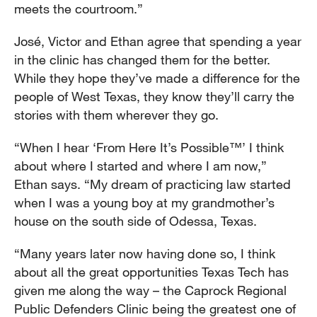
meets the courtroom.”
José, Victor and Ethan agree that spending a year
in the clinic has changed them for the better.
While they hope they’ve made a difference for the
people of West Texas, they know they’ll carry the
stories with them wherever they go.
“When I hear ‘From Here It’s Possible™’ I think
about where I started and where I am now,”
Ethan says. “My dream of practicing law started
when I was a young boy at my grandmother’s
house on the south side of Odessa, Texas.
“Many years later now having done so, I think
about all the great opportunities Texas Tech has
given me along the way – the Caprock Regional
Public Defenders Clinic being the greatest one of