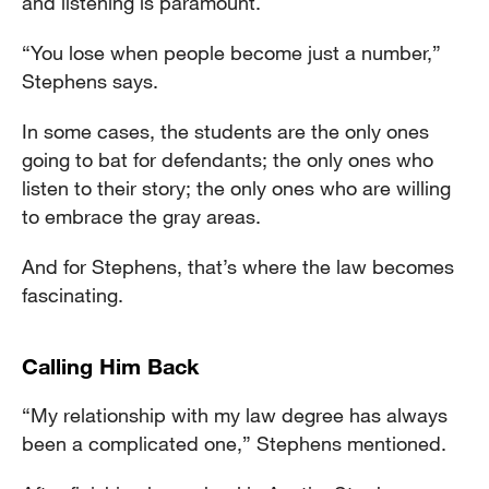
and listening is paramount.
“You lose when people become just a number,”
Stephens says.
In some cases, the students are the only ones
going to bat for defendants; the only ones who
listen to their story; the only ones who are willing
to embrace the gray areas.
And for Stephens, that’s where the law becomes
fascinating.
Calling Him Back
“My relationship with my law degree has always
been a complicated one,” Stephens mentioned.