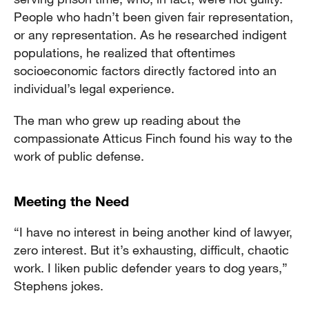
People who hadn’t been given fair representation,
or any representation. As he researched indigent
populations, he realized that oftentimes
socioeconomic factors directly factored into an
individual’s legal experience.
The man who grew up reading about the
compassionate Atticus Finch found his way to the
work of public defense.
Meeting the Need
“I have no interest in being another kind of lawyer,
zero interest. But it’s exhausting, difficult, chaotic
work. I liken public defender years to dog years,”
Stephens jokes.