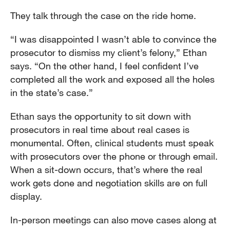
They talk through the case on the ride home.
“I was disappointed I wasn’t able to convince the
prosecutor to dismiss my client’s felony,” Ethan
says. “On the other hand, I feel confident I’ve
completed all the work and exposed all the holes
in the state’s case.”
Ethan says the opportunity to sit down with
prosecutors in real time about real cases is
monumental. Often, clinical students must speak
with prosecutors over the phone or through email.
When a sit-down occurs, that’s where the real
work gets done and negotiation skills are on full
display.
In-person meetings can also move cases along at