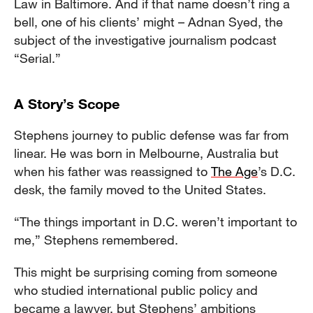
Law in Baltimore. And if that name doesn’t ring a
bell, one of his clients’ might – Adnan Syed, the
subject of the investigative journalism podcast
“Serial.”
A Story’s Scope
Stephens journey to public defense was far from
linear. He was born in Melbourne, Australia but
when his father was reassigned to
The Age
’s D.C.
desk, the family moved to the United States.
“The things important in D.C. weren’t important to
me,” Stephens remembered.
This might be surprising coming from someone
who studied international public policy and
became a lawyer, but Stephens’ ambitions