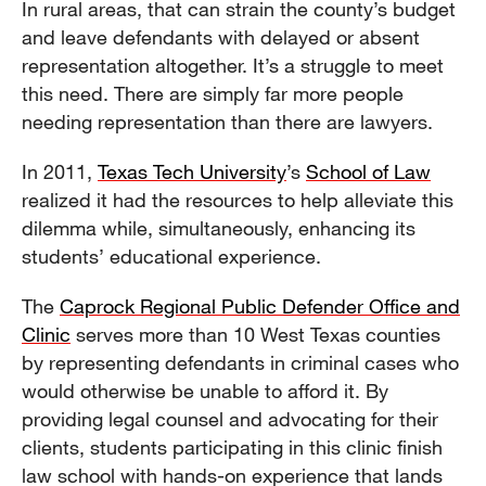
In rural areas, that can strain the county’s budget
and leave defendants with delayed or absent
representation altogether. It’s a struggle to meet
this need. There are simply far more people
needing representation than there are lawyers.
In 2011,
Texas Tech University
’s
School of Law
realized it had the resources to help alleviate this
dilemma while, simultaneously, enhancing its
students’ educational experience.
The
Caprock Regional Public Defender Office and
Clinic
serves more than 10 West Texas counties
by representing defendants in criminal cases who
would otherwise be unable to afford it. By
providing legal counsel and advocating for their
clients, students participating in this clinic finish
law school with hands-on experience that lands