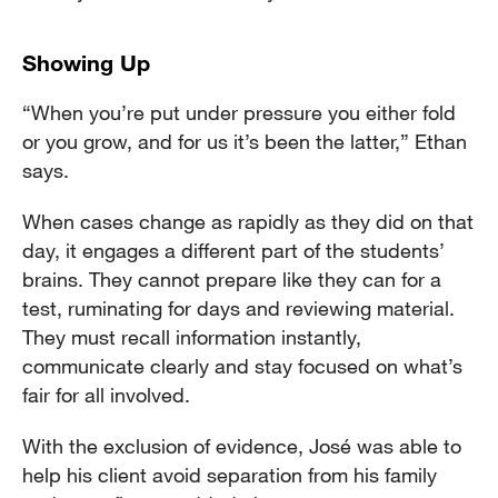
Showing Up
“When you’re put under pressure you either fold
or you grow, and for us it’s been the latter,” Ethan
says.
When cases change as rapidly as they did on that
day, it engages a different part of the students’
brains. They cannot prepare like they can for a
test, ruminating for days and reviewing material.
They must recall information instantly,
communicate clearly and stay focused on what’s
fair for all involved.
With the exclusion of evidence, José was able to
help his client avoid separation from his family