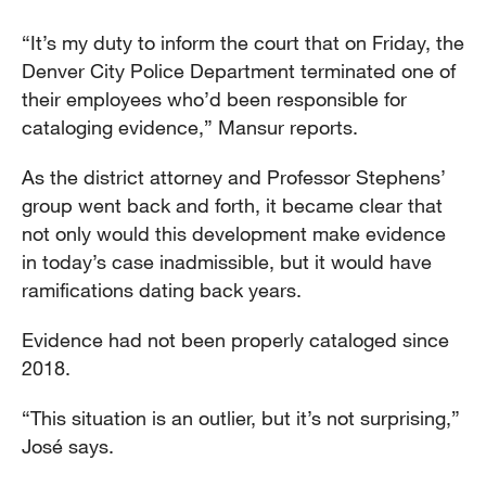
“It’s my duty to inform the court that on Friday, the
Denver City Police Department terminated one of
their employees who’d been responsible for
cataloging evidence,” Mansur reports.
As the district attorney and Professor Stephens’
group went back and forth, it became clear that
not only would this development make evidence
in today’s case inadmissible, but it would have
ramifications dating back years.
Evidence had not been properly cataloged since
2018.
“This situation is an outlier, but it’s not surprising,”
José says.