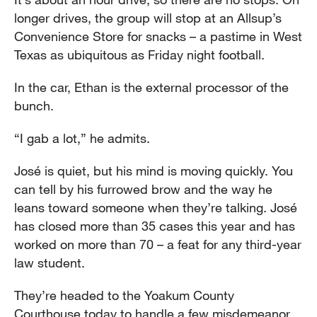
longer drives, the group will stop at an Allsup’s
Convenience Store for snacks – a pastime in West
Texas as ubiquitous as Friday night football.
In the car, Ethan is the external processor of the
bunch.
“I gab a lot,” he admits.
José is quiet, but his mind is moving quickly. You
can tell by his furrowed brow and the way he
leans toward someone when they’re talking. José
has closed more than 35 cases this year and has
worked on more than 70 – a feat for any third-year
law student.
They’re headed to the Yoakum County
Courthouse today to handle a few misdemeanor