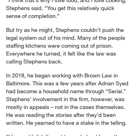
“I think that’s why I love food, and I love cooking,”
Stephens said. “You get this relatively quick
sense of completion.”
But try as he might, Stephens couldn’t push the
legal system out of his mind. Many of the people
staffing kitchens were coming out of prison.
Everywhere he turned, it felt like the law was
calling Stephens back.
In 2018, he began working with Brown Law in
Baltimore. This was a few years after Adnan Syed
had become a household name through “Serial.”
Stephens’ involvement in the firm, however, was
mostly in appeals – not in the cases themselves.
He was reading the stories after they’d been
written. He yearned to have a stake in the telling.