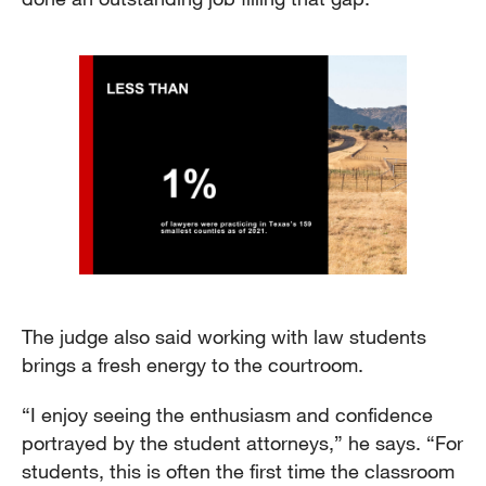
The judge also said working with law students
brings a fresh energy to the courtroom.
“I enjoy seeing the enthusiasm and confidence
portrayed by the student attorneys,” he says. “For
students, this is often the first time the classroom