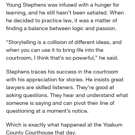
Young Stephens was infused with a hunger for
learning, and he still hasn’t been satiated. When
he decided to practice law, it was a matter of
finding a balance between logic and passion.
“Storytelling is a collision of different ideas, and
when you can use it to bring life into the
courtroom, I think that’s so powerful,” he said.
Stephens traces his success in the courtroom
with his appreciation for stories. He insists great
lawyers are skilled listeners. They’re good at
asking questions. They hear and understand what
someone is saying and can pivot their line of
questioning at a moment’s notice.
Which is exactly what happened at the Yoakum
County Courthouse that day.