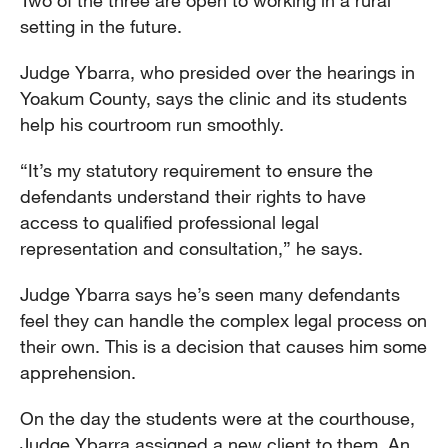
Two of the three are open to working in a rural
setting in the future.
Judge Ybarra, who presided over the hearings in
Yoakum County, says the clinic and its students
help his courtroom run smoothly.
“It’s my statutory requirement to ensure the
defendants understand their rights to have
access to qualified professional legal
representation and consultation,” he says.
Judge Ybarra says he’s seen many defendants
feel they can handle the complex legal process on
their own. This is a decision that causes him some
apprehension.
On the day the students were at the courthouse,
Judge Ybarra assigned a new client to them. An