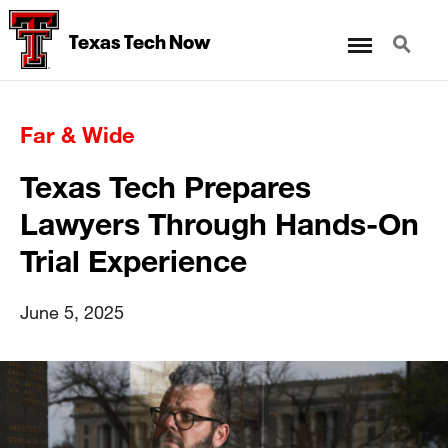
Menu
Search
Texas Tech Now
Far & Wide
Texas Tech Prepares
Lawyers Through Hands-On
Trial Experience
June 5, 2025