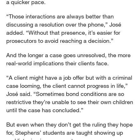
a quicker pace.
“Those interactions are always better than
discussing a resolution over the phone,” José
added. “Without that presence, it’s easier for
prosecutors to avoid reaching a decision.”
And the longer a case goes unresolved, the more
real-world implications their clients face.
“A client might have a job offer but with a criminal
case looming, the client cannot progress in life,”
José said. “Sometimes bond conditions are so
restrictive they’re unable to see their own children
until the case has concluded.”
But even when they don’t get the ruling they hope
for, Stephens’ students are taught showing up