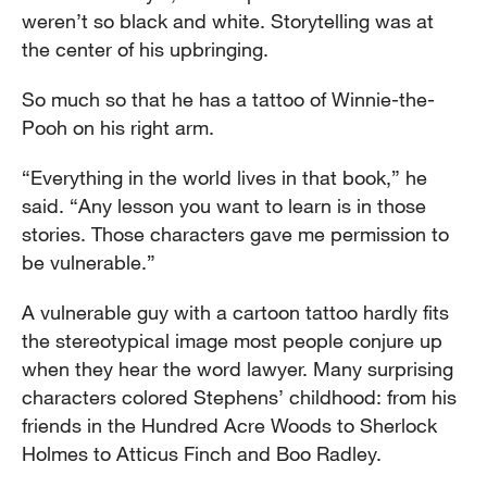
weren’t so black and white. Storytelling was at
the center of his upbringing.
So much so that he has a tattoo of Winnie-the-
Pooh on his right arm.
“Everything in the world lives in that book,” he
said. “Any lesson you want to learn is in those
stories. Those characters gave me permission to
be vulnerable.”
A vulnerable guy with a cartoon tattoo hardly fits
the stereotypical image most people conjure up
when they hear the word lawyer. Many surprising
characters colored Stephens’ childhood: from his
friends in the Hundred Acre Woods to Sherlock
Holmes to Atticus Finch and Boo Radley.