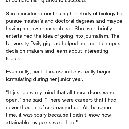
She considered continuing her study of biology to
pursue master’s and doctoral degrees and maybe
having her own research lab. She even briefly
entertained the idea of going into journalism. The
University Daily gig had helped her meet campus
decision makers and learn about interesting
topics.
Eventually, her future aspirations really began
formulating during her junior year.
“It just blew my mind that all these doors were
open,” she said. “There were careers that I had
never thought of or dreamed up. At the same
time, it was scary because I didn’t know how
attainable my goals would be.”