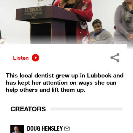
Listen
This local dentist grew up in Lubbock and
has kept her attention on ways she can
help others and lift them up.
CREATORS
DOUG HENSLEY