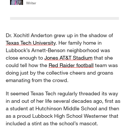
Writer
Dr. Xochitl Anderton grew up in the shadow of
Texas Tech University
. Her family home in
Lubbock’s Arnett-Benson neighborhood was
close enough to
Jones AT&T Stadium
that she
could tell how the
Red Raider football
team was
doing just by the collective cheers and groans
emanating from the crowd.
It seemed Texas Tech regularly threaded its way
in and out of her life several decades ago, first as
a student at Hutchinson Middle School and then
as a proud Lubbock High School Westerner that
included a stint as the school’s mascot.