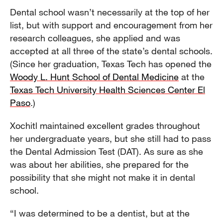
Dental school wasn’t necessarily at the top of her
list, but with support and encouragement from her
research colleagues, she applied and was
accepted at all three of the state’s dental schools.
(Since her graduation, Texas Tech has opened the
Woody L. Hunt School of Dental Medicine
at the
Texas Tech University Health Sciences Center El
Paso
.)
Xochitl maintained excellent grades throughout
her undergraduate years, but she still had to pass
the Dental Admission Test (DAT). As sure as she
was about her abilities, she prepared for the
possibility that she might not make it in dental
school.
“I was determined to be a dentist, but at the