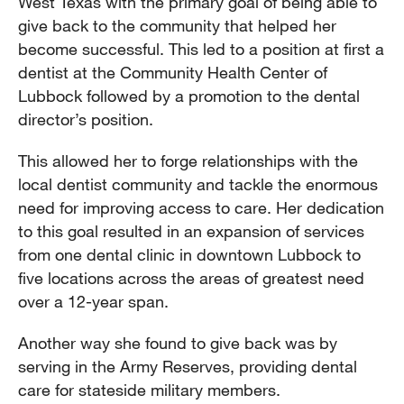
West Texas with the primary goal of being able to
give back to the community that helped her
become successful. This led to a position at first a
dentist at the Community Health Center of
Lubbock followed by a promotion to the dental
director’s position.
This allowed her to forge relationships with the
local dentist community and tackle the enormous
need for improving access to care. Her dedication
to this goal resulted in an expansion of services
from one dental clinic in downtown Lubbock to
five locations across the areas of greatest need
over a 12-year span.
Another way she found to give back was by
serving in the Army Reserves, providing dental
care for stateside military members.