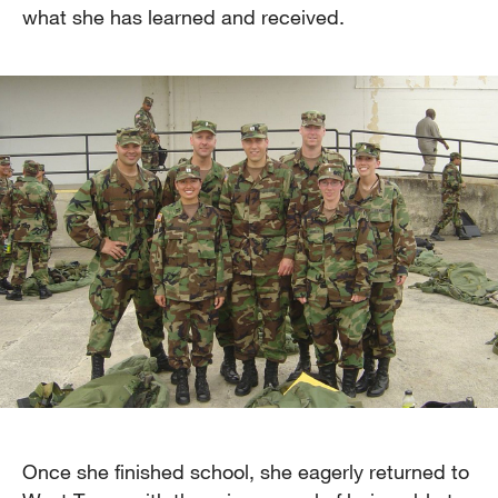
what she has learned and received.
Once she finished school, she eagerly returned to