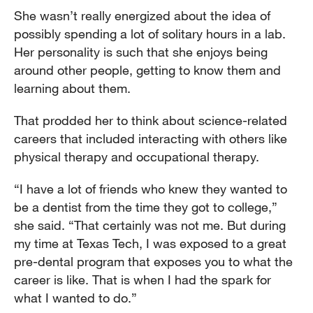
She wasn’t really energized about the idea of
possibly spending a lot of solitary hours in a lab.
Her personality is such that she enjoys being
around other people, getting to know them and
learning about them.
That prodded her to think about science-related
careers that included interacting with others like
physical therapy and occupational therapy.
“I have a lot of friends who knew they wanted to
be a dentist from the time they got to college,”
she said. “That certainly was not me. But during
my time at Texas Tech, I was exposed to a great
pre-dental program that exposes you to what the
career is like. That is when I had the spark for
what I wanted to do.”