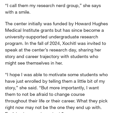
“I call them my research nerd group,” she says
with a smile.
The center initially was funded by Howard Hughes
Medical Institute grants but has since become a
university-supported undergraduate research
program. In the fall of 2024, Xochitl was invited to
speak at the center’s research day, sharing her
story and career trajectory with students who
might see themselves in her.
“I hope I was able to motivate some students who
have just enrolled by telling them a little bit of my
story,” she said. “But more importantly, I want
them to not be afraid to change course
throughout their life or their career. What they pick
right now may not be the one they end up with.