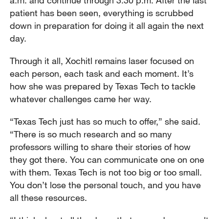
a.m. and continue through 3:30 p.m. After the last
patient has been seen, everything is scrubbed
down in preparation for doing it all again the next
day.
Through it all, Xochitl remains laser focused on
each person, each task and each moment. It’s
how she was prepared by Texas Tech to tackle
whatever challenges came her way.
“Texas Tech just has so much to offer,” she said.
“There is so much research and so many
professors willing to share their stories of how
they got there. You can communicate one on one
with them. Texas Tech is not too big or too small.
You don’t lose the personal touch, and you have
all these resources.