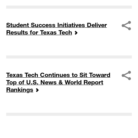
Student Success Initiatives Deliver
Results for Texas Tech
Texas Tech Continues to Sit Toward
Top of U.S. News & World Report
Rankings