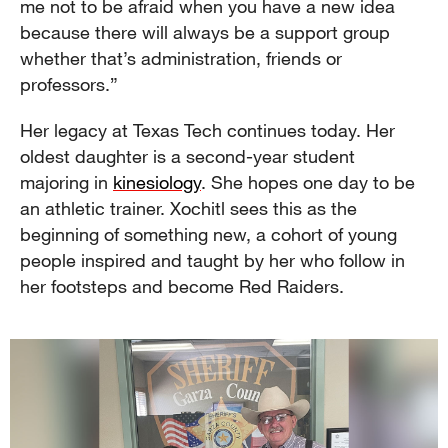
me not to be afraid when you have a new idea
because there will always be a support group
whether that’s administration, friends or
professors.”
Her legacy at Texas Tech continues today. Her
oldest daughter is a second-year student
majoring in
kinesiology
. She hopes one day to be
an athletic trainer. Xochitl sees this as the
beginning of something new, a cohort of young
people inspired and taught by her who follow in
her footsteps and become Red Raiders.