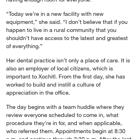
“Today we’re in a new facility with new
equipment,” she said. “I don’t believe that if you
happen to live in a rural community that you
shouldn’t have access to the latest and greatest
of everything.”
Her dental practice isn’t only a place of care. It is
also an employer of local citizens, which is
important to Xochitl. From the first day, she has
worked to build and instill a culture of
appreciation in the office.
The day begins with a team huddle where they
review everyone scheduled to come in, what
procedure they’re in for, and when applicable,
who referred them. Appointments begin at 8:30