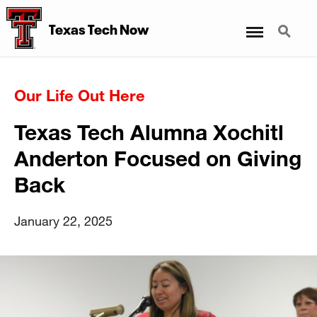
Menu
Search
Texas Tech Now
Our Life Out Here
Texas Tech Alumna Xochitl
Anderton Focused on Giving
Back
January 22, 2025