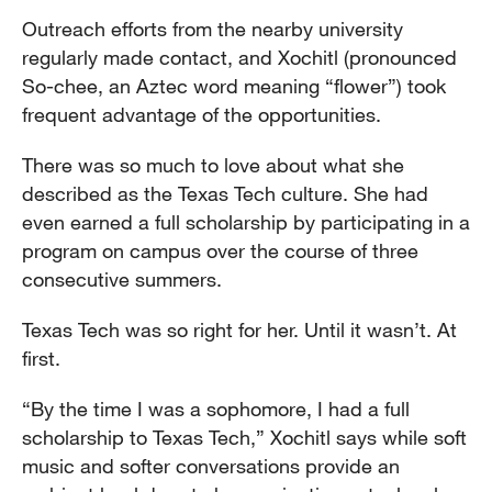
Outreach efforts from the nearby university
regularly made contact, and Xochitl (pronounced
So-chee, an Aztec word meaning “flower”) took
frequent advantage of the opportunities.
There was so much to love about what she
described as the Texas Tech culture. She had
even earned a full scholarship by participating in a
program on campus over the course of three
consecutive summers.
Texas Tech was so right for her. Until it wasn’t. At
first.
“By the time I was a sophomore, I had a full
scholarship to Texas Tech,” Xochitl says while soft
music and softer conversations provide an