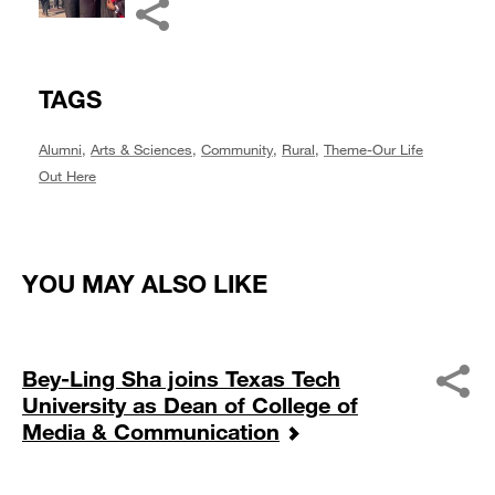
TAGS
Alumni
,
Arts & Sciences
,
Community
,
Rural
,
Theme-Our Life
Out Here
YOU MAY ALSO LIKE
Bey-Ling Sha joins Texas Tech
University as Dean of College of
Media & Communication