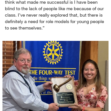
think what made me successful is I have been
blind to the lack of people like me because of our
class. I’ve never really explored that, but there is
definitely a need for role models for young people
to see themselves.”