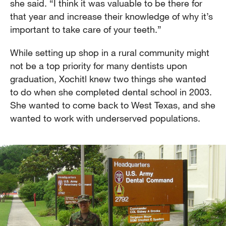
she said. “I think it was valuable to be there for
that year and increase their knowledge of why it’s
important to take care of your teeth.”
While setting up shop in a rural community might
not be a top priority for many dentists upon
graduation, Xochitl knew two things she wanted
to do when she completed dental school in 2003.
She wanted to come back to West Texas, and she
wanted to work with underserved populations.