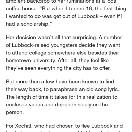
ambient backdrop to her ruminations at a local
coffee house. “But when I turned 18, the first thing
I wanted to do was get out of Lubbock – even if I
had a scholarship.”
Her decision wasn’t all that surprising. A number
of Lubbock-raised youngsters decide they want
to attend college somewhere else besides their
hometown university. After all, they feel like
they’ve seen everything the city has to offer.
But more than a few have been known to find
their way back, to paraphrase an old song lyric.
The length of time it takes for this realization to
coalesce varies and depends solely on the
person.
For Xochitl, who had chosen to flee Lubbock and