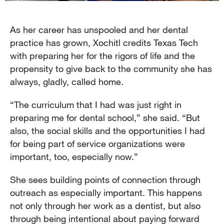
As her career has unspooled and her dental
practice has grown, Xochitl credits Texas Tech
with preparing her for the rigors of life and the
propensity to give back to the community she has
always, gladly, called home.
“The curriculum that I had was just right in
preparing me for dental school,” she said. “But
also, the social skills and the opportunities I had
for being part of service organizations were
important, too, especially now.”
She sees building points of connection through
outreach as especially important. This happens
not only through her work as a dentist, but also
through being intentional about paying forward