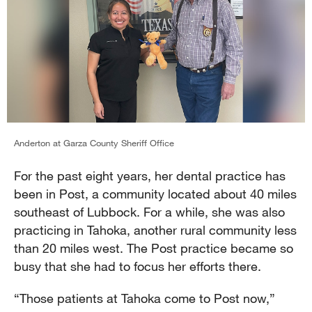
Anderton at Garza County Sheriff Office
For the past eight years, her dental practice has
been in Post, a community located about 40 miles
southeast of Lubbock. For a while, she was also
practicing in Tahoka, another rural community less
than 20 miles west. The Post practice became so
busy that she had to focus her efforts there.
“Those patients at Tahoka come to Post now,”