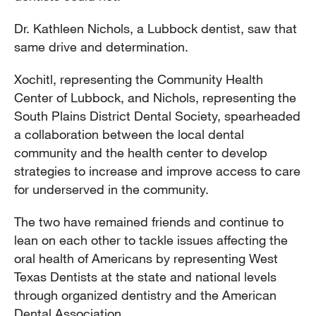
Dr. Kathleen Nichols, a Lubbock dentist, saw that
same drive and determination.
Xochitl, representing the Community Health
Center of Lubbock, and Nichols, representing the
South Plains District Dental Society, spearheaded
a collaboration between the local dental
community and the health center to develop
strategies to increase and improve access to care
for underserved in the community.
The two have remained friends and continue to
lean on each other to tackle issues affecting the
oral health of Americans by representing West
Texas Dentists at the state and national levels
through organized dentistry and the American
Dental Association.