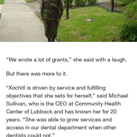
“We wrote a lot of grants,” she said with a laugh.
But there was more to it.
“Xochitl is driven by service and fulfilling
objectives that she sets for herself,” said Michael
Sullivan, who is the CEO at Community Health
Center of Lubbock and has known her for 20
years. “She was able to grow services and
access in our dental department when other
dentists could not.”