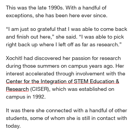
This was the late 1990s. With a handful of
exceptions, she has been here ever since.
“I am just so grateful that I was able to come back
and finish out here,” she said. “I was able to pick
right back up where I left off as far as research.”
Xochitl had discovered her passion for research
during those summers on campus years ago. Her
interest accelerated through involvement with the
Center for the Integration of STEM Education &
Research
(CISER), which was established on
campus in 1992.
It was there she connected with a handful of other
students, some of whom she is still in contact with
today.