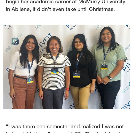
begin her academic career at McMurry University
in Abilene, it didn’t even take until Christmas.
“I was there one semester and realized I was not