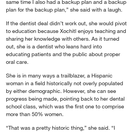
same time I also had a backup plan and a backup
plan for the backup plan,” she said with a laugh.
If the dentist deal didn’t work out, she would pivot
to education because Xochitl enjoys teaching and
sharing her knowledge with others. As it turned
out, she is a dentist who leans hard into
educating patients and the public about proper
oral care.
She is in many ways a trailblazer, a Hispanic
woman in a field historically not overly populated
by either demographic. However, she can see
progress being made, pointing back to her dental
school class, which was the first one to comprise
more than 50% women.
“That was a pretty historic thing,” she said. “I