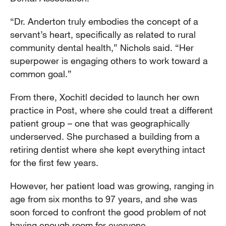
“Dr. Anderton truly embodies the concept of a
servant’s heart, specifically as related to rural
community dental health,” Nichols said. “Her
superpower is engaging others to work toward a
common goal.”
From there, Xochitl decided to launch her own
practice in Post, where she could treat a different
patient group – one that was geographically
underserved. She purchased a building from a
retiring dentist where she kept everything intact
for the first few years.
However, her patient load was growing, ranging in
age from six months to 97 years, and she was
soon forced to confront the good problem of not
having enough room for everyone.