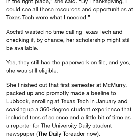
in the right place,” she said. “By Thanksgiving, I
could see all those resources and opportunities at
Texas Tech were what I needed.”
Xochitl wasted no time calling Texas Tech and
checking if, by chance, her scholarship might still
be available.
Yes, they still had the paperwork on file, and yes,
she was still eligible.
She finished out that first semester at McMurry,
packed up and promptly made a beeline to
Lubbock, enrolling at Texas Tech in January and
soaking up a 360-degree student experience that
included tons of science and a little bit of time as
a reporter for The University Daily student
newspaper (
The Daily Toreador
now).