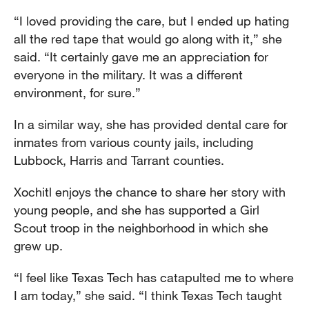
“I loved providing the care, but I ended up hating
all the red tape that would go along with it,” she
said. “It certainly gave me an appreciation for
everyone in the military. It was a different
environment, for sure.”
In a similar way, she has provided dental care for
inmates from various county jails, including
Lubbock, Harris and Tarrant counties.
Xochitl enjoys the chance to share her story with
young people, and she has supported a Girl
Scout troop in the neighborhood in which she
grew up.
“I feel like Texas Tech has catapulted me to where
I am today,” she said. “I think Texas Tech taught