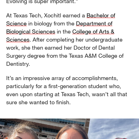
Evolving is super important.”
At Texas Tech, Xochitl earned a
Bachelor of
Science
in biology from the
Department of
Biological Sciences
in the
College of Arts &
Sciences
. After completing her undergraduate
work, she then earned her Doctor of Dental
Surgery degree from the Texas A&M College of
Dentistry.
It’s an impressive array of accomplishments,
particularly for a first-generation student who,
even upon starting at Texas Tech, wasn’t all that
sure she wanted to finish.