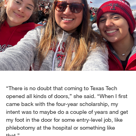
“There is no doubt that coming to Texas Tech
opened all kinds of doors,” she said. “When I first
came back with the four-year scholarship, my
intent was to maybe do a couple of years and get
my foot in the door for some entry-level job, like
phlebotomy at the hospital or something like
that.”