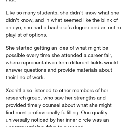
Like so many students, she didn’t know what she
didn’t know, and in what seemed like the blink of
an eye, she had a bachelor’s degree and an entire
playlist of options.
She started getting an idea of what might be
possible every time she attended a career fair,
where representatives from different fields would
answer questions and provide materials about
their line of work.
Xochitl also listened to other members of her
research group, who saw her strengths and
provided timely counsel about what she might
find most professionally fulfilling. One quality
universally noticed by her inner circle was an
uncompromising drive to succeed.