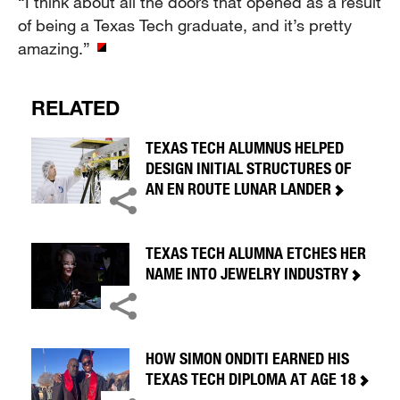
“I think about all the doors that opened as a result
of being a Texas Tech graduate, and it’s pretty
amazing.”
RELATED
TEXAS TECH ALUMNUS HELPED
DESIGN INITIAL STRUCTURES OF
AN EN ROUTE LUNAR LANDER
TEXAS TECH ALUMNA ETCHES HER
NAME INTO JEWELRY INDUSTRY
HOW SIMON ONDITI EARNED HIS
TEXAS TECH DIPLOMA AT AGE 18