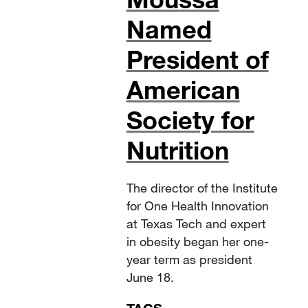
Named
President of
American
Society for
Nutrition
The director of the Institute
for One Health Innovation
at Texas Tech and expert
in obesity began her one-
year term as president
June 18.