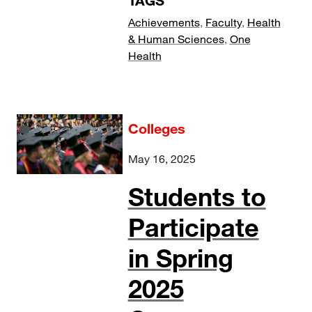
TAGS
Achievements
,
Faculty
,
Health
& Human Sciences
,
One
Health
Colleges
May 16, 2025
Students to
Participate
in Spring
2025