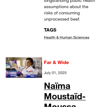
longstanding public health
assumptions about the
risks of consuming
unprocessed beef.
TAGS
Health & Human Sciences
Far & Wide
July 01, 2025
Naïma
Moustaïd-
Moussa