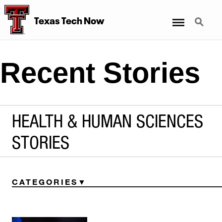
Menu
Search
Texas Tech Now
Recent Stories
HEALTH & HUMAN SCIENCES
STORIES
CATEGORIES