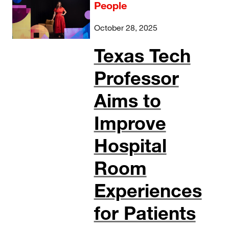
People
October 28, 2025
Texas Tech
Professor
Aims to
Improve
Hospital
Room
Experiences
for Patients