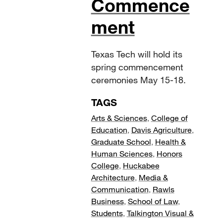
Commence
ment
Texas Tech will hold its
spring commencement
ceremonies May 15-18.
TAGS
Arts & Sciences
,
College of
Education
,
Davis Agriculture
,
Graduate School
,
Health &
Human Sciences
,
Honors
College
,
Huckabee
Architecture
,
Media &
Communication
,
Rawls
Business
,
School of Law
,
Students
,
Talkington Visual &