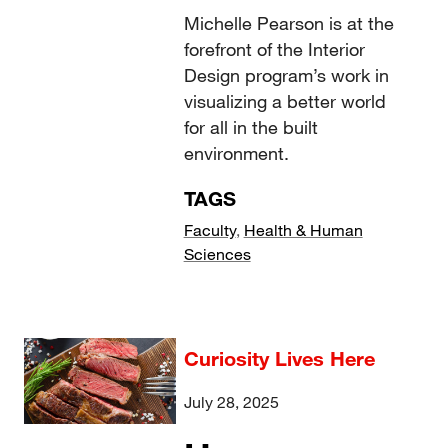
Michelle Pearson is at the
forefront of the Interior
Design program’s work in
visualizing a better world
for all in the built
environment.
TAGS
Faculty
,
Health & Human
Sciences
Curiosity Lives Here
July 28, 2025