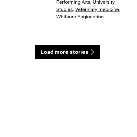
Performing Arts
,
University
Studies
,
Veterinary medicine
,
Whitacre Engineering
Load more stories