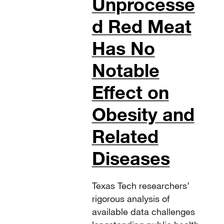
Unprocesse
d Red Meat
Has No
Notable
Effect on
Obesity and
Related
Diseases
Texas Tech researchers’
rigorous analysis of
available data challenges