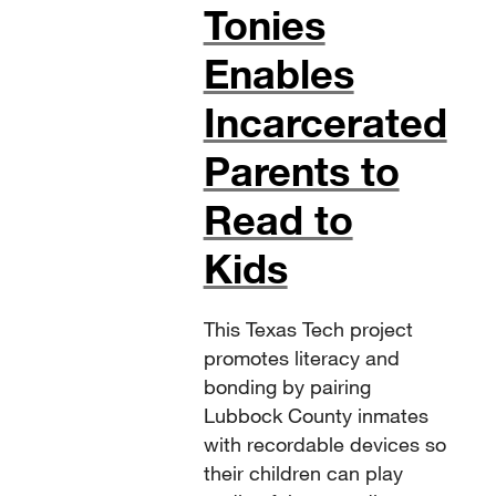
Tonies
Enables
Incarcerated
Parents to
Read to
Kids
This Texas Tech project
promotes literacy and
bonding by pairing
Lubbock County inmates
with recordable devices so
their children can play