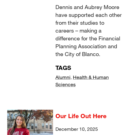
Dennis and Aubrey Moore
have supported each other
from their studies to
careers – making a
difference for the Financial
Planning Association and
the City of Blanco.
TAGS
Alumni
,
Health & Human
Sciences
Our Life Out Here
December 10, 2025