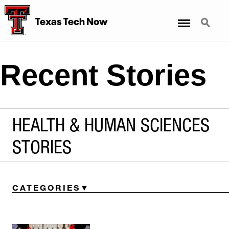
Menu
Search
Texas Tech Now
Recent Stories
HEALTH & HUMAN SCIENCES
STORIES
CATEGORIES