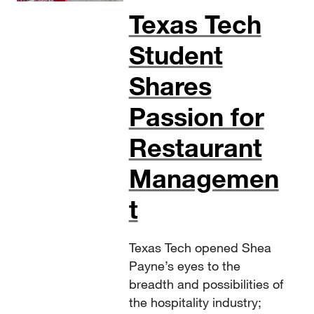
Texas Tech
Student
Shares
Passion for
Restaurant
Managemen
t
Texas Tech opened Shea
Payne’s eyes to the
breadth and possibilities of
the hospitality industry;