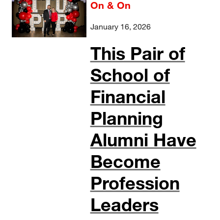
On & On
January 16, 2026
This Pair of
School of
Financial
Planning
Alumni Have
Become
Profession
Leaders