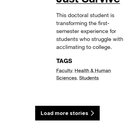
This doctoral student is
transforming the first-
semester experience for
students who struggle with
acclimating to college.
TAGS
Faculty
,
Health & Human
Sciences
,
Students
Load more stories