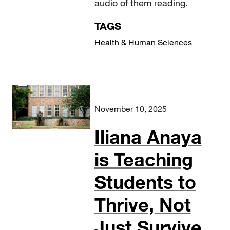
audio of them reading.
TAGS
Health & Human Sciences
November 10, 2025
Iliana Anaya
is Teaching
Students to
Thrive, Not
Just Survive