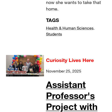
now she wants to take that
home.
TAGS
Health & Human Sciences
,
Students
Curiosity Lives Here
November 25, 2025
Assistant
Professor's
Project with