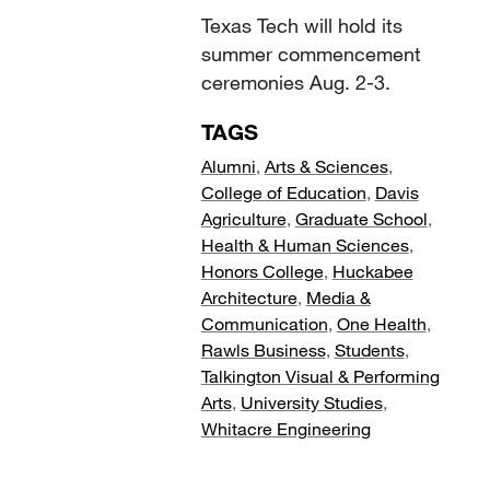
Texas Tech will hold its
summer commencement
ceremonies Aug. 2-3.
TAGS
Alumni
,
Arts & Sciences
,
College of Education
,
Davis
Agriculture
,
Graduate School
,
Health & Human Sciences
,
Honors College
,
Huckabee
Architecture
,
Media &
Communication
,
One Health
,
Rawls Business
,
Students
,
Talkington Visual & Performing
Arts
,
University Studies
,
Whitacre Engineering