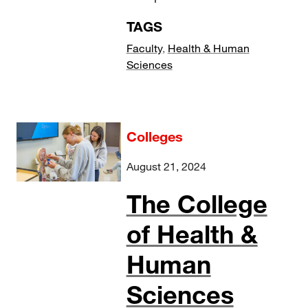
TAGS
Faculty
,
Health & Human
Sciences
Colleges
August 21, 2024
The College
of Health &
Human
Sciences