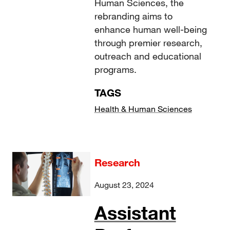
Human Sciences, the
rebranding aims to
enhance human well-being
through premier research,
outreach and educational
programs.
TAGS
Health & Human Sciences
Research
August 23, 2024
Assistant