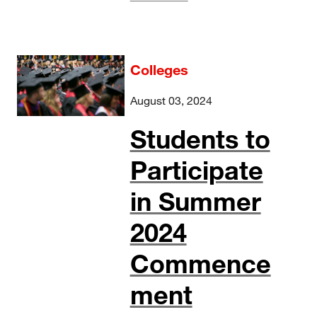
Colleges
August 03, 2024
Students to
Participate
in Summer
2024
Commence
ment