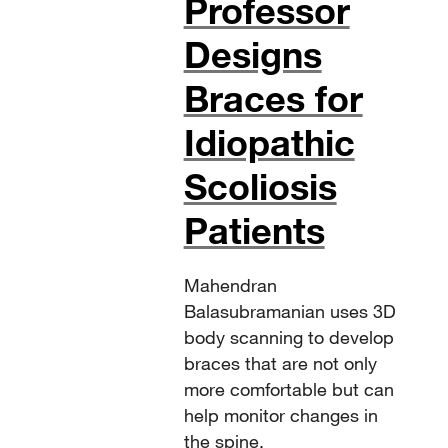
Professor
Designs
Braces for
Idiopathic
Scoliosis
Patients
Mahendran
Balasubramanian uses 3D
body scanning to develop
braces that are not only
more comfortable but can
help monitor changes in
the spine.