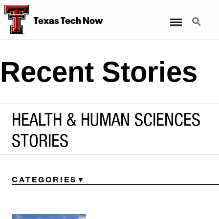
Menu
Search
Texas Tech Now
Recent Stories
HEALTH & HUMAN SCIENCES
STORIES
CATEGORIES