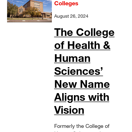
Colleges
August 26, 2024
The College
of Health &
Human
Sciences’
New Name
Aligns with
Vision
Formerly the College of