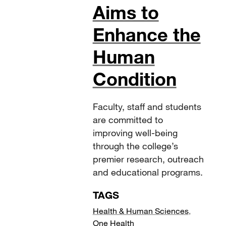
Aims to
Enhance the
Human
Condition
Faculty, staff and students
are committed to
improving well-being
through the college’s
premier research, outreach
and educational programs.
TAGS
Health & Human Sciences
,
One Health