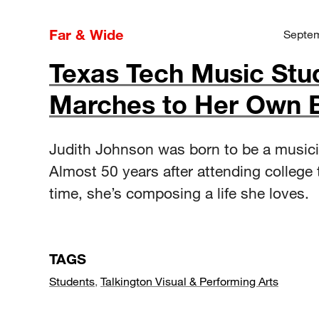
Far & Wide
Septem
Texas Tech Music Stu
Marches to Her Own 
Judith Johnson was born to be a musici
Almost 50 years after attending college t
time, she’s composing a life she loves.
TAGS
Students
,
Talkington Visual & Performing Arts