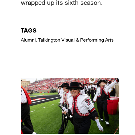
wrapped up its sixth season.
TAGS
Alumni
,
Talkington Visual & Performing Arts