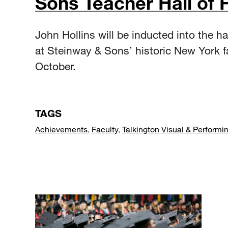
Sons Teacher Hall of
John Hollins will be inducted into the ha
at Steinway & Sons’ historic New York f
October.
TAGS
Achievements
,
Faculty
,
Talkington Visual & Performin