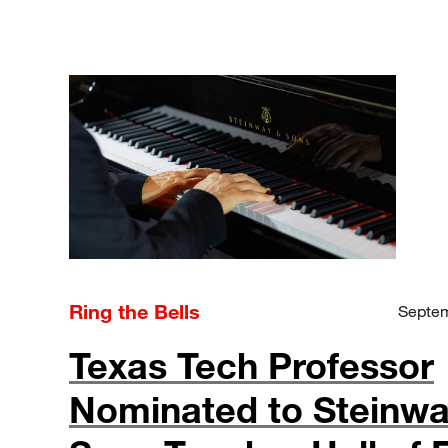
Ring the Bells
Septem
Texas Tech Professor
Nominated to Steinwa