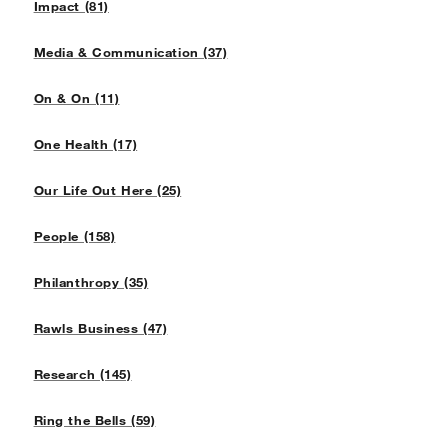
Impact (81)
Media & Communication (37)
On & On (11)
One Health (17)
Our Life Out Here (25)
People (158)
Philanthropy (35)
Rawls Business (47)
Research (145)
Ring the Bells (59)