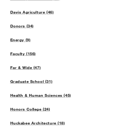
Davis Agriculture (46)
Donors (34)
Energy (9)
Faculty (156)
Far & Wide (47)
Graduate School (31)
Health & Human Sciences (45)
Honors College (24)
Huckabee Architecture (18)