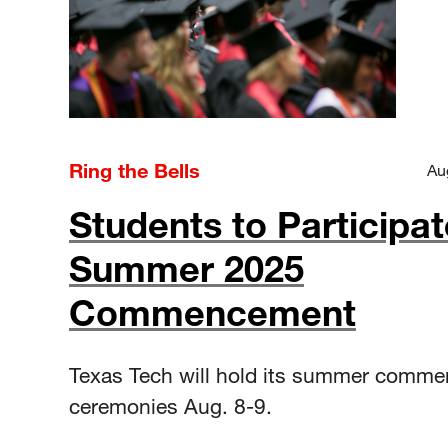
Ring the Bells
Au
Students to Participat
Summer 2025
Commencement
Texas Tech will hold its summer comm
ceremonies Aug. 8-9.