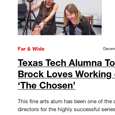
Far & Wide
Decem
Texas Tech Alumna To
Brock Loves Working
‘The Chosen’
This fine arts alum has been one of the 
directors for the highly successful series