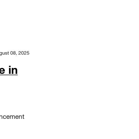
gust 08, 2025
e in
encement