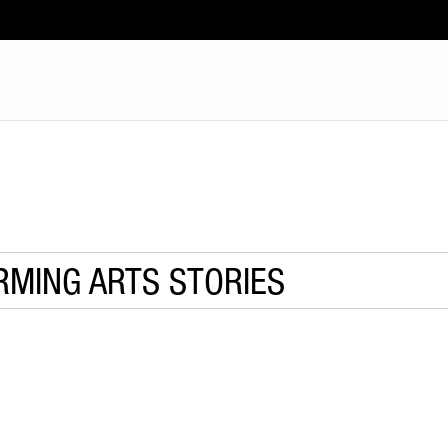
RMING ARTS STORIES