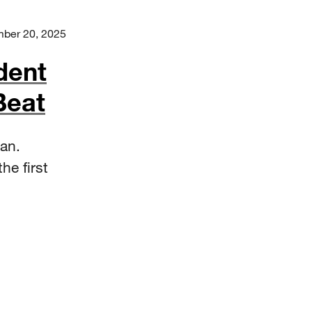
ber 20, 2025
dent
Beat
an.
he first