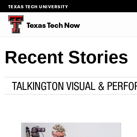
TEXAS TECH UNIVERSITY
Texas Tech Now
Recent Stories
TALKINGTON VISUAL & PERFO