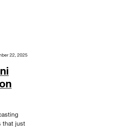
ber 22, 2025
ni
 on
casting
 that just