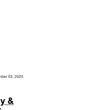
ber 03, 2025
y &