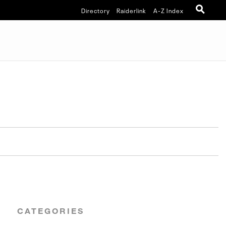
Directory
Raiderlink
A-Z Index
CATEGORIES