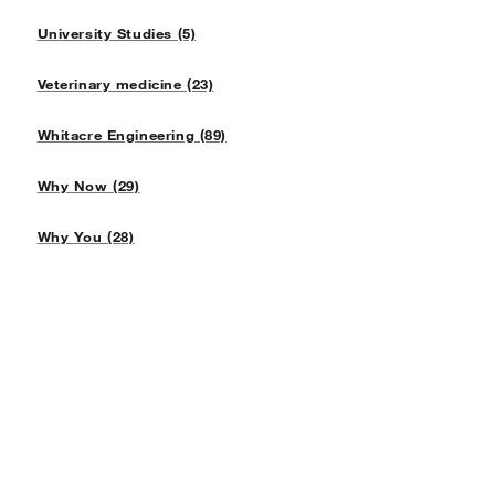
University Studies (5)
Veterinary medicine (23)
Whitacre Engineering (89)
Why Now (29)
Why You (28)