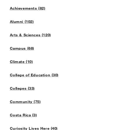
Achievements (82)
Alumni (102)
Arts & Sciences (120)
Campus (68)
Climate (10)
College of Education (30)
Colleges (33)
Community (75)
Costa Rica (3)
Curiosity Lives Here (40)