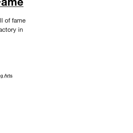
 Fame
ll of fame
actory in
g Arts