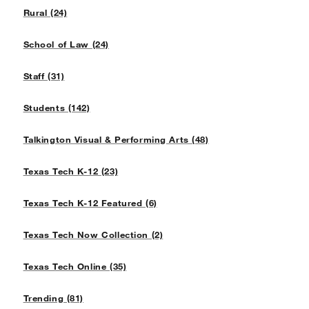
Rural (24)
School of Law (24)
Staff (31)
Students (142)
Talkington Visual & Performing Arts (48)
Texas Tech K-12 (23)
Texas Tech K-12 Featured (6)
Texas Tech Now Collection (2)
Texas Tech Online (35)
Trending (81)