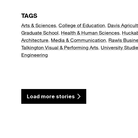
TAGS
Arts & Sciences
,
College of Education
,
Davis Agricul
Graduate School
,
Health & Human Sciences
,
Hucka
Architecture
,
Media & Communication
,
Rawls Busin
Talkington Visual & Performing Arts
,
University Studi
Engineering
Load more stories