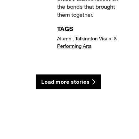
the bonds that brought
them together.
TAGS
Alumni
,
Talkington Visual &
Performing Arts
Load more stories