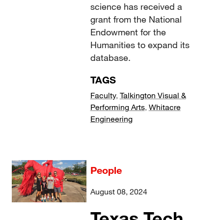
science has received a
grant from the National
Endowment for the
Humanities to expand its
database.
TAGS
Faculty
,
Talkington Visual &
Performing Arts
,
Whitacre
Engineering
People
August 08, 2024
Texas Tech