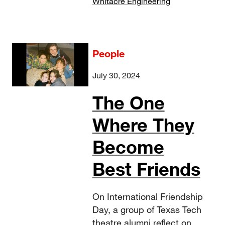
Whitacre Engineering
People
July 30, 2024
The One
Where They
Become
Best Friends
On International Friendship
Day, a group of Texas Tech
theatre alumni reflect on