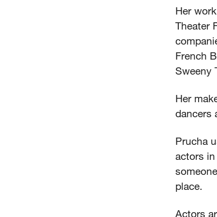
Her work
Theater F
companie
French B
Sweeny 
Her makeu
dancers 
Prucha us
actors in
someone 
place.
Actors ar