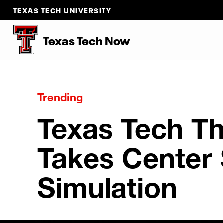
TEXAS TECH UNIVERSITY
Texas Tech Now
Trending
Texas Tech T
Takes Center 
Simulation