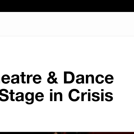
heatre & Dance
Stage in Crisis