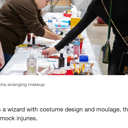
cha arranging makeup
s a wizard with costume design and moulage, the
mock injuries.