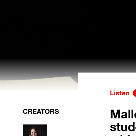
Listen
Mall
CREATORS
stud