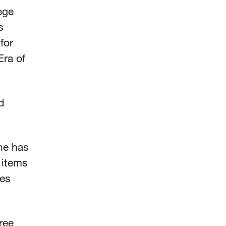
ege
s
for
ra of
d
She has
 items
kes
ree