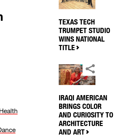
h
TEXAS TECH
TRUMPET STUDIO
WINS NATIONAL
TITLE
IRAQI AMERICAN
BRINGS COLOR
Health
AND CURIOSITY TO
ARCHITECTURE
 Dance
AND ART