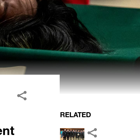
RELATED
ent