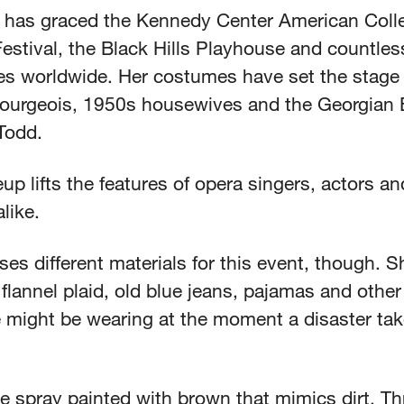
 has graced the Kennedy Center American Coll
estival, the Black Hills Playhouse and countles
s worldwide. Her costumes have set the stage 
ourgeois, 1950s housewives and the Georgian E
Todd.
p lifts the features of opera singers, actors an
alike.
es different materials for this event, though. 
 flannel plaid, old blue jeans, pajamas and other
might be wearing at the moment a disaster ta
e spray painted with brown that mimics dirt. Th