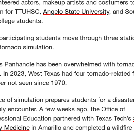
nteered actors, makeup artists and costumers to
on for TTUHSC,
Angelo State University
, and So
llege students.
articipating students move through three statio
 tornado simulation.
s Panhandle has been overwhelmed with tornad
. In 2023, West Texas had four tornado-related fa
er not seen since 1970.
e of simulation prepares students for a disaste
ely encounter. A few weeks ago, the Office of
fessional Education partnered with Texas Tech’s
ry Medicine
in Amarillo and completed a wildfire