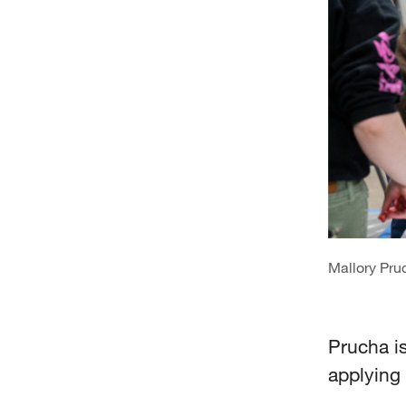
Mallory Pru
Prucha i
applying 