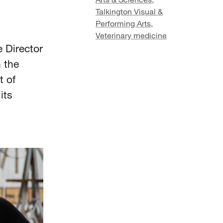
Talkington Visual &
Performing Arts
,
Veterinary medicine
 Director
 the
t of
its