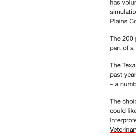
has volu
simulati
Plains Co
The 200 p
part of a
The Texa
past year
– a numb
The choic
could lik
Interpro
Veterina