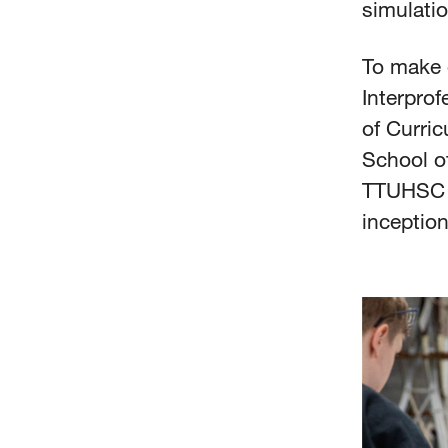
simulatio
To make e
Interprof
of Curri
School of
TTUHSC I
inceptio