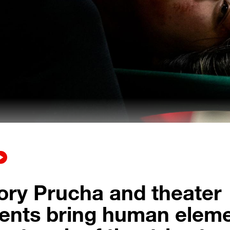
ory Prucha and theater
ents bring human elem