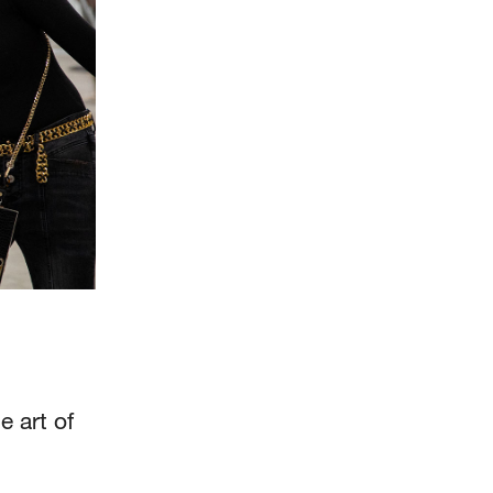
 art of