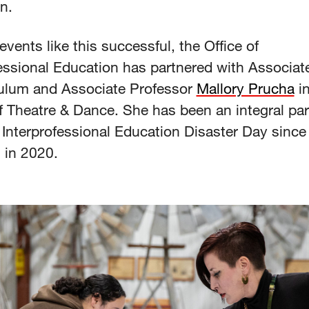
n.
vents like this successful, the Office of
essional Education has partnered with Associate
culum and Associate Professor
Mallory Prucha
in
 Theatre & Dance. She has been an integral par
nterprofessional Education Disaster Day since 
n in 2020.