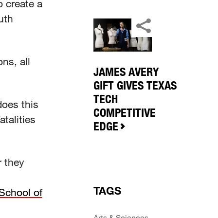
 create a
uth
ns, all
JAMES AVERY
GIFT GIVES TEXAS
TECH
oes this
COMPETITIVE
talities
EDGE
r they
TAGS
School of
Arts & Sciences
,