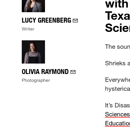
with
Texa
LUCY GREENBERG
Scie
Writer
The sound
Shrieks 
OLIVIA RAYMOND
Everywhe
Photographer
hysterica
It’s Dis
Sciences
Educatio