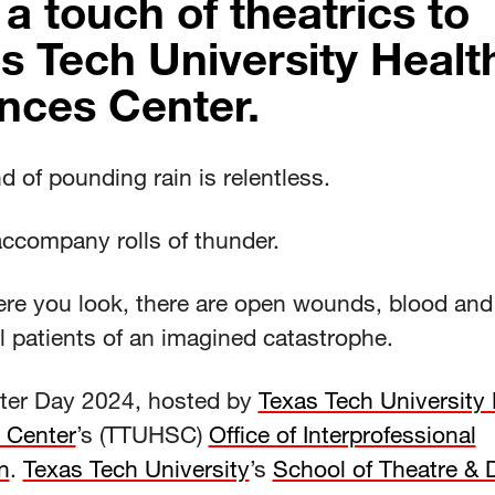
 a touch of theatrics to
s Tech University Healt
nces Center.
 of pounding rain is relentless.
accompany rolls of thunder.
re you look, there are open wounds, blood and
l patients of an imagined catastrophe.
aster Day 2024, hosted by
Texas Tech University 
 Center
’s (TTUHSC)
Office of Interprofessional
n
.
Texas Tech University
’s
School of Theatre &