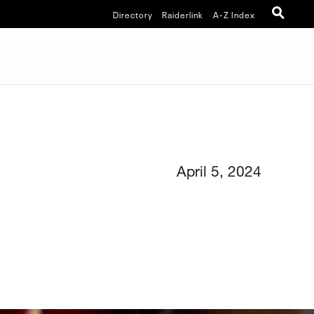
Directory
Raiderlink
A-Z Index
April 5, 2024