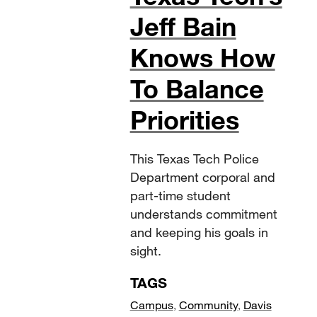
Jeff Bain
Knows How
To Balance
Priorities
This Texas Tech Police
Department corporal and
part-time student
understands commitment
and keeping his goals in
sight.
TAGS
Campus
,
Community
,
Davis