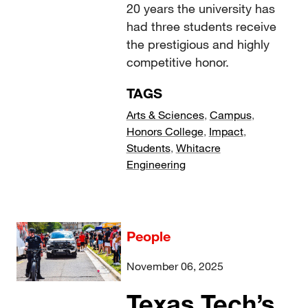
20 years the university has
had three students receive
the prestigious and highly
competitive honor.
TAGS
Arts & Sciences
,
Campus
,
Honors College
,
Impact
,
Students
,
Whitacre
Engineering
People
November 06, 2025
Texas Tech’s