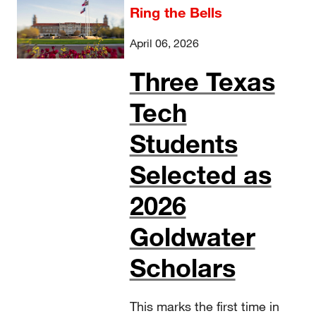
Ring the Bells
April 06, 2026
Three Texas
Tech
Students
Selected as
2026
Goldwater
Scholars
This marks the first time in