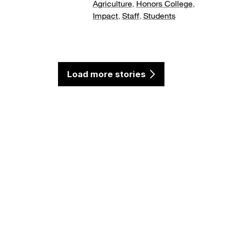
Agriculture
,
Honors College
,
Impact
,
Staff
,
Students
Load more stories