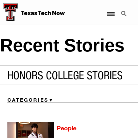
Menu
Search
Texas Tech Now
Recent Stories
HONORS COLLEGE STORIES
CATEGORIES
People