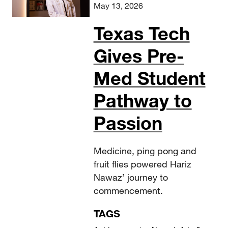
May 13, 2026
Texas Tech
Gives Pre-
Med Student
Pathway to
Passion
Medicine, ping pong and
fruit flies powered Hariz
Nawaz’ journey to
commencement.
TAGS