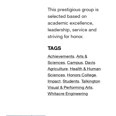
This prestigious group is
selected based on
academic excellence,
leadership, service and
striving for honor.
TAGS
Achievements
,
Arts &
Sciences
,
Campus
,
Davis
Agriculture
,
Health & Human
Sciences
,
Honors College
,
Impact
,
Students
,
Talkington
Visual & Performing Arts
,
Whitacre Engineering