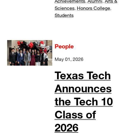
Achievements
,
Alumni
,
Arts &
Sciences
,
Honors College
,
Students
People
May 01, 2026
Texas Tech
Announces
the Tech 10
Class of
2026