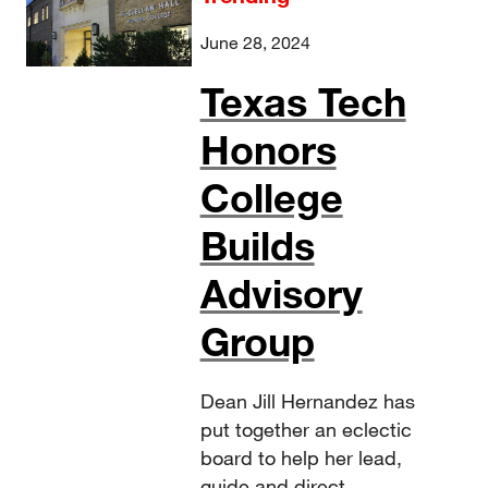
June 28, 2024
Texas Tech
Honors
College
Builds
Advisory
Group
Dean Jill Hernandez has
put together an eclectic
board to help her lead,
guide and direct.