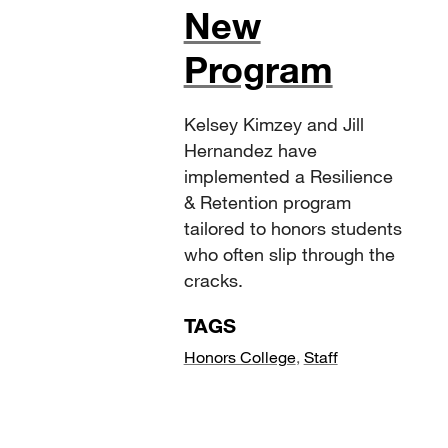
New
Program
Kelsey Kimzey and Jill
Hernandez have
implemented a Resilience
& Retention program
tailored to honors students
who often slip through the
cracks.
TAGS
Honors College
,
Staff