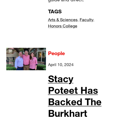
TAGS
Arts & Sciences
,
Faculty
,
Honors College
People
April 10, 2024
Stacy
Poteet Has
Backed The
Burkhart