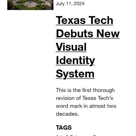
July 11, 2024
Texas Tech
Debuts New
Visual
Identity
System
This is the first thorough
revision of Texas Tech’s
word mark in almost two
decades.
TAGS