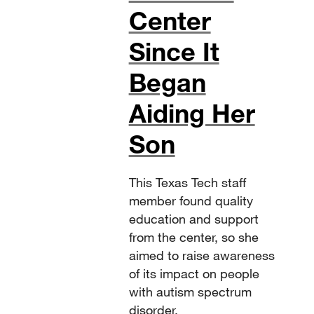
Center
Since It
Began
Aiding Her
Son
This Texas Tech staff
member found quality
education and support
from the center, so she
aimed to raise awareness
of its impact on people
with autism spectrum
disorder.