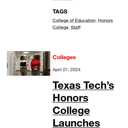
TAGS
College of Education
,
Honors
College
,
Staff
Colleges
April 01, 2024
Texas Tech’s
Honors
College
Launches