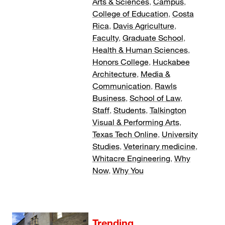
Arts & Sciences
,
Campus
,
College of Education
,
Costa
Rica
,
Davis Agriculture
,
Faculty
,
Graduate School
,
Health & Human Sciences
,
Honors College
,
Huckabee
Architecture
,
Media &
Communication
,
Rawls
Business
,
School of Law
,
Staff
,
Students
,
Talkington
Visual & Performing Arts
,
Texas Tech Online
,
University
Studies
,
Veterinary medicine
,
Whitacre Engineering
,
Why
Now
,
Why You
Trending