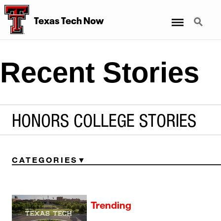
Menu
Search
Texas Tech Now
Recent Stories
HONORS COLLEGE STORIES
CATEGORIES
Trending