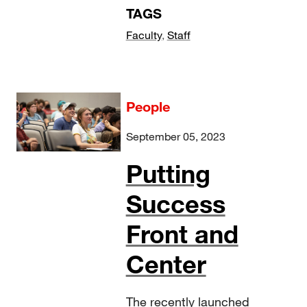
TAGS
Faculty
,
Staff
People
September 05, 2023
Putting
Success
Front and
Center
The recently launched