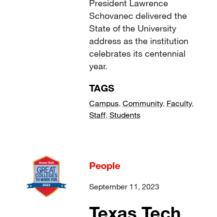
President Lawrence
Schovanec delivered the
State of the University
address as the institution
celebrates its centennial
year.
TAGS
Campus
,
Community
,
Faculty
,
Staff
,
Students
People
September 11, 2023
Texas Tech