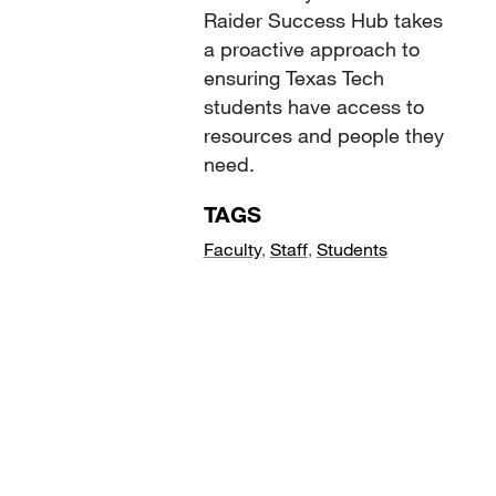
Raider Success Hub takes
a proactive approach to
ensuring Texas Tech
students have access to
resources and people they
need.
TAGS
Faculty
,
Staff
,
Students