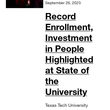
September 26, 2023
Record
Enrollment,
Investment
in People
Highlighted
at State of
the
University
Texas Tech University