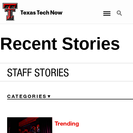
Menu
Search
Texas Tech Now
Recent Stories
STAFF STORIES
CATEGORIES
Trending