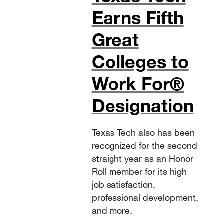
Earns Fifth
Great
Colleges to
Work For®
Designation
Texas Tech also has been
recognized for the second
straight year as an Honor
Roll member for its high
job satisfaction,
professional development,
and more.