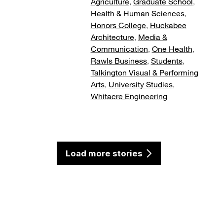
Agriculture
,
Graduate School
,
Health & Human Sciences
,
Honors College
,
Huckabee
Architecture
,
Media &
Communication
,
One Health
,
Rawls Business
,
Students
,
Talkington Visual & Performing
Arts
,
University Studies
,
Whitacre Engineering
Load more stories