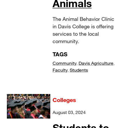
Animals
The Animal Behavior Clinic
in Davis College is offering
services to the local
community.
TAGS
Community
,
Davis Agriculture
,
Faculty
,
Students
Colleges
August 03, 2024
Students to