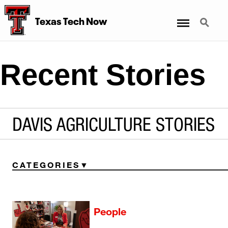
Menu
Search
Texas Tech Now
Recent Stories
DAVIS AGRICULTURE STORIES
CATEGORIES
People