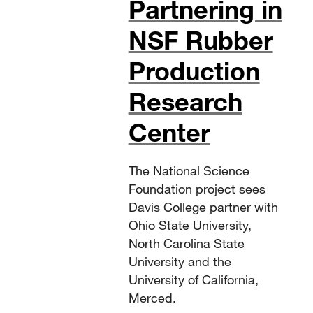
Partnering in
NSF Rubber
Production
Research
Center
The National Science
Foundation project sees
Davis College partner with
Ohio State University,
North Carolina State
University and the
University of California,
Merced.