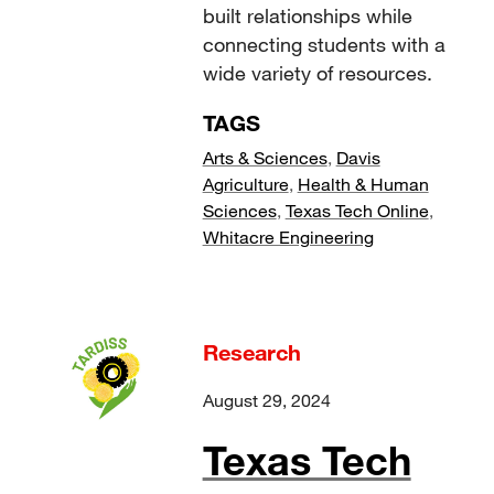
built relationships while
connecting students with a
wide variety of resources.
TAGS
Arts & Sciences
,
Davis
Agriculture
,
Health & Human
Sciences
,
Texas Tech Online
,
Whitacre Engineering
Research
August 29, 2024
Texas Tech