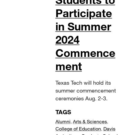
Participate
in Summer
2024
Commence
ment
Texas Tech will hold its
summer commencement
ceremonies Aug. 2-3.
TAGS
Alumni
,
Arts & Sciences
,
College of Education
,
Davis