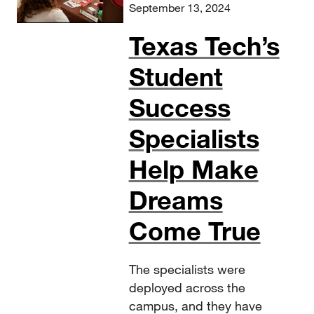
September 13, 2024
Texas Tech’s
Student
Success
Specialists
Help Make
Dreams
Come True
The specialists were
deployed across the
campus, and they have