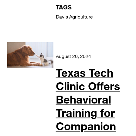
TAGS
Davis Agriculture
August 20, 2024
Texas Tech
Clinic Offers
Behavioral
Training for
Companion