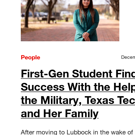
People
Decem
First-Gen Student Fin
Success With the Help
the Military, Texas Te
and Her Family
After moving to Lubbock in the wake of