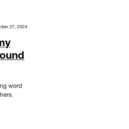
ber 27, 2024
my
Found
ing word
hers.