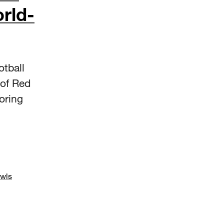
rld-
tball
 of Red
oring
wls