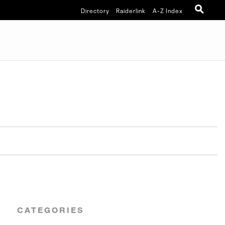
Directory
Raiderlink
A-Z Index
CATEGORIES