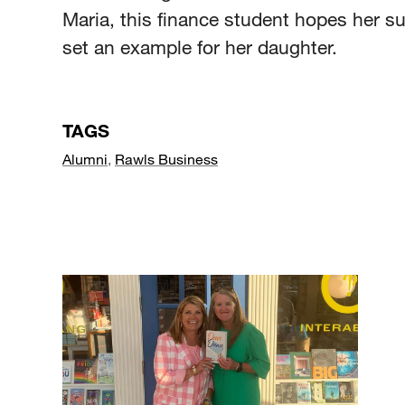
Maria, this finance student hopes her 
set an example for her daughter.
TAGS
Alumni
,
Rawls Business