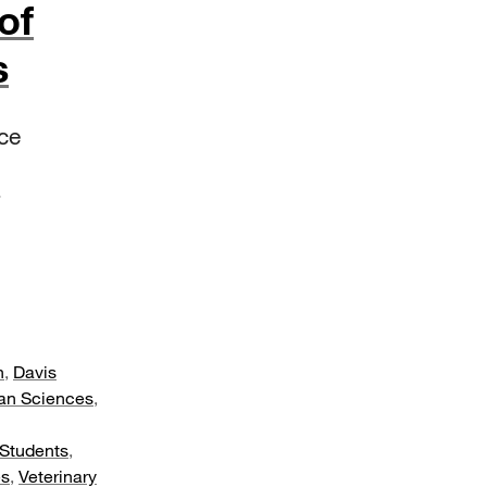
of
s
ce
n
,
Davis
an Sciences
,
Students
,
es
,
Veterinary