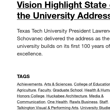
Vision Highlight State 
the University Addres
Texas Tech University President Lawren
Schovanec delivered the address as the
university builds on its first 100 years of
excellence.
TAGS
Achievements
,
Arts & Sciences
,
College of Educatio
Agriculture
,
Faculty
,
Graduate School
,
Health & Hum
Honors College
,
Huckabee Architecture
,
Media &
Communication
,
One Health
,
Rawls Business
,
Staff
,
Talkington Visual & Performing Arts
,
University Studi