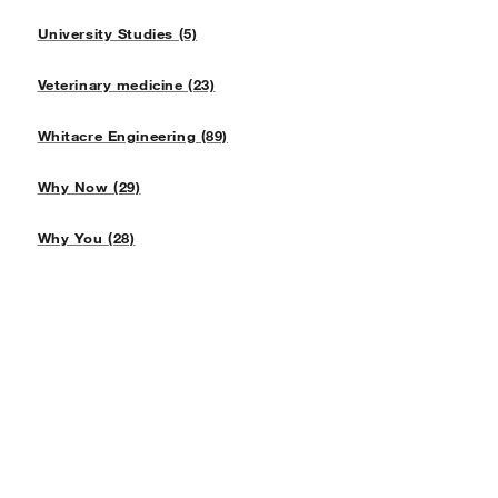
University Studies (5)
Veterinary medicine (23)
Whitacre Engineering (89)
Why Now (29)
Why You (28)