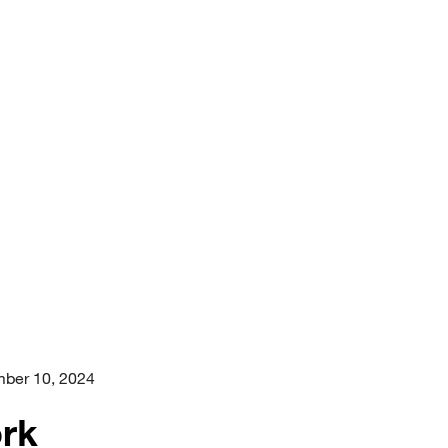
ber 10, 2024
ork