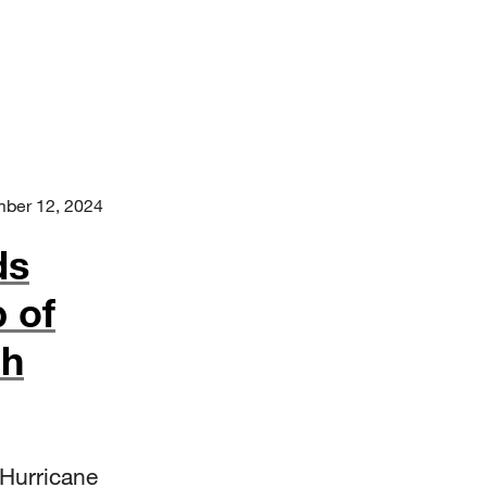
ber 12, 2024
ds
 of
ch
 Hurricane