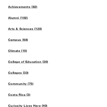
Achievements (82)
Alumni (102)
Arts & Sciences (120)
Campus (68)
Climate (10)
College of Education (30)
Colleges (33)
Community (75)
Costa Rica (3)
Curiosity Lives Here (40)