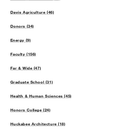
Davis Agriculture (46)
Donors (34)
Energy (9)
Faculty (156)
Far & Wide (47)
Graduate School (31)
Health & Human Sciences (45)
Honors College (24)
Huckabee Architecture (18)