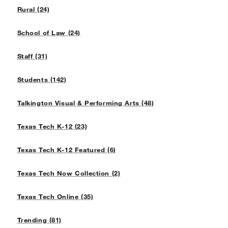
Rural (24)
School of Law (24)
Staff (31)
Students (142)
Talkington Visual & Performing Arts (48)
Texas Tech K-12 (23)
Texas Tech K-12 Featured (6)
Texas Tech Now Collection (2)
Texas Tech Online (35)
Trending (81)