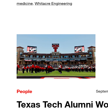
medicine
,
Whitacre Engineering
People
Septem
Texas Tech Alumni W