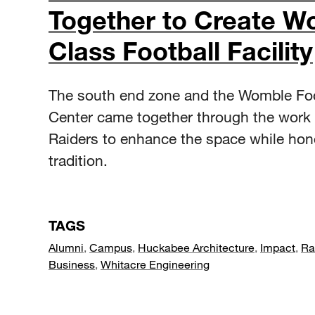
Together to Create Wo
Class Football Facility
The south end zone and the Womble Foo
Center came together through the work
Raiders to enhance the space while hon
tradition.
TAGS
Alumni
,
Campus
,
Huckabee Architecture
,
Impact
,
Ra
Business
,
Whitacre Engineering