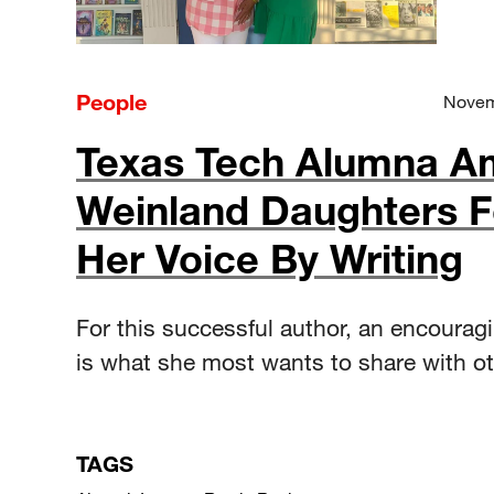
People
Novem
Texas Tech Alumna A
Weinland Daughters 
Her Voice By Writing
For this successful author, an encourag
is what she most wants to share with ot
TAGS