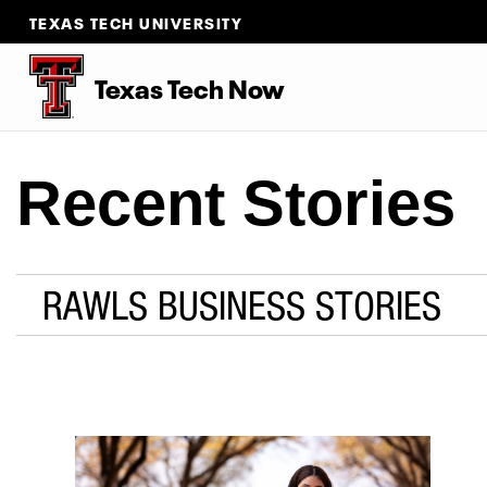
TEXAS TECH UNIVERSITY
Texas Tech Now
Recent Stories
RAWLS BUSINESS STORIES