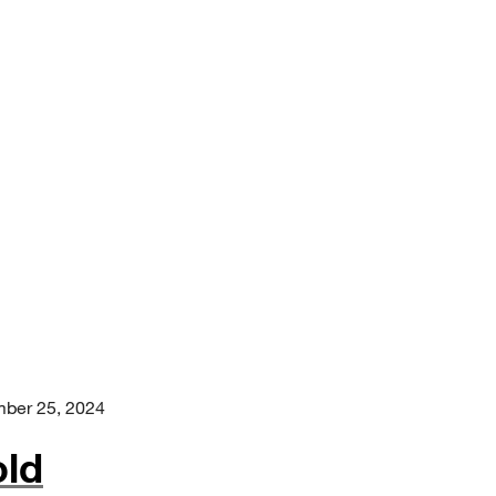
ber 25, 2024
old