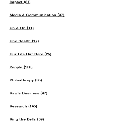
Impact (81)
Media & Communication (37)
On & On (11)
One Health (17)
Our Life Out Here (25)
People (158)
Philanthropy (35)
Rawls Business (47)
Research (145)
Ring the Bells (59)