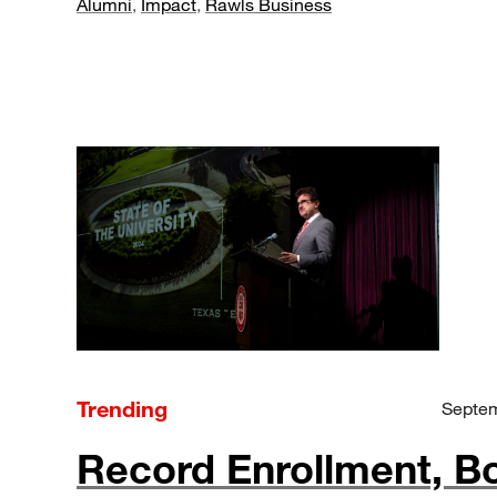
Alumni
,
Impact
,
Rawls Business
Trending
Septem
Record Enrollment, B