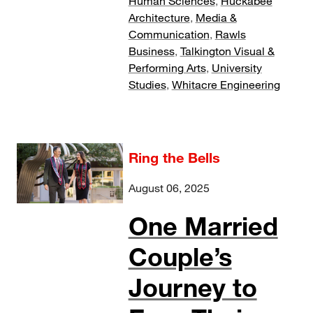
Human Sciences
,
Huckabee
Architecture
,
Media &
Communication
,
Rawls
Business
,
Talkington Visual &
Performing Arts
,
University
Studies
,
Whitacre Engineering
Ring the Bells
August 06, 2025
One Married
Couple’s
Journey to