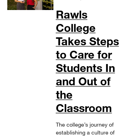
Rawls
College
Takes Steps
to Care for
Students In
and Out of
the
Classroom
The college’s journey of
establishing a culture of