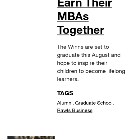
Earn Their
MBAs
Together
The Winns are set to
graduate this August and
hope to inspire their
children to become lifelong
learners.
TAGS
Alumni
,
Graduate School
,
Rawls Business