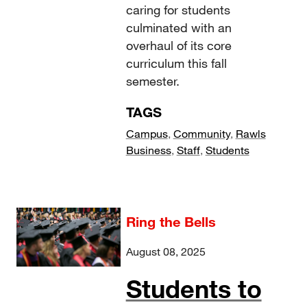
caring for students
culminated with an
overhaul of its core
curriculum this fall
semester.
TAGS
Campus
,
Community
,
Rawls
Business
,
Staff
,
Students
Ring the Bells
August 08, 2025
Students to