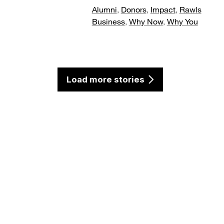
Alumni
,
Donors
,
Impact
,
Rawls
Business
,
Why Now
,
Why You
Load more stories