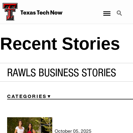
Menu
Search
Texas Tech Now
Recent Stories
RAWLS BUSINESS STORIES
CATEGORIES
October 05, 2025