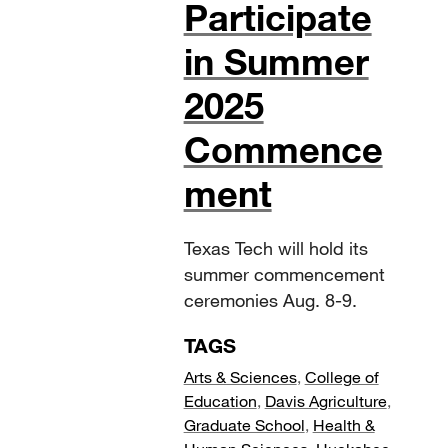
Participate
in Summer
2025
Commence
ment
Texas Tech will hold its
summer commencement
ceremonies Aug. 8-9.
TAGS
Arts & Sciences
,
College of
Education
,
Davis Agriculture
,
Graduate School
,
Health &