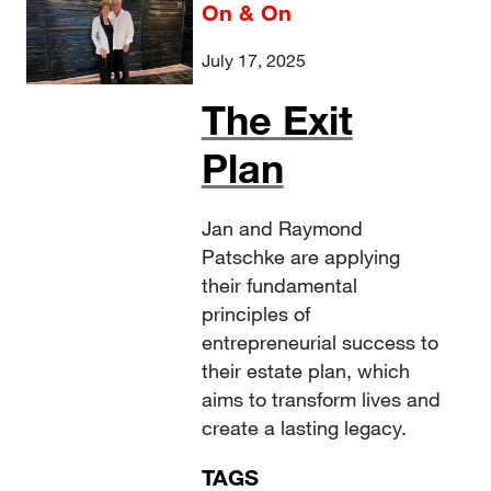
On & On
July 17, 2025
The Exit
Plan
Jan and Raymond
Patschke are applying
their fundamental
principles of
entrepreneurial success to
their estate plan, which
aims to transform lives and
create a lasting legacy.
TAGS