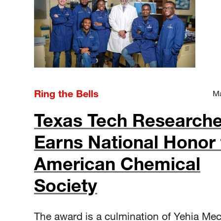
Ring the Bells
Ma
Texas Tech Researche
Earns National Honor
American Chemical
Society
The award is a culmination of Yehia Mec