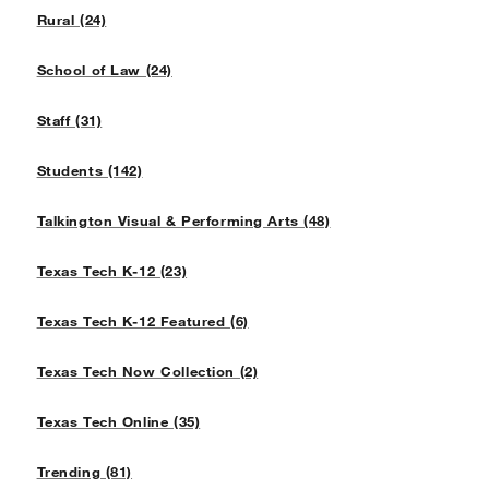
Rural (24)
School of Law (24)
Staff (31)
Students (142)
Talkington Visual & Performing Arts (48)
Texas Tech K-12 (23)
Texas Tech K-12 Featured (6)
Texas Tech Now Collection (2)
Texas Tech Online (35)
Trending (81)