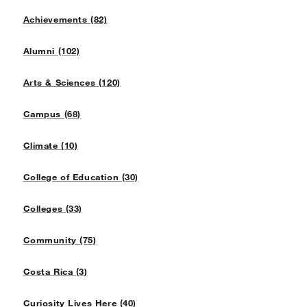
Achievements (82)
Alumni (102)
Arts & Sciences (120)
Campus (68)
Climate (10)
College of Education (30)
Colleges (33)
Community (75)
Costa Rica (3)
Curiosity Lives Here (40)