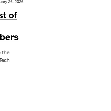
uary 26, 2026
st of
bers
 the
Tech