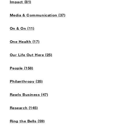
Impact (81)
Media & Communication (37)
On & On (11)
One Health (17)
Our Life Out Here (25)
People (158)
Philanthropy (35)
Rawls Business (47)
Research (145)
Ring the Bells (59)