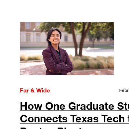
Far & Wide
Febr
How One Graduate St
Connects Texas Tech 