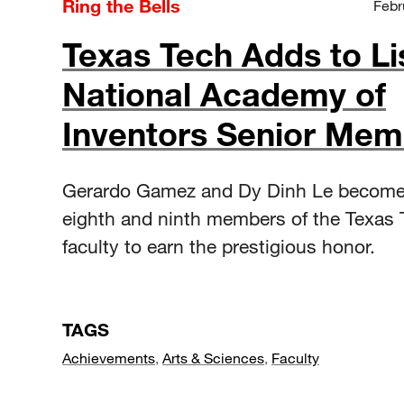
Ring the Bells
Febr
Texas Tech Adds to Li
National Academy of
Inventors Senior Mem
Gerardo Gamez and Dy Dinh Le become
eighth and ninth members of the Texas 
faculty to earn the prestigious honor.
TAGS
Achievements
,
Arts & Sciences
,
Faculty