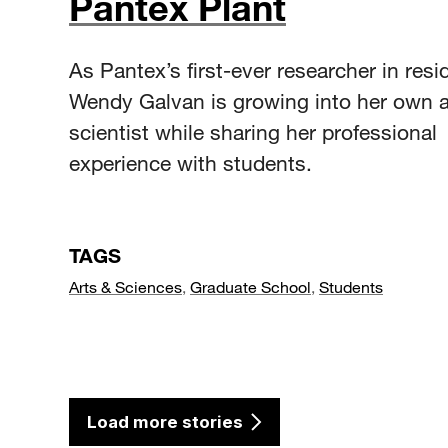
Pantex Plant
As Pantex’s first-ever researcher in resi
Wendy Galvan is growing into her own 
scientist while sharing her professional
experience with students.
TAGS
Arts & Sciences
,
Graduate School
,
Students
Load more stories