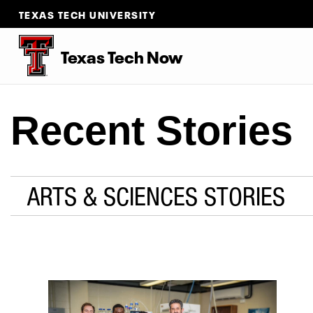
TEXAS TECH UNIVERSITY
Texas Tech Now
Recent Stories
ARTS & SCIENCES STORIES