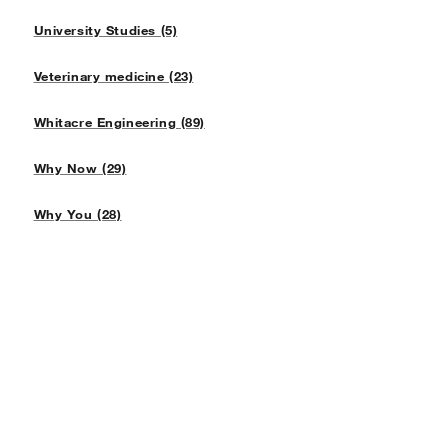
University Studies (5)
Veterinary medicine (23)
Whitacre Engineering (89)
Why Now (29)
Why You (28)