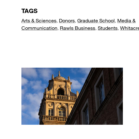
TAGS
Arts & Sciences
,
Donors
,
Graduate School
,
Media &
Communication
,
Rawls Business
,
Students
,
Whitacr