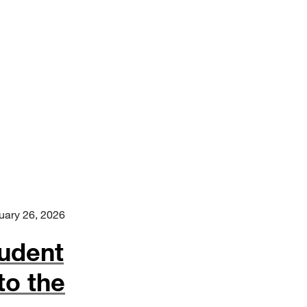
uary 26, 2026
udent
to the