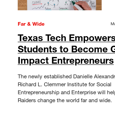
Far & Wide
Ma
Texas Tech Empower
Students to Become G
Impact Entrepreneurs
The newly established Danielle Alexand
Richard L. Clemmer Institute for Social
Entrepreneurship and Enterprise will he
Raiders change the world far and wide.