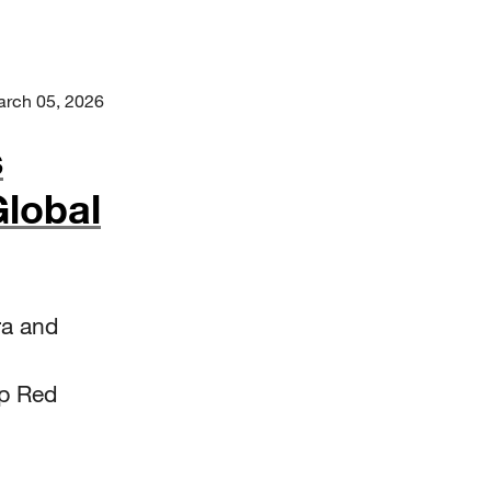
rch 05, 2026
s
lobal
ra and
lp Red