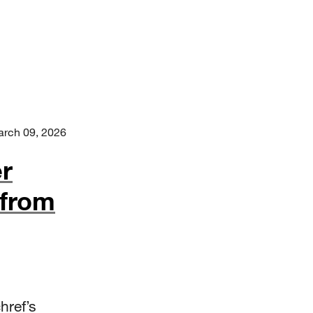
rch 09, 2026
r
 from
href’s