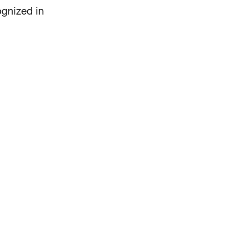
ognized in