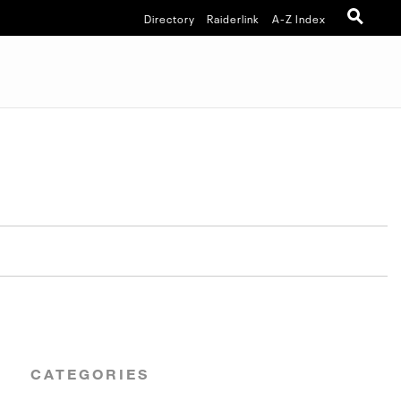
Directory
Raiderlink
A-Z Index
CATEGORIES