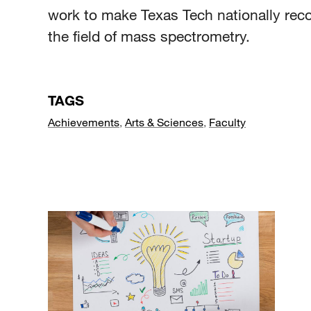
work to make Texas Tech nationally rec
the field of mass spectrometry.
TAGS
Achievements
,
Arts & Sciences
,
Faculty