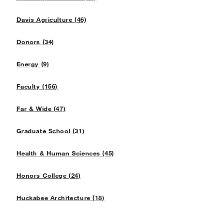
Davis Agriculture (46)
Donors (34)
Energy (9)
Faculty (156)
Far & Wide (47)
Graduate School (31)
Health & Human Sciences (45)
Honors College (24)
Huckabee Architecture (18)