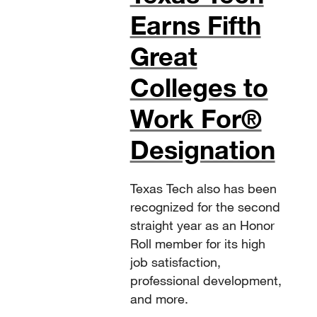
Earns Fifth
Great
Colleges to
Work For®
Designation
Texas Tech also has been
recognized for the second
straight year as an Honor
Roll member for its high
job satisfaction,
professional development,
and more.