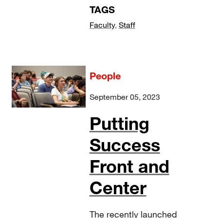
TAGS
Faculty
,
Staff
People
September 05, 2023
Putting
Success
Front and
Center
The recently launched