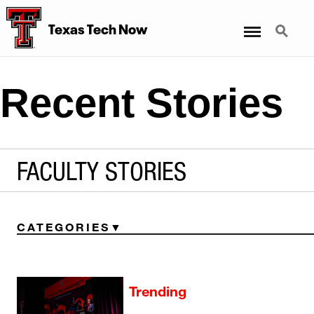
Menu
Search
Texas Tech Now
Recent Stories
FACULTY STORIES
CATEGORIES
Trending