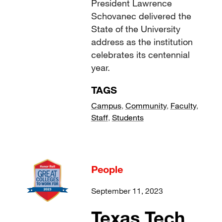
President Lawrence
Schovanec delivered the
State of the University
address as the institution
celebrates its centennial
year.
TAGS
Campus
,
Community
,
Faculty
,
Staff
,
Students
People
September 11, 2023
Texas Tech