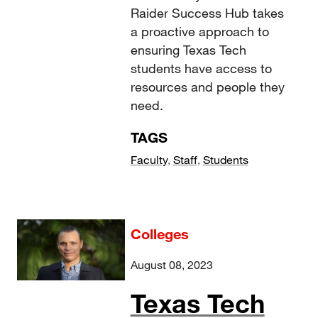
Raider Success Hub takes
a proactive approach to
ensuring Texas Tech
students have access to
resources and people they
need.
TAGS
Faculty
,
Staff
,
Students
Colleges
August 08, 2023
Texas Tech