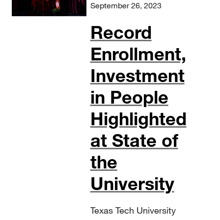
September 26, 2023
Record
Enrollment,
Investment
in People
Highlighted
at State of
the
University
Texas Tech University