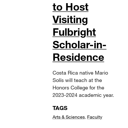
to Host
Visiting
Fulbright
Scholar-in-
Residence
Costa Rica native Mario
Solís will teach at the
Honors College for the
2023-2024 academic year.
TAGS
Arts & Sciences
,
Faculty