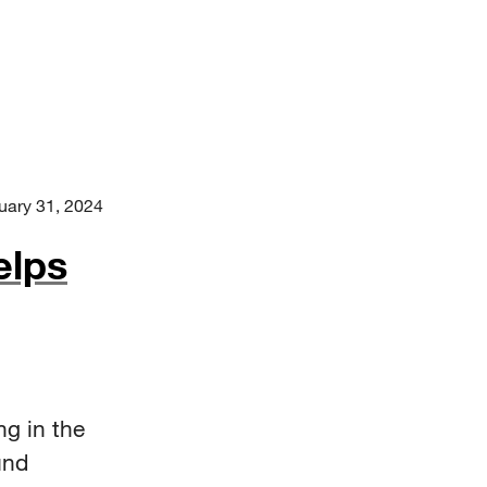
uary 31, 2024
elps
ng in the
und