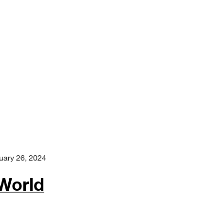
uary 26, 2024
World