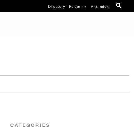
Directory
Raiderlink
A-Z Index
CATEGORIES