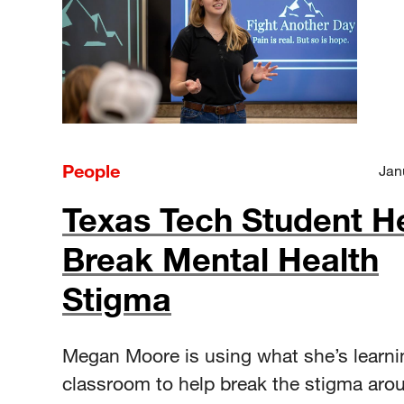
People
Jan
Texas Tech Student H
Break Mental Health
Stigma
Megan Moore is using what she’s learni
classroom to help break the stigma aro