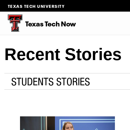
TEXAS TECH UNIVERSITY
Texas Tech Now
Recent Stories
STUDENTS STORIES