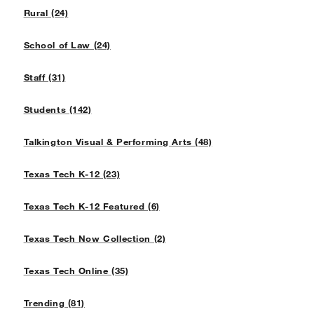
Rural (24)
School of Law (24)
Staff (31)
Students (142)
Talkington Visual & Performing Arts (48)
Texas Tech K-12 (23)
Texas Tech K-12 Featured (6)
Texas Tech Now Collection (2)
Texas Tech Online (35)
Trending (81)