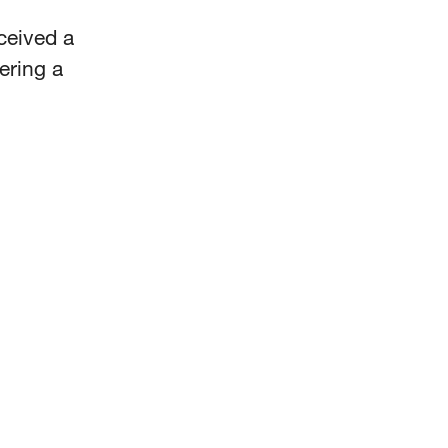
ceived a
ering a