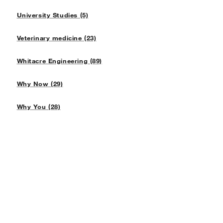
University Studies (5)
Veterinary medicine (23)
Whitacre Engineering (89)
Why Now (29)
Why You (28)