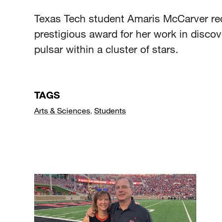
Texas Tech student Amaris McCarver re
prestigious award for her work in discov
pulsar within a cluster of stars.
TAGS
Arts & Sciences
,
Students