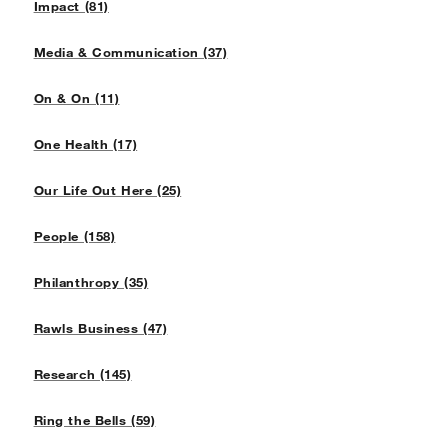
Impact (81)
Media & Communication (37)
On & On (11)
One Health (17)
Our Life Out Here (25)
People (158)
Philanthropy (35)
Rawls Business (47)
Research (145)
Ring the Bells (59)