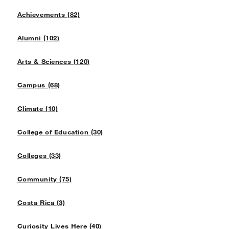
Achievements (82)
Alumni (102)
Arts & Sciences (120)
Campus (68)
Climate (10)
College of Education (30)
Colleges (33)
Community (75)
Costa Rica (3)
Curiosity Lives Here (40)