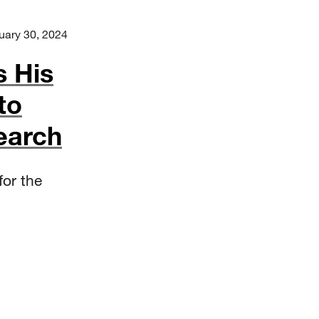
uary 30, 2024
s His
to
earch
for the