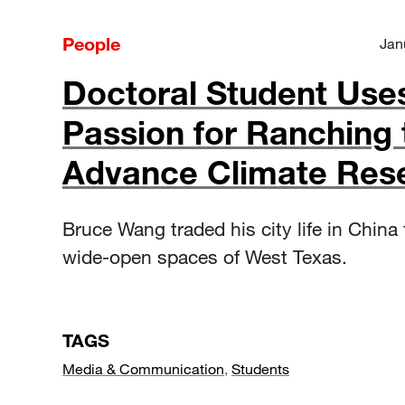
People
Jan
Doctoral Student Use
Passion for Ranching 
Advance Climate Res
Bruce Wang traded his city life in China 
wide-open spaces of West Texas.
TAGS
Media & Communication
,
Students