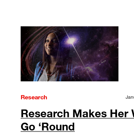
Research
Jan
Research Makes Her 
Go ‘Round