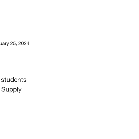
uary 25, 2024
t students
d Supply