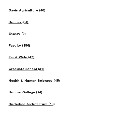
Davis Agriculture (46)
Donors (34)
Energy (9)
Faculty (156)
Far & Wide (47)
Graduate School (31)
Health & Human Sciences (45)
Honors College (24)
Huckabee Architecture (18)