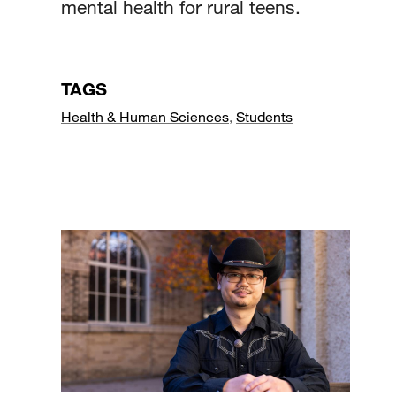
mental health for rural teens.
TAGS
Health & Human Sciences
,
Students