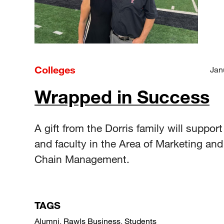
Colleges
Jan
Wrapped in Success
A gift from the Dorris family will suppor
and faculty in the Area of Marketing an
Chain Management.
TAGS
Alumni
,
Rawls Business
,
Students