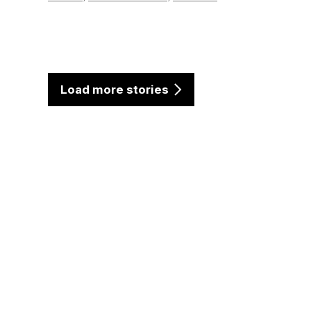
Load more stories