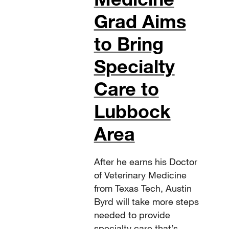
Grad Aims
to Bring
Specialty
Care to
Lubbock
Area
After he earns his Doctor
of Veterinary Medicine
from Texas Tech, Austin
Byrd will take more steps
needed to provide
specialty care that’s