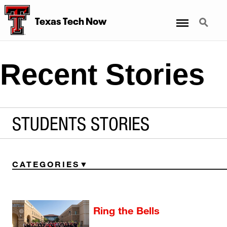
Menu
Search
Texas Tech Now
Recent Stories
STUDENTS STORIES
CATEGORIES
Ring the Bells