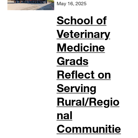
May 16, 2025
School of
Veterinary
Medicine
Grads
Reflect on
Serving
Rural/Regio
nal
Communitie