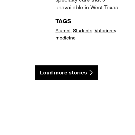
unavailable in West Texas.
TAGS
Alumni
,
Students
,
Veterinary
medicine
Load more stories