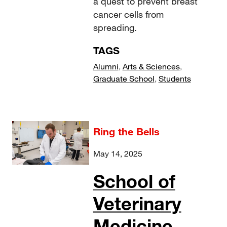
a quest to prevent breast
cancer cells from
spreading.
TAGS
Alumni
,
Arts & Sciences
,
Graduate School
,
Students
Ring the Bells
May 14, 2025
School of
Veterinary
Medicine