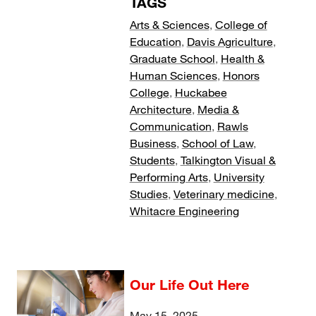
TAGS
Arts & Sciences
,
College of
Education
,
Davis Agriculture
,
Graduate School
,
Health &
Human Sciences
,
Honors
College
,
Huckabee
Architecture
,
Media &
Communication
,
Rawls
Business
,
School of Law
,
Students
,
Talkington Visual &
Performing Arts
,
University
Studies
,
Veterinary medicine
,
Whitacre Engineering
Our Life Out Here
May 15, 2025