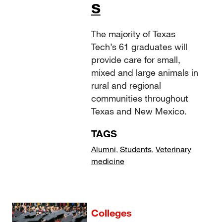
s
The majority of Texas
Tech’s 61 graduates will
provide care for small,
mixed and large animals in
rural and regional
communities throughout
Texas and New Mexico.
TAGS
Alumni
,
Students
,
Veterinary
medicine
Colleges