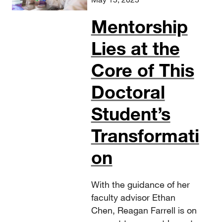
Mentorship
Lies at the
Core of This
Doctoral
Student’s
Transformati
on
With the guidance of her
faculty advisor Ethan
Chen, Reagan Farrell is on