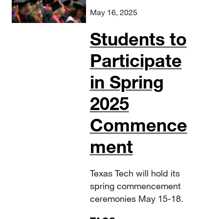
May 16, 2025
Students to
Participate
in Spring
2025
Commence
ment
Texas Tech will hold its
spring commencement
ceremonies May 15-18.