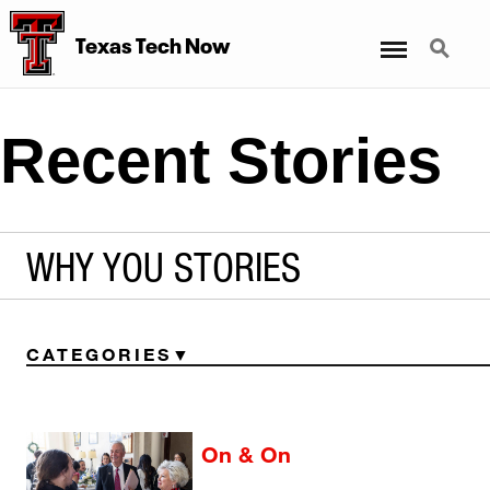
Menu
Search
Texas Tech Now
Recent Stories
WHY YOU STORIES
CATEGORIES
On & On