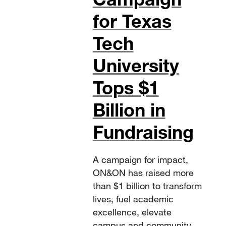
for Texas
Tech
University
Tops $1
Billion in
Fundraising
A campaign for impact,
ON&ON has raised more
than $1 billion to transform
lives, fuel academic
excellence, elevate
campus and community