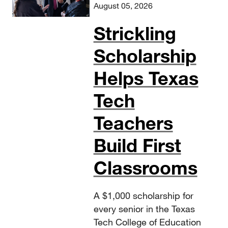
August 05, 2026
Strickling
Scholarship
Helps Texas
Tech
Teachers
Build First
Classrooms
A $1,000 scholarship for
every senior in the Texas
Tech College of Education