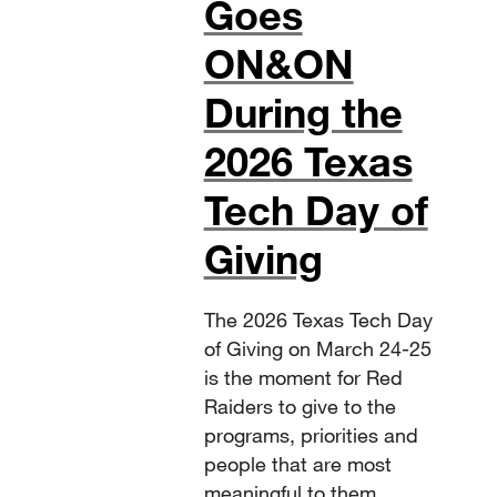
Goes
ON&ON
During the
2026 Texas
Tech Day of
Giving
The 2026 Texas Tech Day
of Giving on March 24-25
is the moment for Red
Raiders to give to the
programs, priorities and
people that are most
meaningful to them.