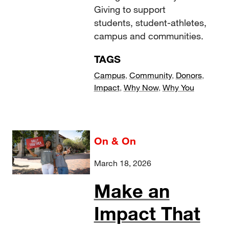
Giving to support
students, student-athletes,
campus and communities.
TAGS
Campus
,
Community
,
Donors
,
Impact
,
Why Now
,
Why You
On & On
March 18, 2026
Make an
Impact That