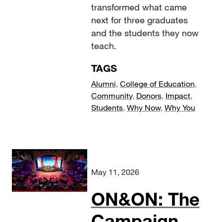
transformed what came
next for three graduates
and the students they now
teach.
TAGS
Alumni
,
College of Education
,
Community
,
Donors
,
Impact
,
Students
,
Why Now
,
Why You
May 11, 2026
ON&ON: The
Campaign