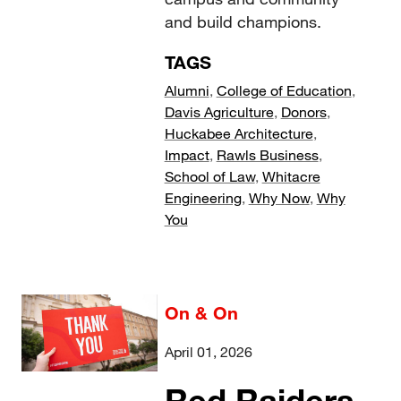
and build champions.
TAGS
Alumni
,
College of Education
,
Davis Agriculture
,
Donors
,
Huckabee Architecture
,
Impact
,
Rawls Business
,
School of Law
,
Whitacre
Engineering
,
Why Now
,
Why
You
On & On
April 01, 2026
Red Raiders