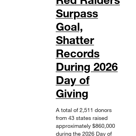
Surpass
Goal,
Shatter
Records
During 2026
Day of
Giving
A total of 2,511 donors
from 43 states raised
approximately $860,000
during the 2026 Day of