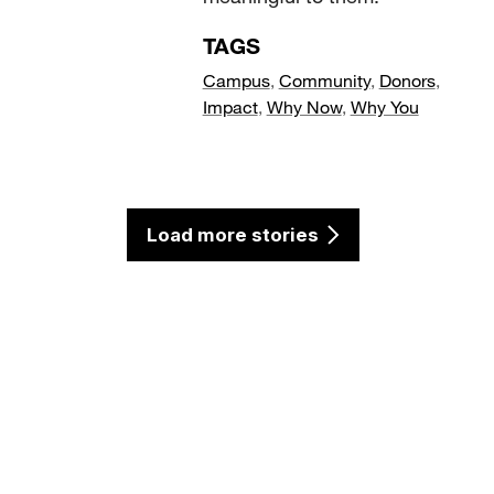
TAGS
Campus
,
Community
,
Donors
,
Impact
,
Why Now
,
Why You
Load more stories