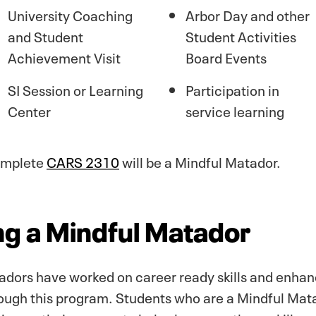
University Coaching
Arbor Day and other
and Student
Student Activities
Achievement Visit
Board Events
SI Session or Learning
Participation in
Center
service learning
complete
CARS 2310
will be a Mindful Matador.
ing a Mindful Matador
dors have worked on career ready skills and enhan
hrough this program. Students who are a Mindful Mat