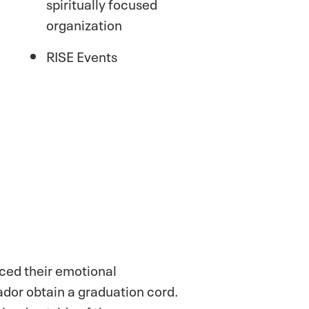
spiritually focused
organization
RISE Events
ced their emotional
ador obtain a graduation cord.