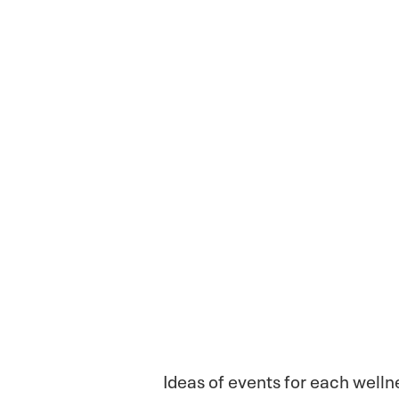
Ideas of events for each well