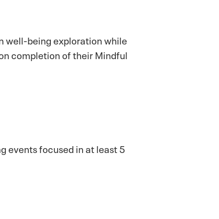
n well-being exploration while
on completion of their Mindful
g events focused in at least 5