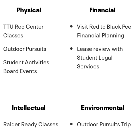
Physical
Financial
TTU Rec Center
Visit Red to Black Pee
Classes
Financial Planning
Outdoor Pursuits
Lease review with
Student Legal
Student Activities
Services
Board Events
Intellectual
Environmental
Raider Ready Classes
Outdoor Pursuits Trip