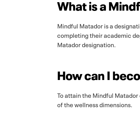
What is a Mind
Mindful Matador is a designati
completing their academic deg
Matador designation.
How can I bec
To attain the Mindful Matador 
of the wellness dimensions.