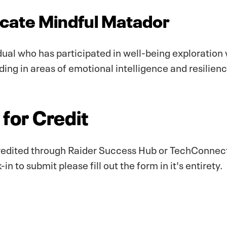
ate Mindful Matador
dual who has participated in well-being exploration
lding in areas of emotional intelligence and resilien
for Credit
edited through Raider Success Hub or TechConnect+
n to submit please fill out the form in it's entirety.