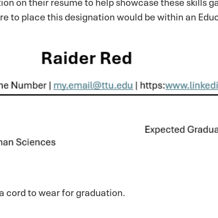
ion on their resume to help showcase these skills ga
re to place this designation would be within an Edu
a cord to wear for graduation.