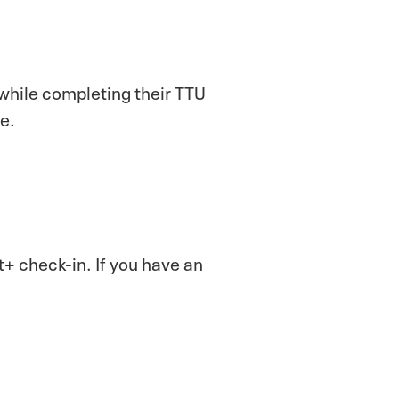
 while completing their TTU
ce.
 check-in. If you have an