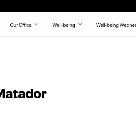
Our Office
Well-being
Well-being Wedne
Matador