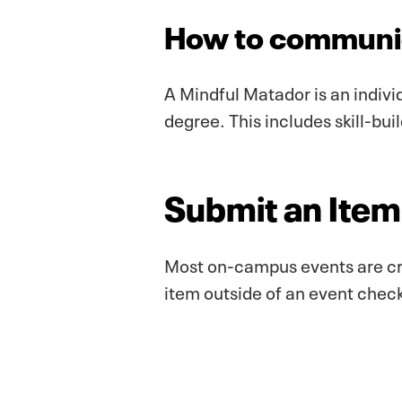
How to communic
A Mindful Matador is an indivi
degree. This includes skill-bui
Submit an Item 
Most on-campus events are cr
item outside of an event check-i