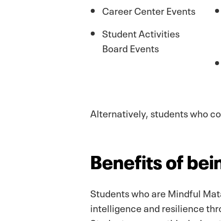
Career Center Events
Student Activities
Board Events
Alternatively, students who 
Benefits of be
Students who are Mindful Mata
intelligence and resilience t