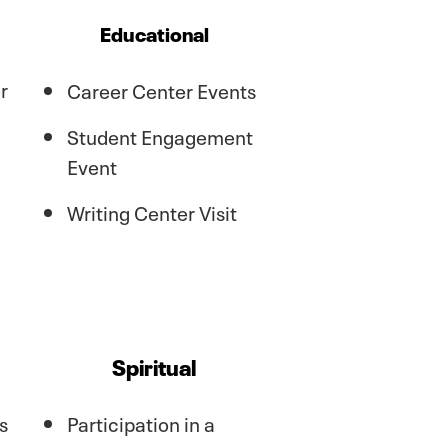
Educational
r
Career Center Events
Student Engagement
Event
Writing Center Visit
Spiritual
s
Participation in a