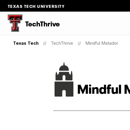
TEXAS TECH UNIVERSITY
TechThrive
Texas Tech
TechThrive
Mindful Matador
Mindful 