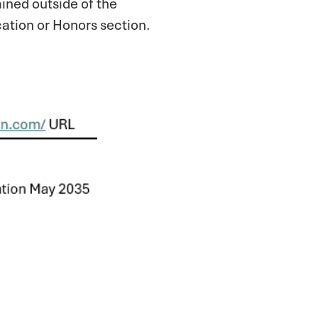
ined outside of the
cation or Honors section.