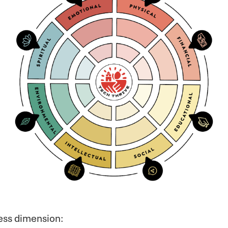
ness dimension: