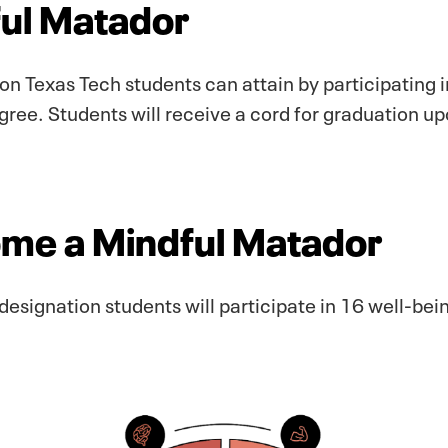
ful Matador
on Texas Tech students can attain by participating i
ree. Students will receive a cord for graduation up
ome a Mindful Matador
designation students will participate in 16 well-bein