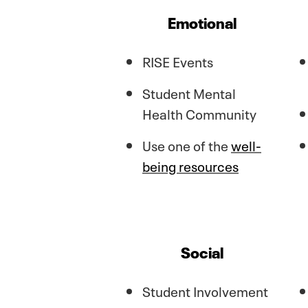
Emotional
RISE Events
Student Mental
Health Community
Use one of the
well-
being resources
Social
Student Involvement