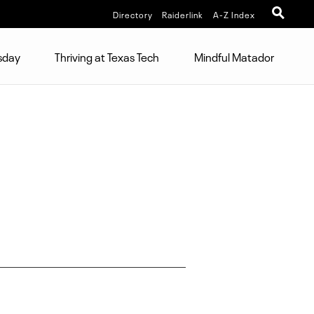
Directory
Raiderlink
A-Z Index
sday
Thriving at Texas Tech
Mindful Matador