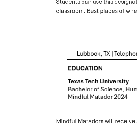
Students can use this designat
classroom. Best places of whe
Mindful Matadors will receive 