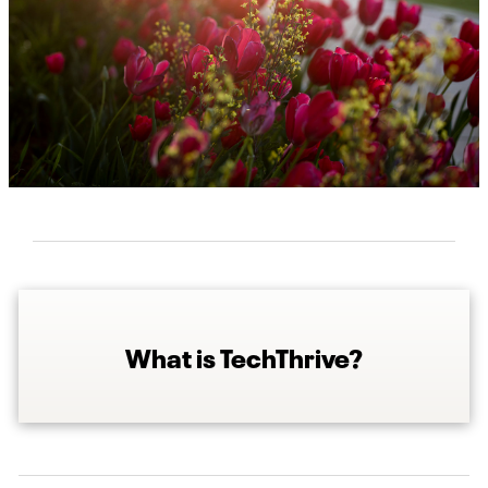
What is TechThrive?