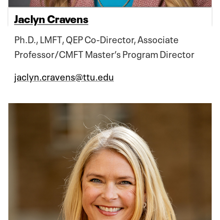
Jaclyn Cravens
Ph.D., LMFT, QEP Co-Director, Associate
Professor/CMFT Master’s Program Director
jaclyn.cravens@ttu.edu