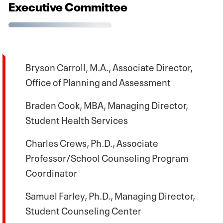
Executive Committee
Bryson Carroll, M.A., Associate Director,
Office of Planning and Assessment
Braden Cook, MBA, Managing Director,
Student Health Services
Charles Crews, Ph.D., Associate
Professor/School Counseling Program
Coordinator
Samuel Farley, Ph.D., Managing Director,
Student Counseling Center