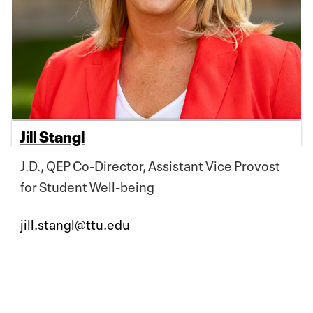
Jill Stangl
J.D., QEP Co-Director, Assistant Vice Provost
for Student Well-being
jill.stangl@ttu.edu