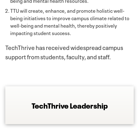
being and mental health resources.
TTU will create, enhance, and promote holistic well-
being initiatives to improve campus climate related to
well-being and mental health, thereby positively
impacting student success.
TechThrive has received widespread campus
support from students, faculty, and staff.
TechThrive Leadership