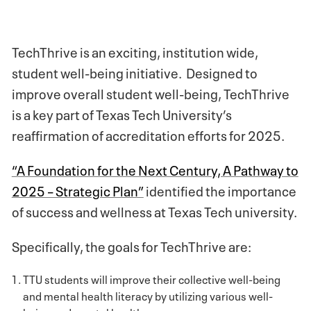
TechThrive is an exciting, institution wide,
student well-being initiative. Designed to
improve overall student well-being, TechThrive
is a key part of Texas Tech University’s
reaffirmation of accreditation efforts for 2025.
“A Foundation for the Next Century, A Pathway to
2025 – Strategic Plan”
identified the importance
of success and wellness at Texas Tech university.
Specifically, the goals for TechThrive are:
TTU students will improve their collective well-being
and mental health literacy by utilizing various well-