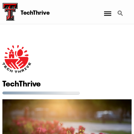
Menu
Search
TechThrive
TechThrive