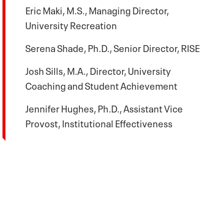
Eric Maki, M.S., Managing Director,
University Recreation
Serena Shade, Ph.D., Senior Director, RISE
Josh Sills, M.A., Director, University
Coaching and Student Achievement
Jennifer Hughes, Ph.D., Assistant Vice
Provost, Institutional Effectiveness