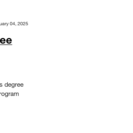
uary 04, 2025
ree
’s degree
program