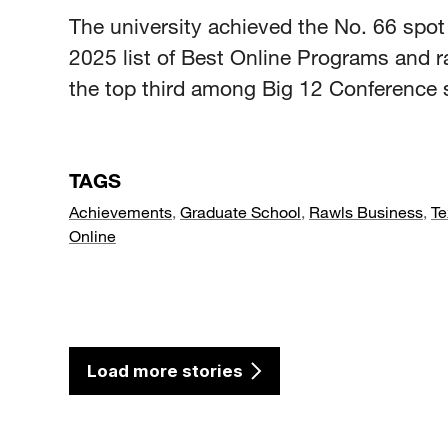
The university achieved the No. 66 spot 
2025 list of Best Online Programs and r
the top third among Big 12 Conference 
TAGS
Achievements
,
Graduate School
,
Rawls Business
,
Te
Online
Load more stories