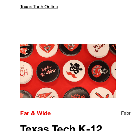
Texas Tech Online
Far & Wide
Febr
Texas Tech K-12