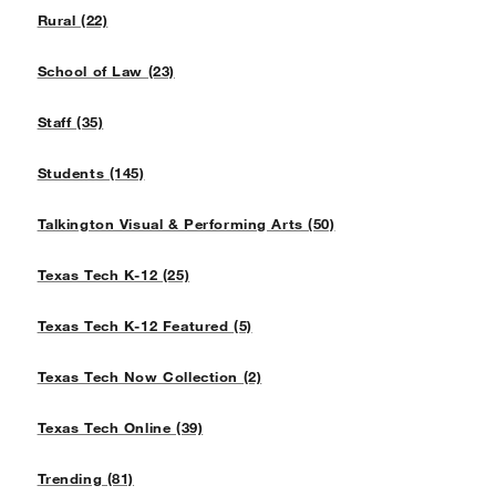
Rural (22)
School of Law (23)
Staff (35)
Students (145)
Talkington Visual & Performing Arts (50)
Texas Tech K-12 (25)
Texas Tech K-12 Featured (5)
Texas Tech Now Collection (2)
Texas Tech Online (39)
Trending (81)