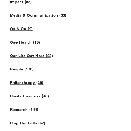
Impact (85)
Media & Communication (33)
On & On (9)
One Health (18)
Our Life Out Here (28)
People (170)
Philanthropy (36)
Rawls Business (48)
Research (144)
Ring the Bells (67)