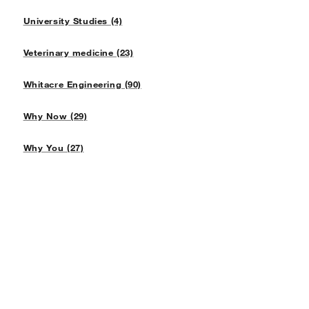
University Studies (4)
Veterinary medicine (23)
Whitacre Engineering (90)
Why Now (29)
Why You (27)