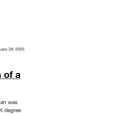
uary 28, 2025
 of a
man was
0K degree