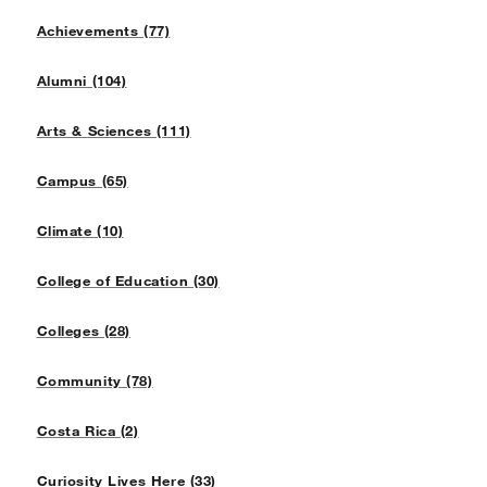
Achievements (77)
Alumni (104)
Arts & Sciences (111)
Campus (65)
Climate (10)
College of Education (30)
Colleges (28)
Community (78)
Costa Rica (2)
Curiosity Lives Here (33)