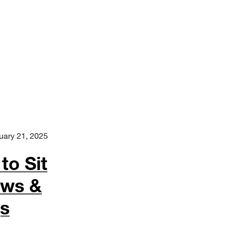
uary 21, 2025
to Sit
ews &
gs