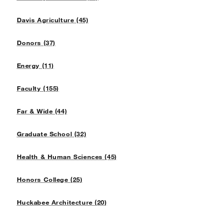
Davis Agriculture (45)
Donors (37)
Energy (11)
Faculty (155)
Far & Wide (44)
Graduate School (32)
Health & Human Sciences (45)
Honors College (25)
Huckabee Architecture (20)