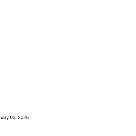
uary 03, 2025