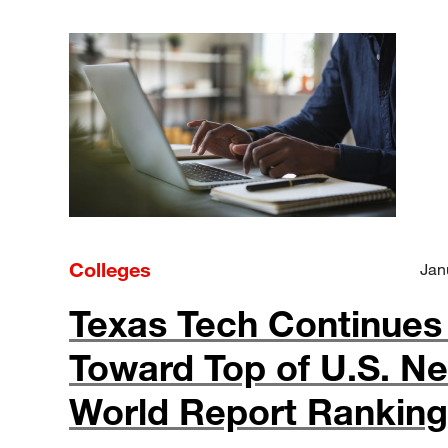
Colleges
Jan
Texas Tech Continues 
Toward Top of U.S. N
World Report Rankin