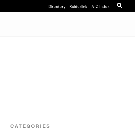
Directory
Raiderlink
A-Z Index
CATEGORIES