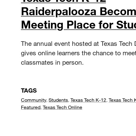
Raiderpalooza Beco
Meeting Place for Stu
The annual event hosted at Texas Tech
gives online learners the chance to meet
classmates in person.
TAGS
Community
,
Students
,
Texas Tech K-12
,
Texas Tech 
Featured
,
Texas Tech Online