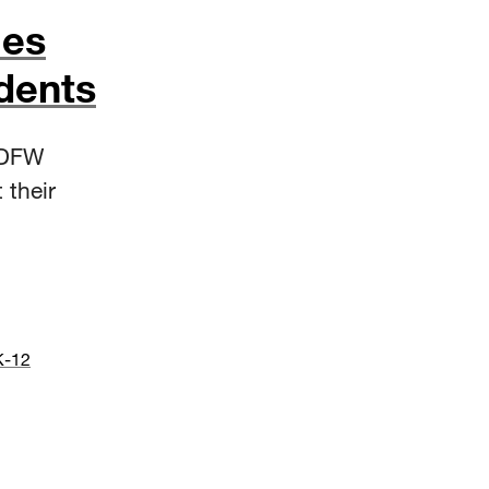
mes
dents
 DFW
 their
K-12