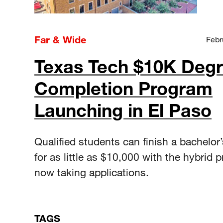
Far & Wide
Febr
Texas Tech $10K Deg
Completion Program
Launching in El Paso
Qualified students can finish a bachelor
for as little as $10,000 with the hybrid 
now taking applications.
TAGS