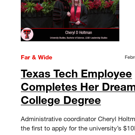
Far & Wide
Febr
Texas Tech Employee
Completes Her Dream
College Degree
Administrative coordinator Cheryl Holt
the first to apply for the university’s $1