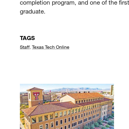
completion program, and one of the first
graduate.
TAGS
Staff
,
Texas Tech Online