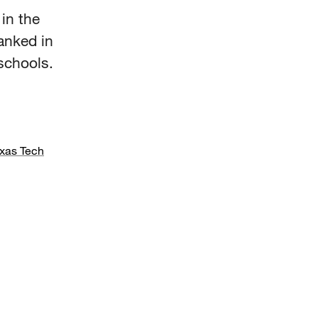
in the
anked in
schools.
xas Tech