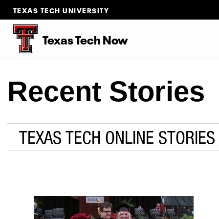
TEXAS TECH UNIVERSITY
Texas Tech Now
Recent Stories
TEXAS TECH ONLINE STORIES