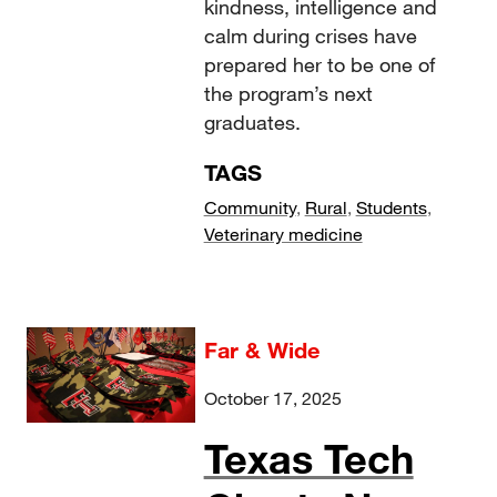
kindness, intelligence and
calm during crises have
prepared her to be one of
the program’s next
graduates.
TAGS
Community
,
Rural
,
Students
,
Veterinary medicine
Far & Wide
October 17, 2025
Texas Tech