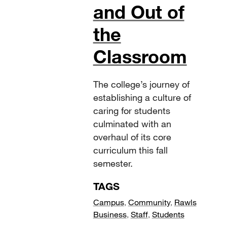
and Out of
the
Classroom
The college’s journey of
establishing a culture of
caring for students
culminated with an
overhaul of its core
curriculum this fall
semester.
TAGS
Campus
,
Community
,
Rawls
Business
,
Staff
,
Students