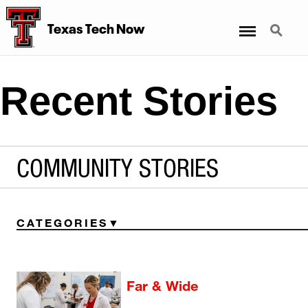
Menu
Search
Texas Tech Now
Recent Stories
COMMUNITY STORIES
CATEGORIES
Far & Wide