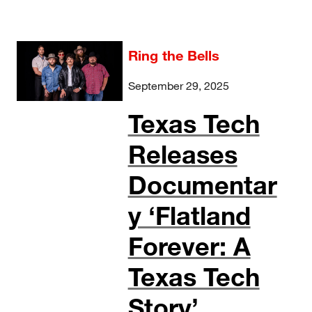
Ring the Bells
September 29, 2025
Texas Tech
Releases
Documentar
y ‘Flatland
Forever: A
Texas Tech
Story’