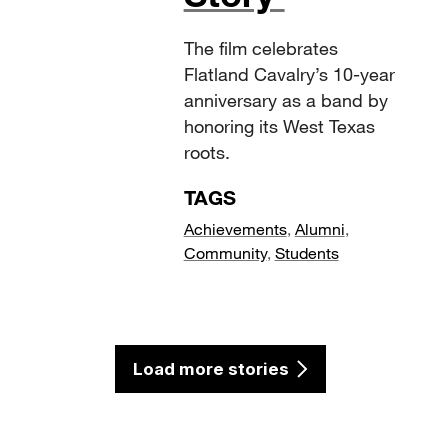
The film celebrates
Flatland Cavalry’s 10-year
anniversary as a band by
honoring its West Texas
roots.
TAGS
Achievements
,
Alumni
,
Community
,
Students
Load more stories