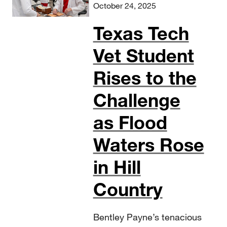
October 24, 2025
Texas Tech
Vet Student
Rises to the
Challenge
as Flood
Waters Rose
in Hill
Country
Bentley Payne’s tenacious