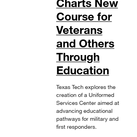
Charts New
Course for
Veterans
and Others
Through
Education
Texas Tech explores the
creation of a Uniformed
Services Center aimed at
advancing educational
pathways for military and
first responders.