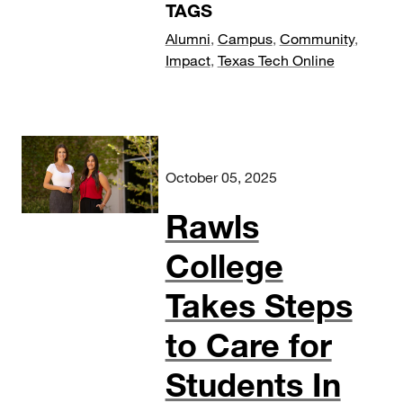
TAGS
Alumni
,
Campus
,
Community
,
Impact
,
Texas Tech Online
October 05, 2025
Rawls
College
Takes Steps
to Care for
Students In