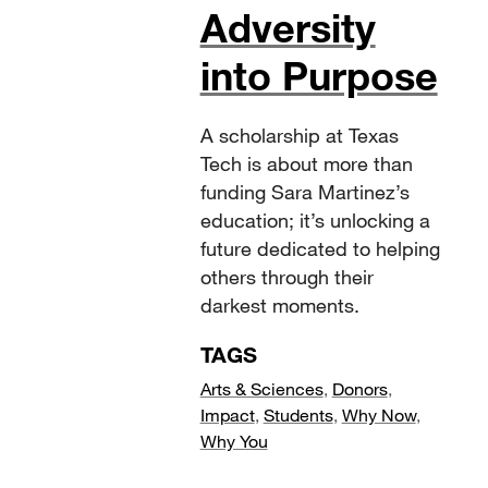
Adversity
into Purpose
A scholarship at Texas
Tech is about more than
funding Sara Martinez’s
education; it’s unlocking a
future dedicated to helping
others through their
darkest moments.
TAGS
Arts & Sciences
,
Donors
,
Impact
,
Students
,
Why Now
,
Why You