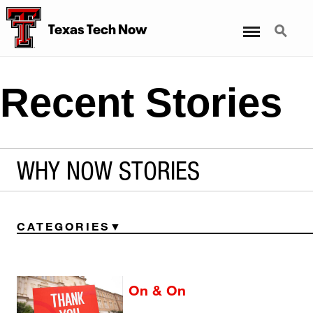
Menu
Search
Texas Tech Now
Recent Stories
WHY NOW STORIES
CATEGORIES
On & On