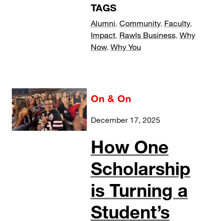
TAGS
Alumni
,
Community
,
Faculty
,
Impact
,
Rawls Business
,
Why
Now
,
Why You
On & On
December 17, 2025
How One
Scholarship
is Turning a
Student’s