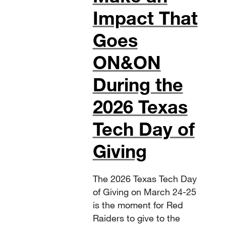
Impact That
Goes
ON&ON
During the
2026 Texas
Tech Day of
Giving
The 2026 Texas Tech Day
of Giving on March 24-25
is the moment for Red
Raiders to give to the