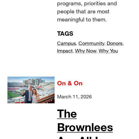
programs, priorities and
people that are most
meaningful to them.
TAGS
Campus
,
Community
,
Donors
,
Impact
,
Why Now
,
Why You
On & On
March 11, 2026
The
Brownlees