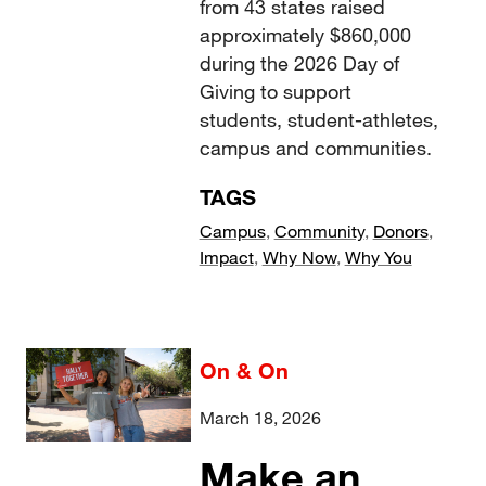
from 43 states raised
approximately $860,000
during the 2026 Day of
Giving to support
students, student-athletes,
campus and communities.
TAGS
Campus
,
Community
,
Donors
,
Impact
,
Why Now
,
Why You
On & On
March 18, 2026
Make an