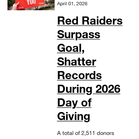
April 01, 2026
Red Raiders
Surpass
Goal,
Shatter
Records
During 2026
Day of
Giving
A total of 2,511 donors