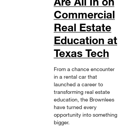
Are All In on
Commercial
Real Estate
Education at
Texas Tech
From a chance encounter
in a rental car that
launched a career to
transforming real estate
education, the Brownlees
have turned every
opportunity into something
bigger.