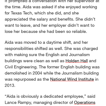
It prompted a conversation with her supervisor at
the time. Aida was asked if she enjoyed working
for Texas Tech, which she did, and she
appreciated the salary and benefits. She didn’t
want to leave, and her employer didn’t want to
lose her because she had been so reliable.
Aida was moved to a daytime shift, and her
responsibilities shifted as well. She was charged
with making sure the English and Journalism
buildings were clean as well as
Holden Hall
and
Civil Engineering. The former English building was
demolished in 2004 while the Journalism building
was repurposed as the
National Wind Institute
in
2013.
“Aida is obviously a dedicated employee,” said
Lance Rampy, managing director of
Operations