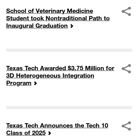
School of Veterinary Medicine
Student took Nontraditional Path to
Inaugural Graduation
Texas Tech Awarded $3.75 Million for
3D Heterogeneous Integration
Program
Texas Tech Announces the Tech 10
Class of 2025