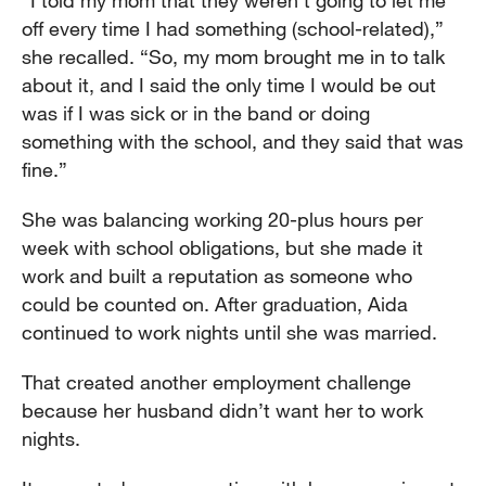
“I told my mom that they weren’t going to let me
off every time I had something (school-related),”
she recalled. “So, my mom brought me in to talk
about it, and I said the only time I would be out
was if I was sick or in the band or doing
something with the school, and they said that was
fine.”
She was balancing working 20-plus hours per
week with school obligations, but she made it
work and built a reputation as someone who
could be counted on. After graduation, Aida
continued to work nights until she was married.
That created another employment challenge
because her husband didn’t want her to work
nights.