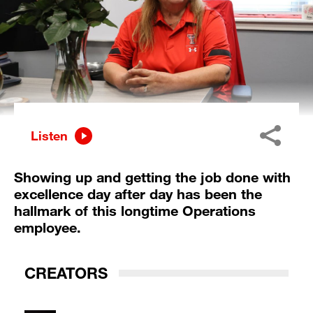
Listen
Showing up and getting the job done with
excellence day after day has been the
hallmark of this longtime Operations
employee.
CREATORS