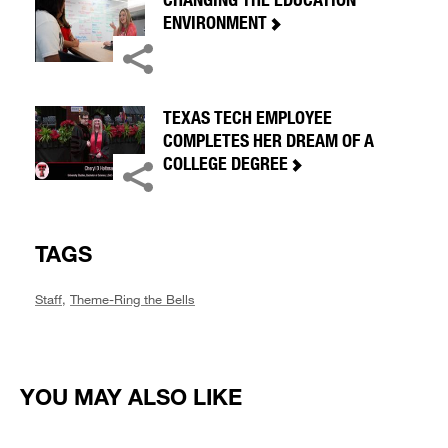
ENVIRONMENT
TEXAS TECH EMPLOYEE
COMPLETES HER DREAM OF A
COLLEGE DEGREE
TAGS
Staff
,
Theme-Ring the Bells
YOU MAY ALSO LIKE