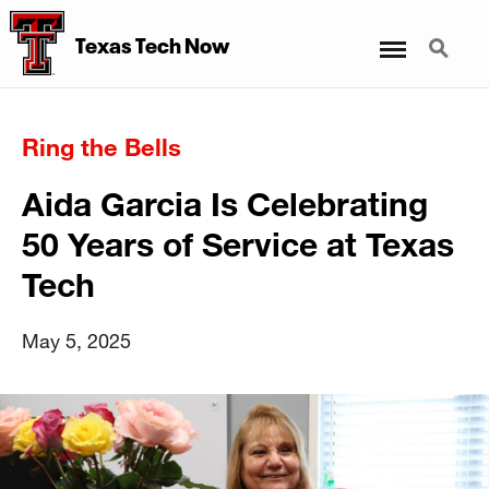
Menu
Search
Texas Tech Now
Ring the Bells
Aida Garcia Is Celebrating
50 Years of Service at Texas
Tech
May 5, 2025