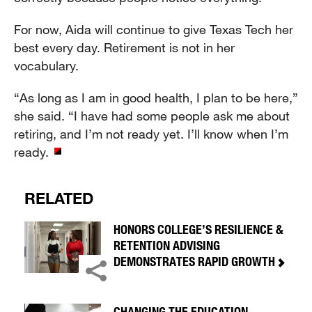
For now, Aida will continue to give Texas Tech her
best every day. Retirement is not in her
vocabulary.
“As long as I am in good health, I plan to be here,”
she said. “I have had some people ask me about
retiring, and I’m not ready yet. I’ll know when I’m
ready.
RELATED
HONORS COLLEGE’S RESILIENCE &
RETENTION ADVISING
DEMONSTRATES RAPID GROWTH
CHANGING THE EDUCATION