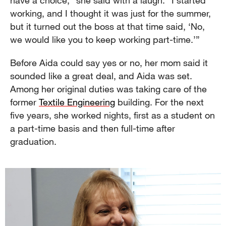
have a choice,” she said with a laugh. “I started
working, and I thought it was just for the summer,
but it turned out the boss at that time said, ‘No,
we would like you to keep working part-time.’”
Before Aida could say yes or no, her mom said it
sounded like a great deal, and Aida was set.
Among her original duties was taking care of the
former
Textile Engineering
building. For the next
five years, she worked nights, first as a student on
a part-time basis and then full-time after
graduation.