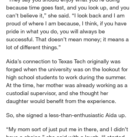
because time goes fast, and you look up, and you
can’t believe it,” she said. “I look back and I am
proud of where I am because, I think, if you have
pride in what you do, you will always be
successful. That doesn’t mean money; it means a
lot of different things.”
Aida’s connection to Texas Tech originally was
forged when the university was on the lookout for
high school students to work during the summer.
At the time, her mother was already working as a
custodial supervisor, and she thought her
daughter would benefit from the experience.
So, she signed a less-than-enthusiastic Aida up.
“My mom sort of just put me in there, and I didn’t