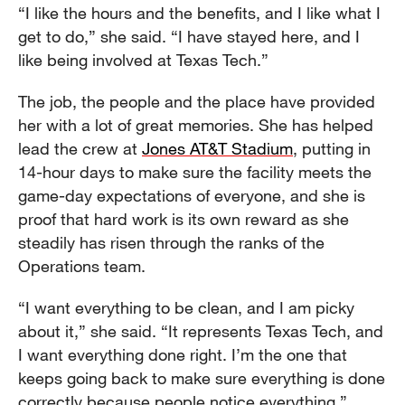
“I like the hours and the benefits, and I like what I
get to do,” she said. “I have stayed here, and I
like being involved at Texas Tech.”
The job, the people and the place have provided
her with a lot of great memories. She has helped
lead the crew at
Jones AT&T Stadium
, putting in
14-hour days to make sure the facility meets the
game-day expectations of everyone, and she is
proof that hard work is its own reward as she
steadily has risen through the ranks of the
Operations team.
“I want everything to be clean, and I am picky
about it,” she said. “It represents Texas Tech, and
I want everything done right. I’m the one that
keeps going back to make sure everything is done
correctly because people notice everything.”