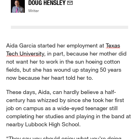
DOUG HENSLEY
Writer
Aida Garcia started her employment at
Texas
Tech University
, in part, because her mother did
not want her to work in the sun hoeing cotton
fields, but she has wound up staying 50 years
now because her heart told her to.
These days, Aida, can hardly believe a half-
century has whizzed by since she took her first
job on campus as a wide-eyed teenager still
completing her studies and playing in the band at
nearby Lubbock High School.
“They say you should enjoy what you’re doing