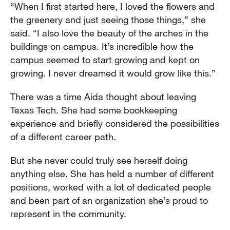
“When I first started here, I loved the flowers and
the greenery and just seeing those things,” she
said. “I also love the beauty of the arches in the
buildings on campus. It’s incredible how the
campus seemed to start growing and kept on
growing. I never dreamed it would grow like this.”
There was a time Aida thought about leaving
Texas Tech. She had some bookkeeping
experience and briefly considered the possibilities
of a different career path.
But she never could truly see herself doing
anything else. She has held a number of different
positions, worked with a lot of dedicated people
and been part of an organization she’s proud to
represent in the community.