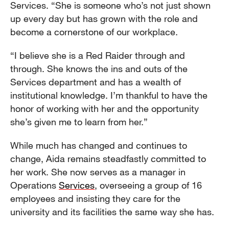
Services. “She is someone who’s not just shown
up every day but has grown with the role and
become a cornerstone of our workplace.
“I believe she is a Red Raider through and
through. She knows the ins and outs of the
Services department and has a wealth of
institutional knowledge. I’m thankful to have the
honor of working with her and the opportunity
she’s given me to learn from her.”
While much has changed and continues to
change, Aida remains steadfastly committed to
her work. She now serves as a manager in
Operations
Services
, overseeing a group of 16
employees and insisting they care for the
university and its facilities the same way she has.