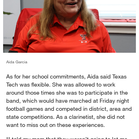
Aida Garcia
As for her school commitments, Aida said Texas
Tech was flexible. She was allowed to work
around those times she was to participate in the
band, which would have marched at Friday night
football games and competed in district, area and
state competitions. As a clarinetist, she did not
want to miss out on these experiences.