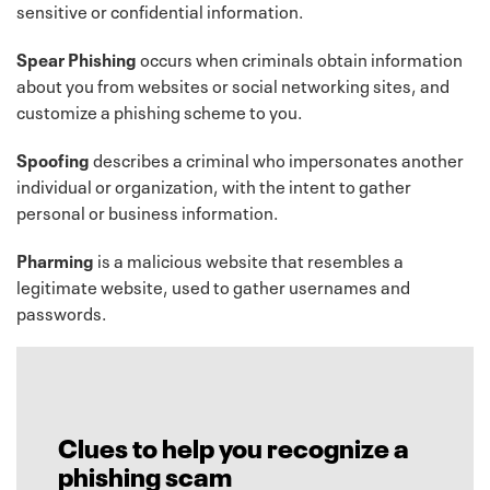
sensitive or confidential information.
Spear Phishing
occurs when criminals obtain information
about you from websites or social networking sites, and
customize a phishing scheme to you.
Spoofing
describes a criminal who impersonates another
individual or organization, with the intent to gather
personal or business information.
Pharming
is a malicious website that resembles a
legitimate website, used to gather usernames and
passwords.
Clues to help you recognize a
phishing scam