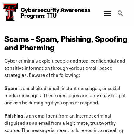
Cybersecurity Awareness
Menu
Search
Program: TTU
Scams – Spam, Phishing, Spoofing
and Pharming
Cyber criminals exploit people and steal confidential and
sensitive information through various email-based
strategies. Beware of the following:
Spam
is unsolicited email, instant messages, or social
media messages. These messages are fairly easy to spot
and can be damaging if you open or respond.
Phishing
is an email sent from an Internet criminal
disguised as an email from a legitimate, trustworthy
source. The message is meant to lure you into revealing