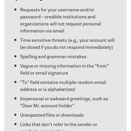
Requests for your username and/or
password – credible institutions and
organizations will not request personal
information via email
Time sensitive threats (e.g., your account will
be closed if you do not respond immediately)
Spelling and grammar mistakes
Vague or missing information in the “from”
field or email signature
“To” field contains multiple random email
address or is alphabetized
Impersonal or awkward greetings, such as
“Dear Mr. account holder”
Unexpected files or downloads
Links that don't refer to the sender or
sender's organization