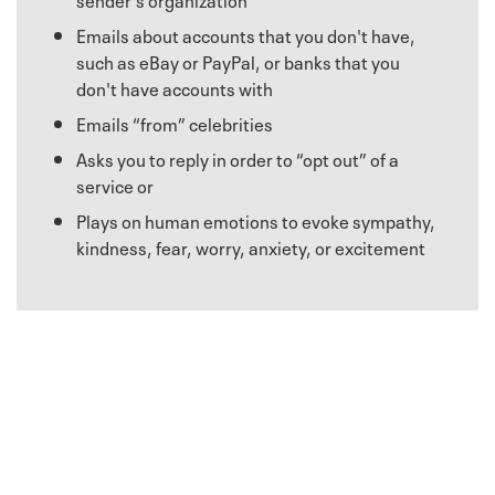
Emails about accounts that you don't have,
such as eBay or PayPal, or banks that you
don't have accounts with
Emails “from” celebrities
Asks you to reply in order to “opt out” of a
service or
Plays on human emotions to evoke sympathy,
kindness, fear, worry, anxiety, or excitement